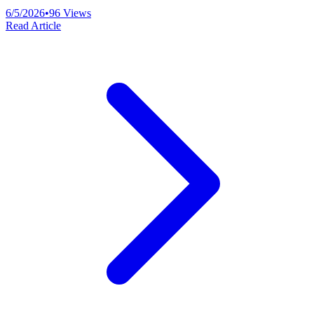
6/5/2026
•
96
Views
Read Article