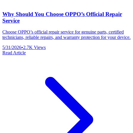
Why Should You Choose OPPO’s Official Repair
Service
Choose OPPO’s official repair service for genuine parts, certified
technicians, reliable repairs, and warranty protection for your device.
5/31/2026
•
2.7K
Views
Read Article