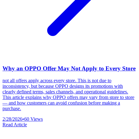
Why an OPPO Offer May Not Apply to Every Store
not all offers apply across every store. This is not due to
inconsistency, but because OPPO designs its promotions with
clearly defined terms, sales channels, and operational guidelines.
This article explains why OPPO offers may vary from store to store
— and how customers can avoid confusion before making a
purchase.
2/28/2026
•
60
Views
Read Article