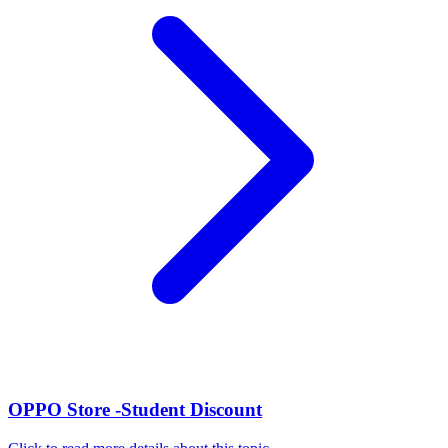
OPPO Store -Student Discount