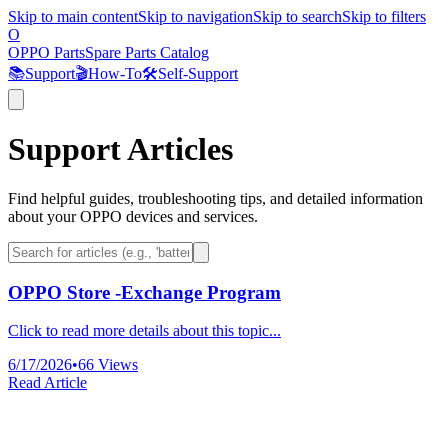
Skip to main content
Skip to navigation
Skip to search
Skip to filters
O
OPPO Parts
Spare Parts Catalog
📚
Support
🎬
How-To
🛠️
Self-Support
Support Articles
Find helpful guides, troubleshooting tips, and detailed information
about your OPPO devices and services.
OPPO Store -Exchange Program
Click to read more details about this topic...
6/17/2026
•
66
Views
Read Article