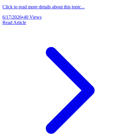
Click to read more details about this topic...
6/17/2026
•
40
Views
Read Article