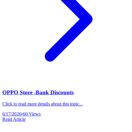
OPPO Store -Bank Discounts
Click to read more details about this topic...
6/17/2026
•
60
Views
Read Article