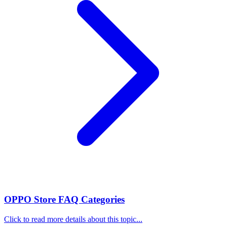
OPPO Store FAQ Categories
Click to read more details about this topic...