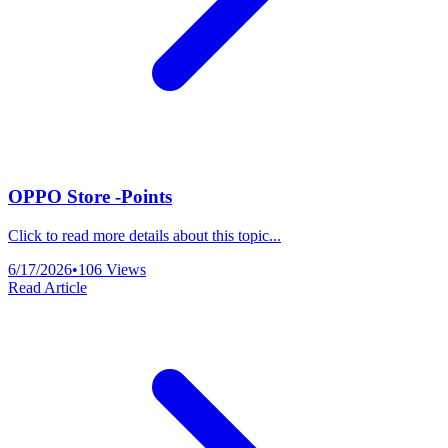
OPPO Store -Points
Click to read more details about this topic...
6/17/2026
•
106
Views
Read Article