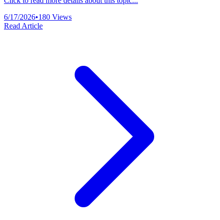
Click to read more details about this topic...
6/17/2026
•
180
Views
Read Article