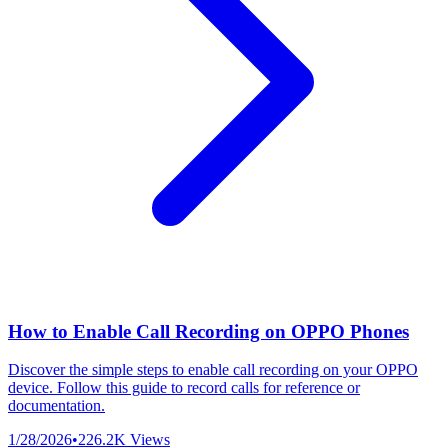
How to Enable Call Recording on OPPO Phones
Discover the simple steps to enable call recording on your OPPO
device. Follow this guide to record calls for reference or
documentation.
1/28/2026
•
226.2K
Views