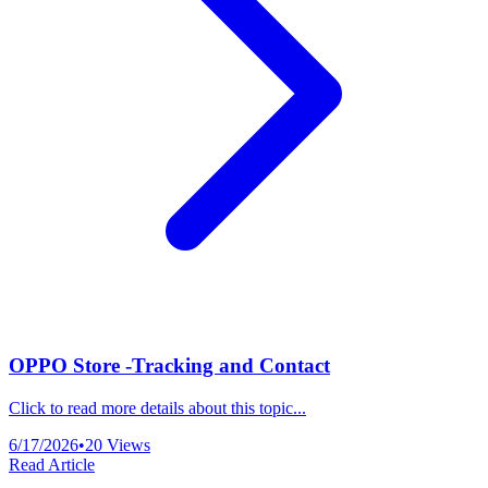
OPPO Store -Tracking and Contact
Click to read more details about this topic...
6/17/2026
•
20
Views
Read Article