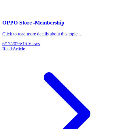
OPPO Store -Membership
Click to read more details about this topic...
6/17/2026
•
15
Views
Read Article