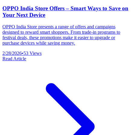
OPPO India Store Offers – Smart Ways to Save on
Your Next Device
OPPO India Store presents a range of offers and campaigns
designed to reward smart shoppers. From trade-in programs to
festival deals, these promotions make it easier to upgrade or
purchase devices while saving money.
2/28/2026
•
53
Views
Read Article