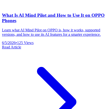
What Is AI Mind Pilot and How to Use It on OPPO
Phones
Learn what AI Mind Pilot on OPPO is, how it works, supported
versions, and how to use its AI features for a smarter experience.
6/5/2026
•
125
Views
Read Article