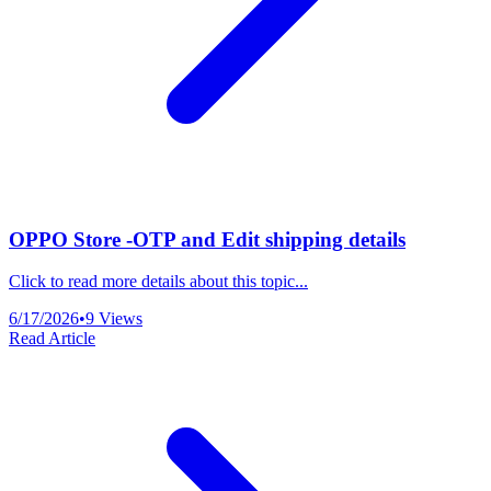
OPPO Store -OTP and Edit shipping details
Click to read more details about this topic...
6/17/2026
•
9
Views
Read Article