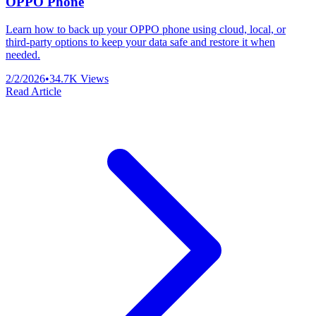
OPPO Phone
Learn how to back up your OPPO phone using cloud, local, or
third-party options to keep your data safe and restore it when
needed.
2/2/2026
•
34.7K
Views
Read Article