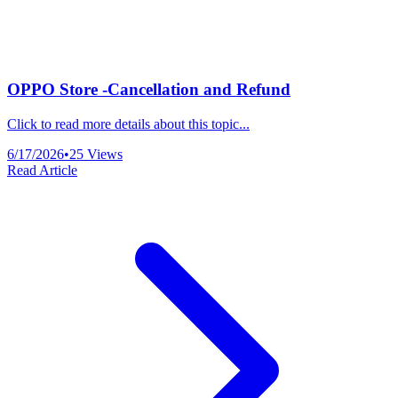
OPPO Store -Cancellation and Refund
Click to read more details about this topic...
6/17/2026
•
25
Views
Read Article