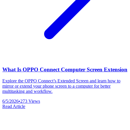
What Is OPPO Connect Computer Screen Extension
Explore the OPPO Connect’s Extended Screen and learn how to
mirror or extend your phone screen to a computer for better
multitasking and workflow.
6/5/2026
•
273
Views
Read Article