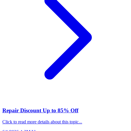
Repair Discount Up to 85% Off
Click to read more details about this topic...