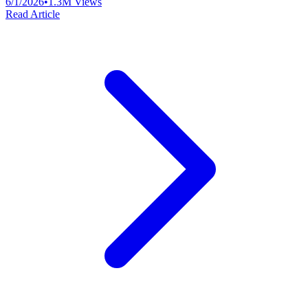
6/1/2026
•
1.3M
Views
Read Article