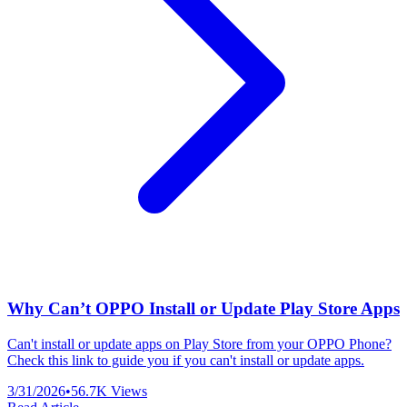
Why Can’t OPPO Install or Update Play Store Apps
Can't install or update apps on Play Store from your OPPO Phone?
Check this link to guide you if you can't install or update apps.
3/31/2026
•
56.7K
Views