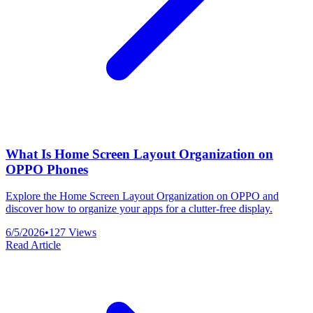
What Is Home Screen Layout Organization on
OPPO Phones
Explore the Home Screen Layout Organization on OPPO and
discover how to organize your apps for a clutter-free display.
6/5/2026
•
127
Views
Read Article