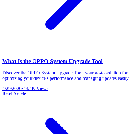
What Is the OPPO System Upgrade Tool
Discover the OPPO System Upgrade Tool, your go-to solution for
optimizing your device's performance and managing updates easily.
4/29/2026
•
43.4K
Views
Read Article