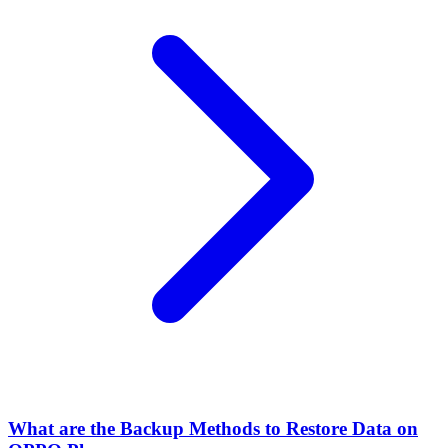
What are the Backup Methods to Restore Data on