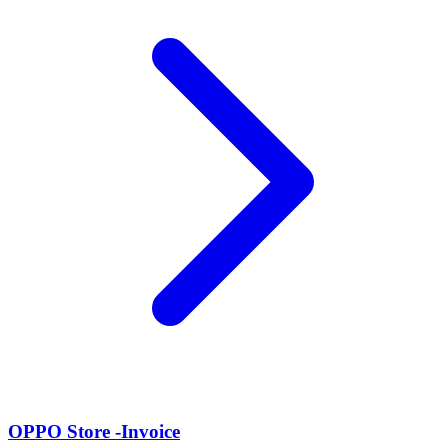
OPPO Store -Invoice