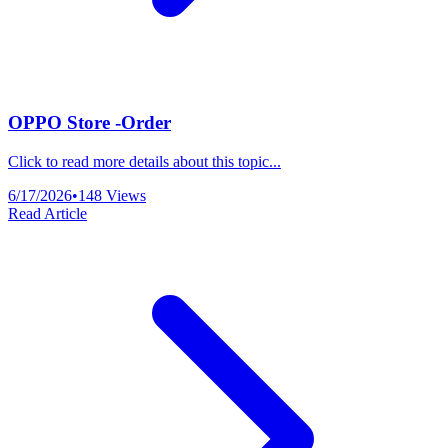
OPPO Store -Order
Click to read more details about this topic...
6/17/2026
•
148
Views
Read Article