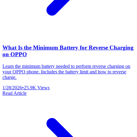
What Is the Minimum Battery for Reverse Charging
on OPPO
Learn the minimum battery needed to perform reverse charging on
your OPPO phone. Includes the battery limit and how to reverse
charge.
1/28/2026
•
25.9K
Views
Read Article