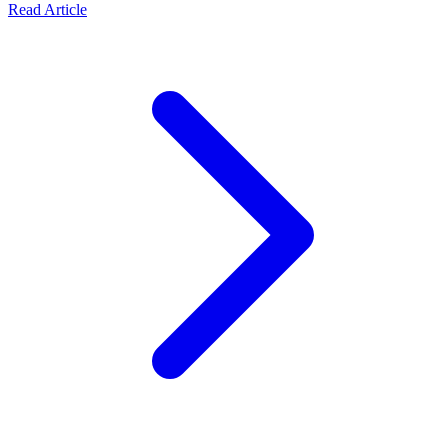
Read Article