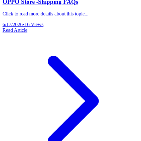
OPPO Store -Shipping FAQs
Click to read more details about this topic...
6/17/2026
•
16
Views
Read Article