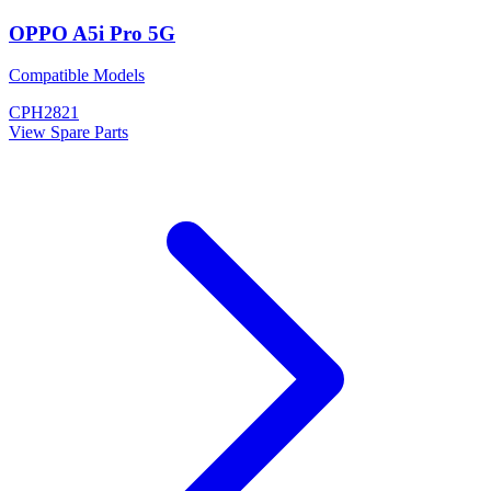
OPPO A5i Pro 5G
Compatible Models
CPH2821
View Spare Parts