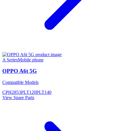
A Series
Mobile phone
OPPO A6t 5G
Compatible Models
CPH2853
PLT120
PLT140
View Spare Parts