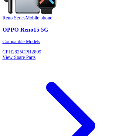
Reno Series
Mobile phone
OPPO Reno15 5G
Compatible Models
CPH2825
CPH2899
View Spare Parts