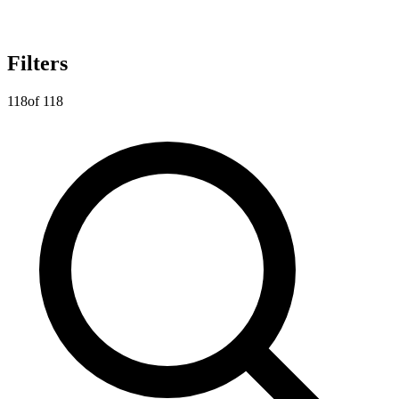
Filters
118
of
118