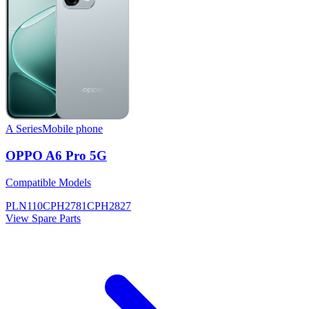
A Series
Mobile phone
OPPO A6 Pro 5G
Compatible Models
PLN110
CPH2781
CPH2827
View Spare Parts