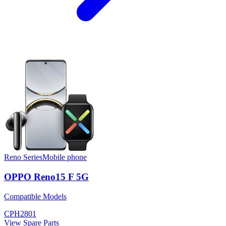
Reno Series
Mobile phone
OPPO Reno15 F 5G
Compatible Models
CPH2801
View Spare Parts