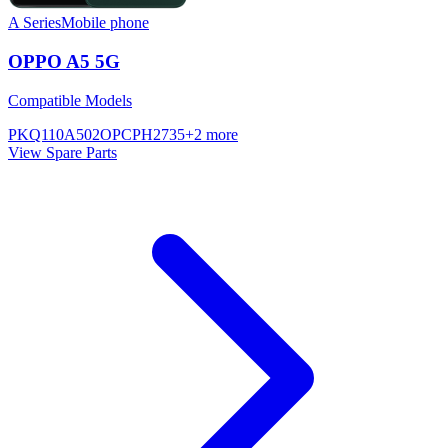
A Series
Mobile phone
OPPO A5 5G
Compatible Models
PKQ110
A502OP
CPH2735
+
2
more
View Spare Parts