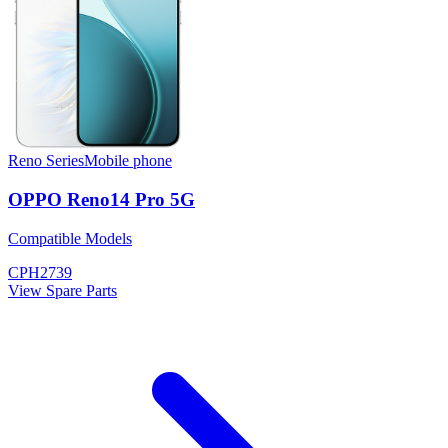
Reno Series
Mobile phone
OPPO Reno14 Pro 5G
Compatible Models
CPH2739
View Spare Parts