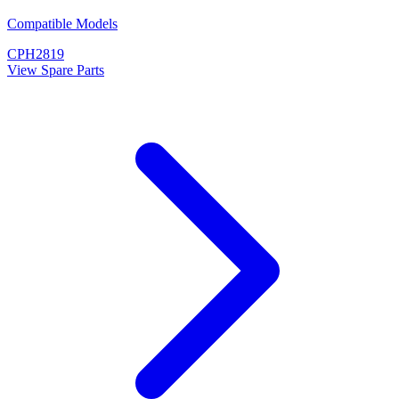
Compatible Models
CPH2819
View Spare Parts