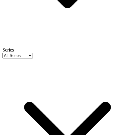
Series