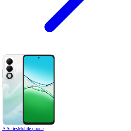
A Series
Mobile phone