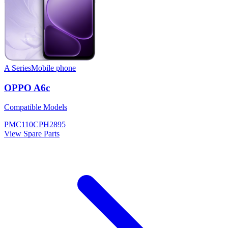
A Series
Mobile phone
OPPO A6c
Compatible Models
PMC110
CPH2895
View Spare Parts