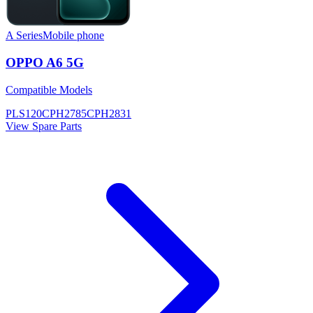
A Series
Mobile phone
OPPO A6 5G
Compatible Models
PLS120
CPH2785
CPH2831
View Spare Parts