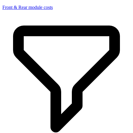
Front & Rear module costs