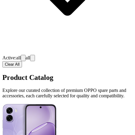
Active:
all
all
Clear All
Product Catalog
Explore our curated collection of premium OPPO spare parts and
accessories, each carefully selected for quality and compatibility.