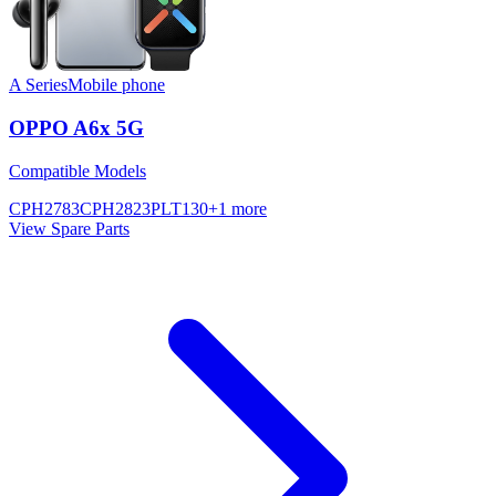
A Series
Mobile phone
OPPO A6x 5G
Compatible Models
CPH2783
CPH2823
PLT130
+
1
more
View Spare Parts