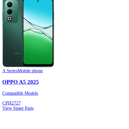
A Series
Mobile phone
OPPO A5 2025
Compatible Models
CPH2727
View Spare Parts