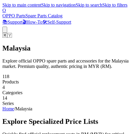
Skip to main content
Skip to navigation
Skip to search
Skip to filters
O
OPPO Parts
Spare Parts Catalog
📚
Support
🎬
How-To
🛠️
Self-Support
🇲🇾
Malaysia
Explore official OPPO spare parts and accessories for the Malaysia
market. Premium quality, authentic pricing in MYR (RM).
118
Products
4
Categories
14
Series
Home
/
Malaysia
Explore Specialized Price Lists