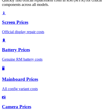
Quickly find official replacement costs in RM (MYR) for critical
components across all models.
📱
Screen Prices
Official display repair costs
🔋
Battery Prices
Genuine RM battery costs
🖥️
Mainboard Prices
All config variant costs
📸
Camera Prices