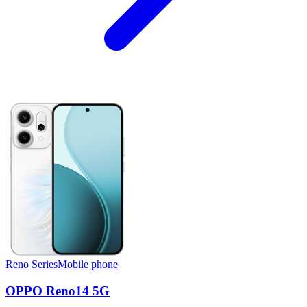
Reno Series
Mobile phone
OPPO Reno14 5G