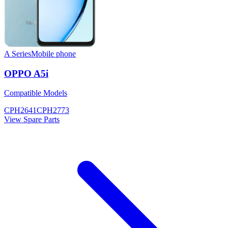
A Series
Mobile phone
OPPO A5i
Compatible Models
CPH2641
CPH2773
View Spare Parts