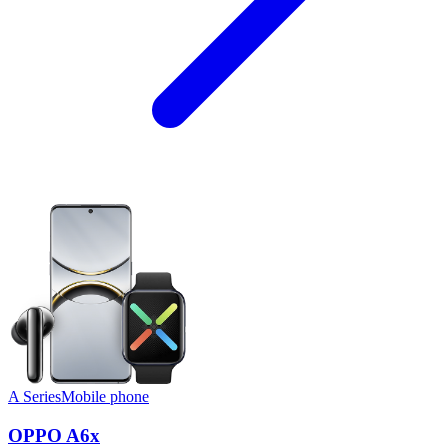
A Series
Mobile phone
OPPO A6x