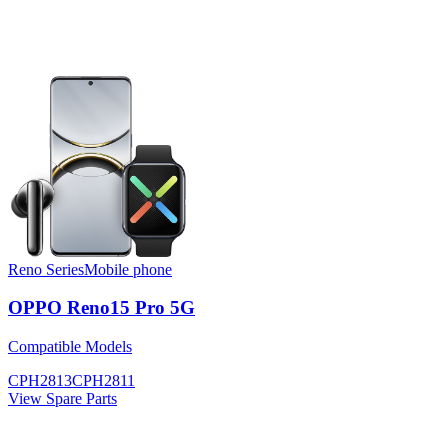
Reno Series
Mobile phone
OPPO Reno15 Pro 5G
Compatible Models
CPH2813
CPH2811
View Spare Parts