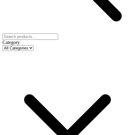
Category