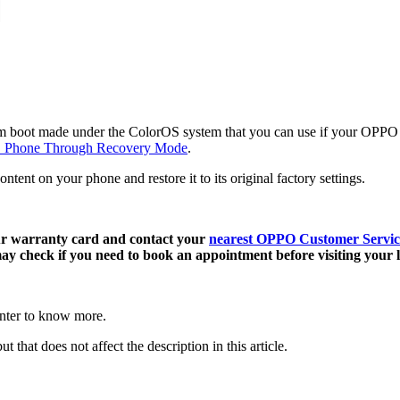
 boot made under the ColorOS system that you can use if your OPPO pho
 Phone Through Recovery Mode
.
content on your phone and restore it to its original factory settings.
our warranty card and contact your
nearest OPPO Customer Servic
y check if you need to book an appointment before visiting your l
enter to know more.
t that does not affect the description in this article.