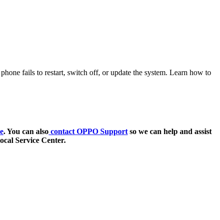
ne fails to restart, switch off, or update the system. Learn how to
e
. You can also
contact OPPO Support
so we can help and assist
ocal Service Center.