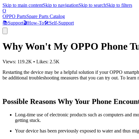
Skip to main content
Skip to navigation
Skip to search
Skip to filters
O
OPPO Parts
Spare Parts Catalog
📚
Support
🎬
How-To
🛠️
Self-Support
Why Won't My OPPO Phone Turn
Views:
119.2K
•
Likes:
2.5K
Restarting the device may be a helpful solution if your OPPO smartpho
be additional troubleshooting measures that you can try out. To learn m
Possible Reasons Why Your Phone Encount
Long-time use of electronic products such as computers and mob
getting stuck.
Your device has been previously exposed to water and thus mi