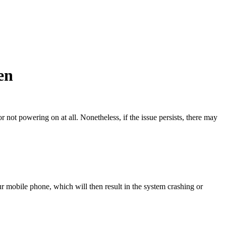
en
not powering on at all. Nonetheless, if the issue persists, there may
r mobile phone, which will then result in the system crashing or