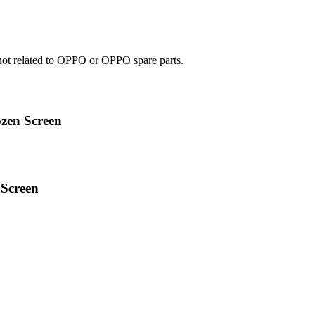
e not related to OPPO or OPPO spare parts.
zen Screen
Screen