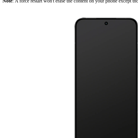
Note
: A force restart won't erase the content on your phone except tho