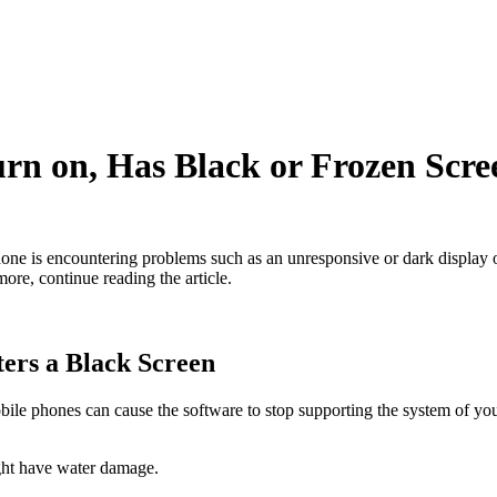
 on, Has Black or Frozen Scre
ne is encountering problems such as an unresponsive or dark display or 
ore, continue reading the article.
ers a Black Screen
ile phones can cause the software to stop supporting the system of you
ght have water damage.