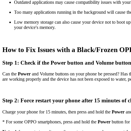
Outdated applications may cause compatibility issues with your
Too many applications running in the background will cause the 
Low memory storage can also cause your device not to boot up p
your device's memory.
How to Fix Issues with a Black/Frozen O
Step 1: Check if the Power button and Volume butto
Can the
Power
and Volume buttons on your phone be pressed? Has t
are working properly and the device has not been exposed to water, pe
Step 2: Force restart your phone after 15 minutes of 
Charge your phone for 15 minutes, then press and hold the
Power
an
* For some OPPO smartphones, press and hold the
Power
button for