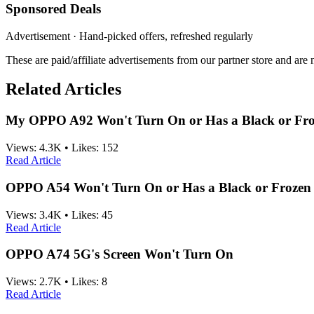
Sponsored Deals
Advertisement · Hand-picked offers, refreshed regularly
These are paid/affiliate advertisements from our partner store and ar
Related Articles
My OPPO A92 Won't Turn On or Has a Black or Fro
Views:
4.3K
•
Likes:
152
Read Article
OPPO A54 Won't Turn On or Has a Black or Frozen 
Views:
3.4K
•
Likes:
45
Read Article
OPPO A74 5G's Screen Won't Turn On
Views:
2.7K
•
Likes:
8
Read Article