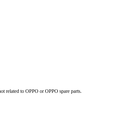
e not related to OPPO or OPPO spare parts.