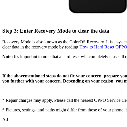
Step 3: Enter Recovery Mode to clear the data
Recovery Mode is also known as the ColorOS Recovery. It is a system
clear data in the recovery mode by reading
How to Hard Reset OPPO
Note:
It's important to note that a hard reset will completely erase all 
If the abovementioned steps do not fix your concern, prepare y
you further with your concern. Depending on your region, you ma
* Repair charges may apply. Please call the nearest OPPO Service C
* Pictures, settings, and paths might differ from those of your phone, bu
Ad