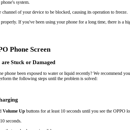
 phone's system.
channel of your device to be blocked, causing its operation to freeze.
roperly. If you've been using your phone for a long time, there is a h
PPO Phone Screen
n are Stuck or Damaged
he phone been exposed to water or liquid recently? We recommend you
rform the following steps until the problem is solved:
charging
d
Volume Up
buttons for at least 10 seconds until you see the OPPO l
 10 seconds.