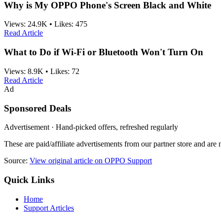
Why is My OPPO Phone's Screen Black and White
Views:
24.9K
•
Likes:
475
Read Article
What to Do if Wi-Fi or Bluetooth Won't Turn On
Views:
8.9K
•
Likes:
72
Read Article
Ad
Sponsored Deals
Advertisement · Hand-picked offers, refreshed regularly
These are paid/affiliate advertisements from our partner store and ar
Source:
View original article on OPPO Support
Quick Links
Home
Support Articles