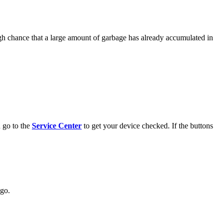
igh chance that a large amount of garbage has already accumulated in
 go to the
Service Center
to get your device checked. If the buttons
ogo.