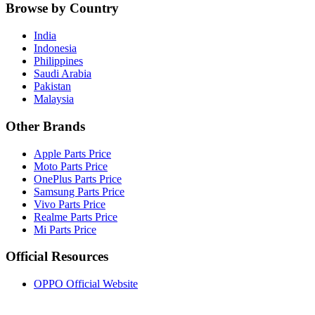
Browse by Country
India
Indonesia
Philippines
Saudi Arabia
Pakistan
Malaysia
Other Brands
Apple Parts Price
Moto Parts Price
OnePlus Parts Price
Samsung Parts Price
Vivo Parts Price
Realme Parts Price
Mi Parts Price
Official Resources
OPPO Official Website