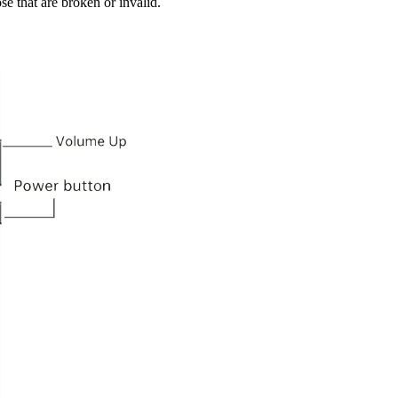
se that are broken or invalid.