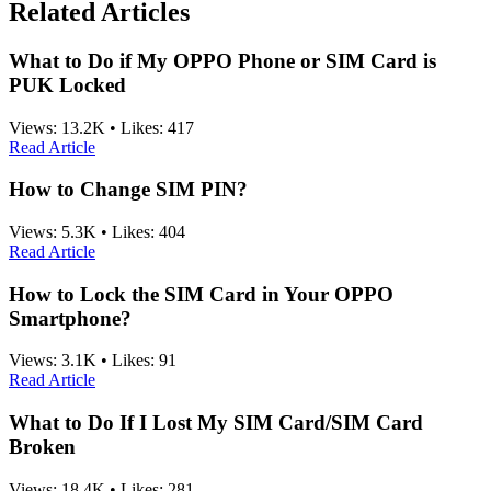
Related Articles
What to Do if My OPPO Phone or SIM Card is
PUK Locked
Views:
13.2K
•
Likes:
417
Read Article
How to Change SIM PIN?
Views:
5.3K
•
Likes:
404
Read Article
How to Lock the SIM Card in Your OPPO
Smartphone?
Views:
3.1K
•
Likes:
91
Read Article
What to Do If I Lost My SIM Card/SIM Card
Broken
Views:
18.4K
•
Likes:
281