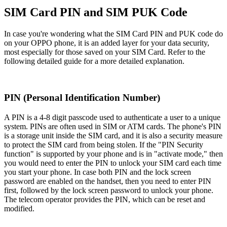
SIM Card PIN and SIM PUK Code
In case you're wondering what the SIM Card PIN and PUK code do
on your OPPO phone, it is an added layer for your data security,
most especially for those saved on your SIM Card. Refer to the
following detailed guide for a more detailed explanation.
PIN (Personal Identification Number)
A PIN is a 4-8 digit passcode used to authenticate a user to a unique
system. PINs are often used in SIM or ATM cards. The phone's PIN
is a storage unit inside the SIM card, and it is also a security measure
to protect the SIM card from being stolen. If the "PIN Security
function" is supported by your phone and is in "activate mode," then
you would need to enter the PIN to unlock your SIM card each time
you start your phone. In case both PIN and the lock screen
password are enabled on the handset, then you need to enter PIN
first, followed by the lock screen password to unlock your phone.
The telecom operator provides the PIN, which can be reset and
modified.