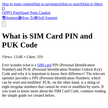
Skip to main content
Skip to navigation
Skip to search
Skip to filters
O
OPPO Parts
Spare Parts Catalog
📚
Support
🎬
How-To
🛠️
Self-Support
What is SIM Card PIN and
PUK Code
Views:
13.6K
•
Likes:
319
Ever wonder what is a
SIM card
PIN (Personal Identification
Number) and PUK (Personal Identification Number Unlock Key)
Code and why it is important to know their difference? The telecom
operator provides a PIN (Personal Identification Number), which
can be reset and modified. PUK, on the other hand, is a string of
eight irregular numbers that cannot be reset or modified by users. If
you want to know more about the SIM Card Code, continue reading
the simple guide we created below.