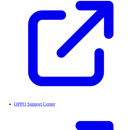
OPPO Support Center