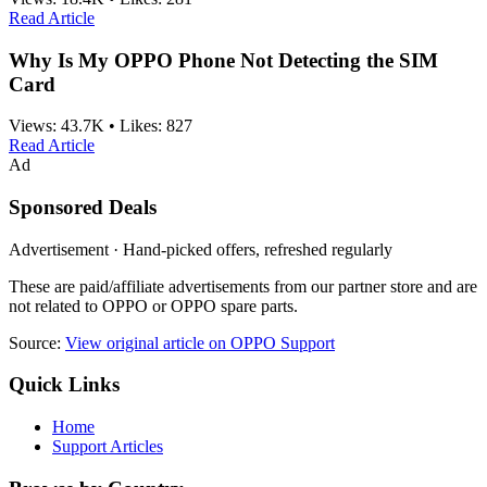
Read Article
Why Is My OPPO Phone Not Detecting the SIM
Card
Views:
43.7K
•
Likes:
827
Read Article
Ad
Sponsored Deals
Advertisement · Hand-picked offers, refreshed regularly
These are paid/affiliate advertisements from our partner store and are
not related to OPPO or OPPO spare parts.
Source:
View original article on OPPO Support
Quick Links
Home
Support Articles