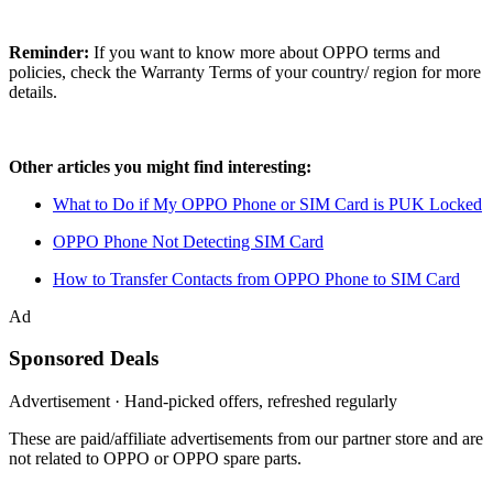
Reminder:
If you want to know more about OPPO terms and
policies, check the Warranty Terms of your country/ region for more
details.
Other articles you might find interesting:
What to Do if My OPPO Phone or SIM Card is PUK Locked
OPPO Phone Not Detecting SIM Card
How to Transfer Contacts from OPPO Phone to SIM Card
Ad
Sponsored Deals
Advertisement · Hand-picked offers, refreshed regularly
These are paid/affiliate advertisements from our partner store and are
not related to OPPO or OPPO spare parts.