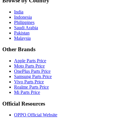
Browse by Country
India
Indonesia
Philippines
Saudi Arabia
Pakistan
Malaysia
Other Brands
Apple Parts Price
Moto Parts Price
OnePlus Parts Price
Samsung Parts Price
Vivo Parts Price
Realme Parts Price
Mi Parts Price
Official Resources
OPPO Official Website