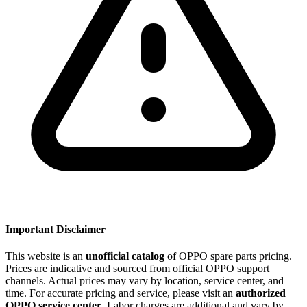
Important Disclaimer
This website is an
unofficial catalog
of OPPO spare parts pricing.
Prices are indicative and sourced from official OPPO support
channels. Actual prices may vary by location, service center, and
time. For accurate pricing and service, please visit an
authorized
OPPO service center
. Labor charges are additional and vary by