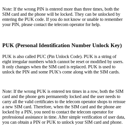
Note:
If the wrong PIN is entered more than three times, both the
SIM card and the phone will be locked. They can be unlocked by
entering the PUK code. If you do not know or unable to remember
your PIN, please contact the telecom operator for help.
PUK (Personal Identification Number Unlock Key)
PUK is also called PUC (Pin Unlock Code). PUK is a string of
eight irregular numbers which cannot be reset or modified by users.
It only changes when the SIM card is replaced. PUK is used to
unlock the PIN and some PUK's come along with the SIM cards.
Note:
If the wrong PUK is entered ten times in a row, both the SIM
card and the phone gets permanently locked and the user needs to
carry all the valid certificates to the telecom operator shops to reissue
a new SIM card. Therefore, when the SIM card and the phone are
locked by a PIN, you need to contact the telecom operator for
professional assistance in time. After simple verification of user data,
you can obtain a PIN or PUK to unlock your SIM card and phone.