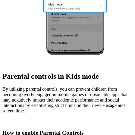
Parental controls in Kids mode
By utilizing parental controls, you can prevent children from
becoming overly engaged in mobile games or unsuitable apps that
may negatively impact their academic performance and social
interactions by establishing strict limits on their device usage and
screen time.
How to enable Parental Controls