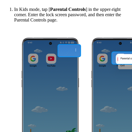
In Kids mode, tap [
Parental Controls
] in the upper-right
corner. Enter the lock screen password, and then enter the
Parental Controls page.