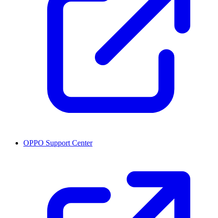
OPPO Support Center