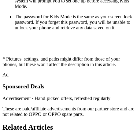
system will prompt you to set one up before accessing Kids
Mode.
The password for Kids Mode is the same as your screen lock
password. If you forget this password, you will be unable to
unlock your phone and retrieve any data saved on it.
* Pictures, settings, and paths might differ from those of your
phones, but these won't affect the description in this article.
Ad
Sponsored Deals
Advertisement · Hand-picked offers, refreshed regularly
These are paid/affiliate advertisements from our partner store and are
not related to OPPO or OPPO spare parts.
Related Articles