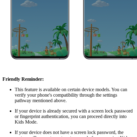
Friendly Reminder:
This feature is available on certain device models. You can
verify your phone's compatibility through the settings
pathway mentioned above.
If your device is already secured with a screen lock password
or fingerprint authentication, you can proceed directly into
Kids Mode.
If your device does not have a screen lock password, the