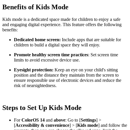
Benefits of Kids Mode
Kids mode is a dedicated space made for children to enjoy a safe
and engaging digital experience. This feature offers the following
benefits:
Dedicated home screen:
Include apps that are suitable for
children to build a digital space they will enjoy.
Promote healthy screen time practices
: Set screen time
limits to avoid excessive device use.
Eyesight protection:
Keep an eye on your child's sitting
position and the distance they maintain from the screen to
ensure responsible use of electronic devices and reduce the
risk of nearsightedness.
Steps to Set Up Kids Mode
For
ColorOS 14
and
above
: Go to [
Settings
] >
[
Accessibility & convenience
] > [
Kids mode
] and follow the