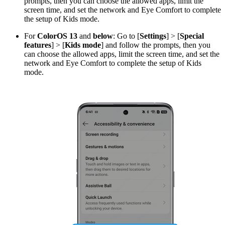
prompts, then you can choose the allowed apps, limit the
screen time, and set the network and Eye Comfort to complete
the setup of Kids mode.
For
ColorOS 13
and
below
: Go to [
Settings
] > [
Special
features
] > [
Kids mode
] and follow the prompts, then you
can choose the allowed apps, limit the screen time, and set the
network and Eye Comfort to complete the setup of Kids
mode.