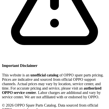
Important Disclaimer
This website is an
unofficial catalog
of OPPO spare parts pricing.
Prices are indicative and sourced from official OPPO support
channels. Actual prices may vary by location, service center, and
time. For accurate pricing and service, please visit an
authorized
OPPO service center
. Labor charges are additional and vary by
service center. We are not affiliated with or endorsed by OPPO.
©
2026
OPPO Spare Parts Catalog. Data sourced from official