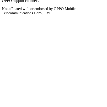
OPPO support channels.
Not affiliated with or endorsed by OPPO Mobile
Telecommunications Corp., Ltd.