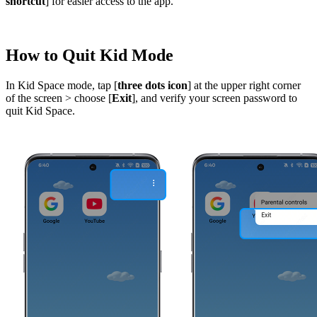
shortcut
] for easier access to the app.
How to Quit Kid Mode
In Kid Space mode, tap [
three dots icon
] at the upper right corner
of the screen > choose [
Exit
], and verify your screen password to
quit Kid Space.