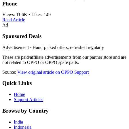
Phone
Views:
11.6K
•
Likes:
149
Read Article
Ad
Sponsored Deals
Advertisement · Hand-picked offers, refreshed regularly
These are paid/affiliate advertisements from our partner store and are
not related to OPPO or OPPO spare parts.
Source:
View original article on OPPO Support
Quick Links
Home
Support Articles
Browse by Country
India
Indonesia