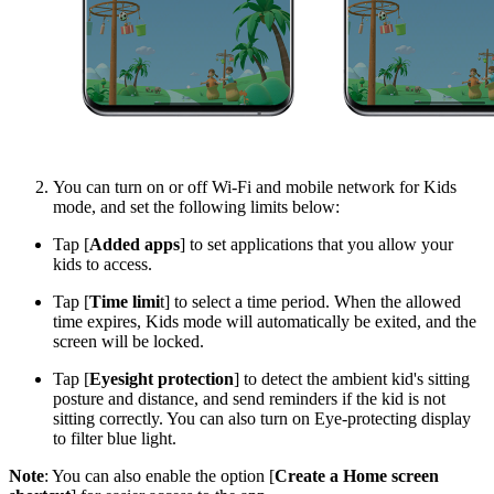
You can turn on or off Wi-Fi and mobile network for Kids
mode, and set the following limits below:
Tap [
Added apps
] to set applications that you allow your
kids to access.
Tap [
Time limi
t] to select a time period. When the allowed
time expires, Kids mode will automatically be exited, and the
screen will be locked.
Tap [
Eyesight protection
] to detect the ambient kid's sitting
posture and distance, and send reminders if the kid is not
sitting correctly. You can also turn on Eye-protecting display
to filter blue light.
Note
: You can also enable the option [
Create a Home screen