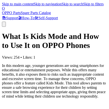
Skip to main content
Skip to navigation
Skip to search
Skip to filters
O
OPPO Parts
Spare Parts Catalog
📚
Support
🎬
How-To
🛠️
Self-Support
What Is Kids Mode and How
to Use It on OPPO Phones
Views:
254
•
Likes:
1
In this modern age, younger generations are using smartphones for
educational or entertainment purposes. While this offers many
benefits, it also exposes them to risks such as inappropriate content
and excessive screen time. To manage these concerns, OPPO
phones offer a feature called Kids Mode. This tool allows parents to
ensure a safe browsing experience for their children by setting
screen time limits and selecting appropriate apps, giving them peace
of mind while letting their children use technology responsibly.