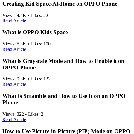
Creating Kid Space-At-Home on OPPO Phone
Views:
4.4K
•
Likes:
22
Read Article
What is OPPO Kids Space
Views:
5.3K
•
Likes:
100
Read Article
What is Grayscale Mode and How to Enable it on
OPPO Phone
Views:
9.3K
•
Likes:
122
Read Article
What Is Scramble and How to Use It on an OPPO
Phone
Views:
322
•
Likes:
2
Read Article
How to Use Picture-in-Picture (PIP) Mode on OPPO