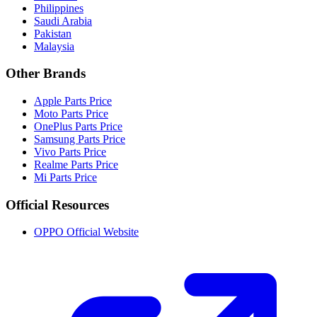
Philippines
Saudi Arabia
Pakistan
Malaysia
Other Brands
Apple Parts Price
Moto Parts Price
OnePlus Parts Price
Samsung Parts Price
Vivo Parts Price
Realme Parts Price
Mi Parts Price
Official Resources
OPPO Official Website