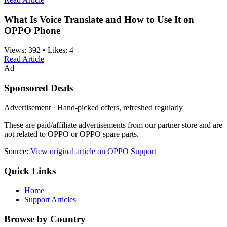
What Is Voice Translate and How to Use It on
OPPO Phone
Views:
392
•
Likes:
4
Read Article
Ad
Sponsored Deals
Advertisement · Hand-picked offers, refreshed regularly
These are paid/affiliate advertisements from our partner store and are
not related to OPPO or OPPO spare parts.
Source:
View original article on OPPO Support
Quick Links
Home
Support Articles
Browse by Country