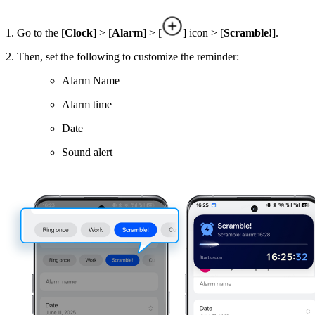
1. Go to the [
Clock
] > [
Alarm
] > [
] icon > [
Scramble!
].
2. Then, set the following to customize the reminder:
Alarm Name
Alarm time
Date
Sound alert