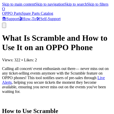
Skip to main content
Skip to navigation
Skip to search
Skip to filters
O
OPPO Parts
Spare Parts Catalog
📚
Support
🎬
How-To
🛠️
Self-Support
What Is Scramble and How to
Use It on an OPPO Phone
Views:
322
•
Likes:
2
Calling all concert/ event enthusiasts out there— never miss out on
any ticket-selling events anymore with the Scramble feature on
OPPO phones! This tool notifies users of pre-sales through
Live
Alerts
, helping you secure tickets the moment they become
available, ensuring you never miss out on the events you've been
waiting for.
How to Use Scramble