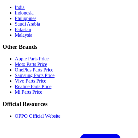
India
Indonesia
Philippines
Saudi Arabia
Pakistan
Malaysia
Other Brands
Apple Parts Price
Moto Parts Price
OnePlus Parts Price
Samsung Parts Price
Vivo Parts Price
Realme Parts Price
Mi Parts Price
Official Resources
OPPO Official Website