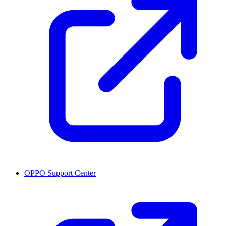
OPPO Support Center