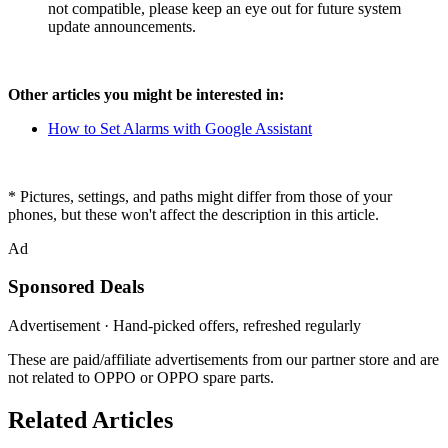
not compatible, please keep an eye out for future system
update announcements.
Other articles you might be interested in:
How to Set Alarms with Google Assistant
* Pictures, settings, and paths might differ from those of your
phones, but these won't affect the description in this article.
Ad
Sponsored Deals
Advertisement · Hand-picked offers, refreshed regularly
These are paid/affiliate advertisements from our partner store and are
not related to OPPO or OPPO spare parts.
Related Articles