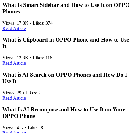
What Is Smart Sidebar and How to Use It on OPPO
Phones
Views:
17.8K
•
Likes:
374
Read Article
What is Clipboard in OPPO Phone and How to Use
It
Views:
12.8K
•
Likes:
116
Read Article
What is AI Search on OPPO Phones and How Do I
Use It
Views:
29
•
Likes:
2
Read Article
What Is AI Recompose and How to Use It on Your
OPPO Phone
Views:
417
•
Likes:
8
Read Article