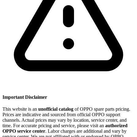
Important Disclaimer
This website is an
unofficial catalog
of OPPO spare parts pricing.
Prices are indicative and sourced from official OPPO support
channels. Actual prices may vary by location, service center, and
time. For accurate pricing and service, please visit an
authorized
OPPO service center
. Labor charges are additional and vary by
service center. We are not affiliated with or endorsed by OPPO.