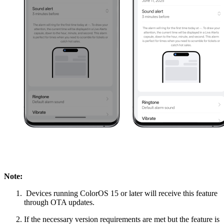
Note:
Devices running ColorOS 15 or later will receive this feature
through OTA updates.
If the necessary version requirements are met but the feature is