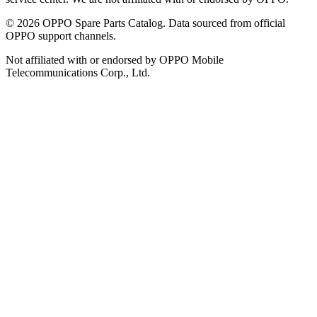
©
2026
OPPO Spare Parts Catalog. Data sourced from official
OPPO support channels.
Not affiliated with or endorsed by OPPO Mobile
Telecommunications Corp., Ltd.