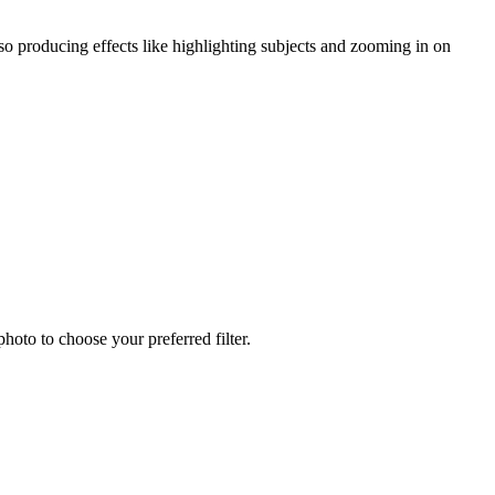
lso producing effects like highlighting subjects and zooming in on
hoto to choose your preferred filter.