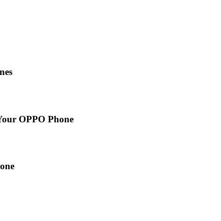
nes
n Your OPPO Phone
hone