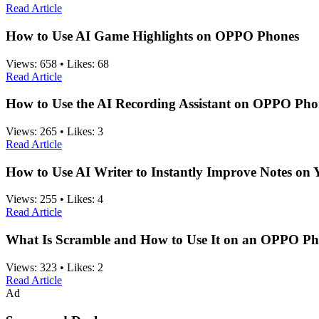
Read Article
How to Use AI Game Highlights on OPPO Phones
Views:
658
•
Likes:
68
Read Article
How to Use the AI Recording Assistant on OPPO Pho
Views:
265
•
Likes:
3
Read Article
How to Use AI Writer to Instantly Improve Notes o
Views:
255
•
Likes:
4
Read Article
What Is Scramble and How to Use It on an OPPO P
Views:
323
•
Likes:
2
Read Article
Ad