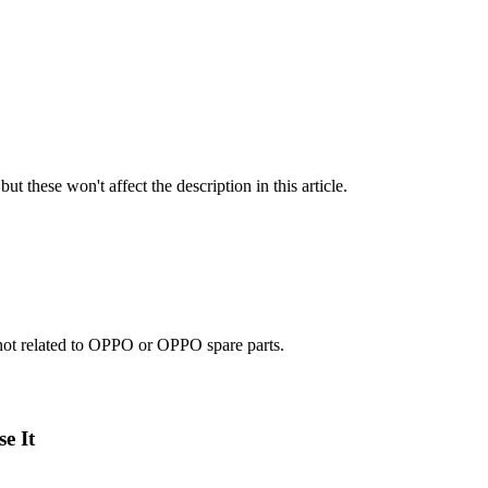
ut these won't affect the description in this article.
e not related to OPPO or OPPO spare parts.
e It