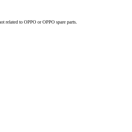
e not related to OPPO or OPPO spare parts.