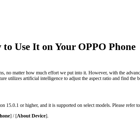
 to Use It on Your OPPO Phone
ns, no matter how much effort we put into it. However, with the advan
re utilizes artificial intelligence to adjust the aspect ratio and find th
n 15.0.1 or higher, and it is supported on select models. Please refer to
hone
] / [
About Device
].