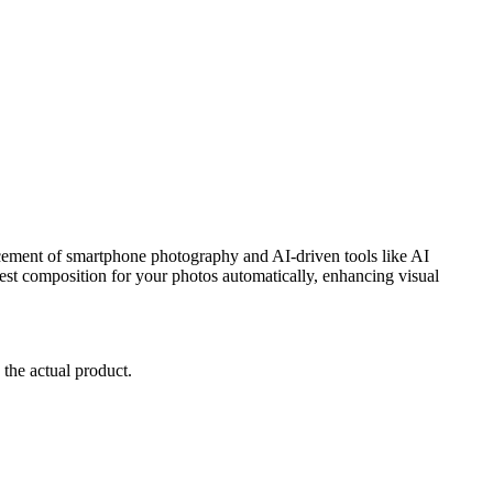
cement of smartphone photography and AI-driven tools like AI
e best composition for your photos automatically, enhancing visual
 the actual product.