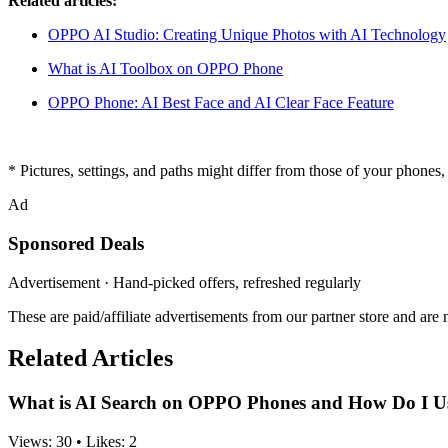
Related articles:
OPPO AI Studio: Creating Unique Photos with AI Technology
What is AI Toolbox on OPPO Phone
OPPO Phone: AI Best Face and AI Clear Face Feature
* Pictures, settings, and paths might differ from those of your phones, b
Ad
Sponsored Deals
Advertisement · Hand-picked offers, refreshed regularly
These are paid/affiliate advertisements from our partner store and ar
Related Articles
What is AI Search on OPPO Phones and How Do I Us
Views:
30
•
Likes:
2