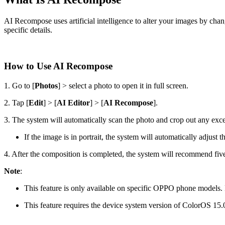
AI Recompose uses artificial intelligence to alter your images by chan
specific details.
How to Use AI Recompose
1. Go to [
Photos
] > select a photo to open it in full screen.
2. Tap [
Edit
] > [
AI Editor
] > [
AI Recompose
].
3. The system will automatically scan the photo and crop out any exce
If the image is in portrait, the system will automatically adjust th
4. After the composition is completed, the system will recommend five f
Note
:
This feature is only available on specific OPPO phone models. Pl
This feature requires the device system version of ColorOS 15.