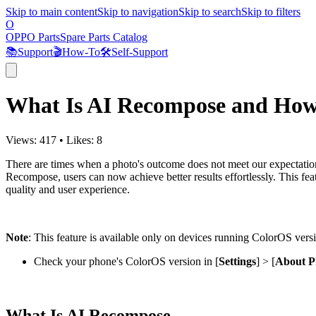
Skip to main content
Skip to navigation
Skip to search
Skip to filters
O
OPPO Parts
Spare Parts Catalog
📚
Support
🎬
How-To
🛠️
Self-Support
What Is AI Recompose and How
Views:
417
•
Likes:
8
There are times when a photo's outcome does not meet our expectatio
Recompose, users can now achieve better results effortlessly. This featu
quality and user experience.
Note
:
This feature is available only on devices running ColorOS versio
Check your phone's ColorOS version in [
Settings
] > [
About P
What Is AI Recompose