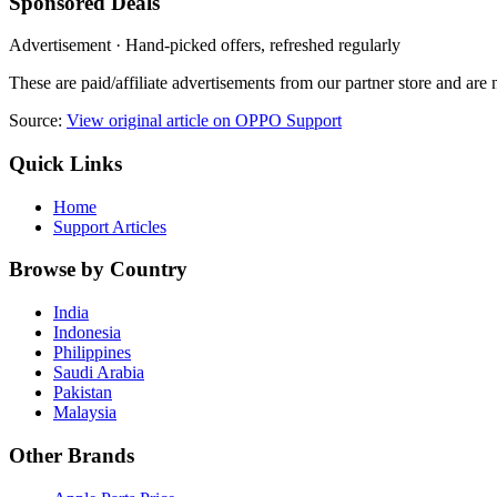
Sponsored Deals
Advertisement · Hand-picked offers, refreshed regularly
These are paid/affiliate advertisements from our partner store and ar
Source:
View original article on OPPO Support
Quick Links
Home
Support Articles
Browse by Country
India
Indonesia
Philippines
Saudi Arabia
Pakistan
Malaysia
Other Brands