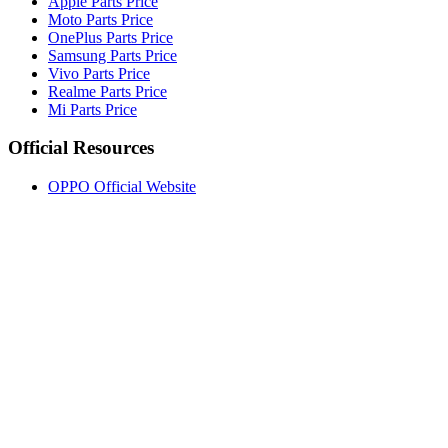
Apple Parts Price
Moto Parts Price
OnePlus Parts Price
Samsung Parts Price
Vivo Parts Price
Realme Parts Price
Mi Parts Price
Official Resources
OPPO Official Website