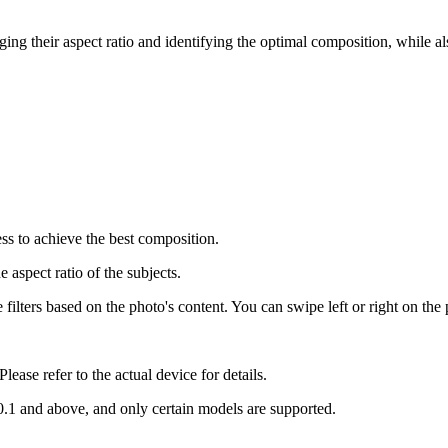
ging their aspect ratio and identifying the optimal composition, while a
ss to achieve the best composition.
e aspect ratio of the subjects.
ilters based on the photo's content. You can swipe left or right on the p
ease refer to the actual device for details.
0.1 and above, and only certain models are supported.