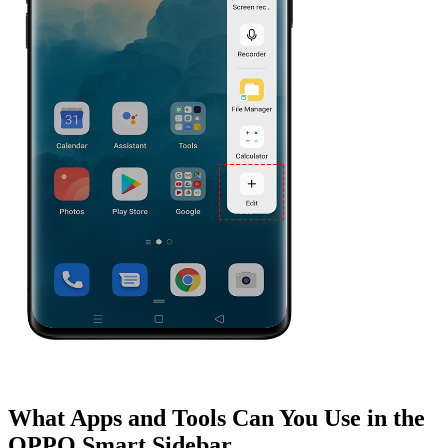
What Apps and Tools Can You Use in the
OPPO Smart Sidebar