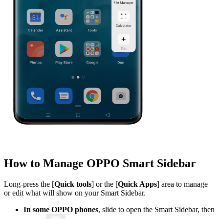
How to Manage OPPO Smart Sidebar
Long-press the [
Quick tools
] or the [
Quick Apps
] area to manage
or edit what will show on your Smart Sidebar.
In some OPPO phones
, slide to open the Smart Sidebar, then