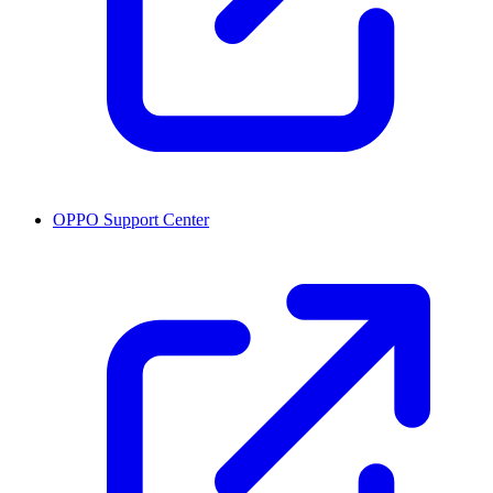
OPPO Support Center