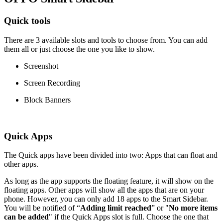
Quick tools
There are 3 available slots and tools to choose from. You can add
them all or just choose the one you like to show.
Screenshot
Screen Recording
Block Banners
Quick Apps
The Quick apps have been divided into two: Apps that can float and
other apps.
As long as the app supports the floating feature, it will show on the
floating apps. Other apps will show all the apps that are on your
phone. However, you can only add 18 apps to the Smart Sidebar.
You will be notified of “
Adding limit reached
” or "
No more items
can be added
" if the Quick Apps slot is full. Choose the one that