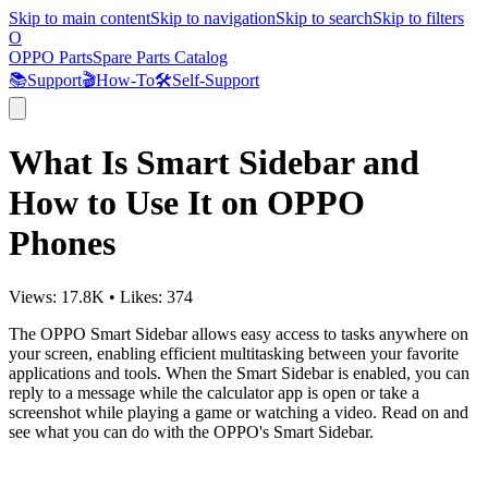
Skip to main content
Skip to navigation
Skip to search
Skip to filters
O
OPPO Parts
Spare Parts Catalog
📚
Support
🎬
How-To
🛠️
Self-Support
What Is Smart Sidebar and
How to Use It on OPPO
Phones
Views:
17.8K
•
Likes:
374
The OPPO Smart Sidebar allows easy access to tasks anywhere on
your screen, enabling efficient multitasking between your favorite
applications and tools. When the Smart Sidebar is enabled, you can
reply to a message while the calculator app is open or take a
screenshot while playing a game or watching a video. Read on and
see what you can do with the OPPO's Smart Sidebar.