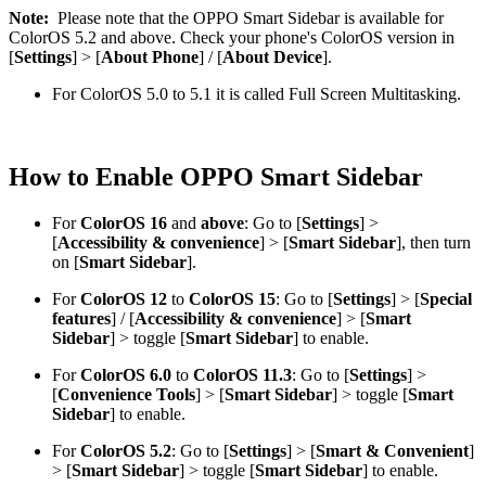
Note:
Please note that the OPPO Smart Sidebar is available for
ColorOS 5.2 and above. Check your phone's ColorOS version in
[
Settings
] > [
About Phone
] / [
About Device
].
For ColorOS 5.0 to 5.1 it is called Full Screen Multitasking.
How to Enable OPPO Smart Sidebar
For
ColorOS 16
and
above
: Go to [
Settings
] >
[
Accessibility & convenience
] > [
Smart Sidebar
], then turn
on [
Smart Sidebar
].
For
ColorOS 12
to
ColorOS 15
: Go to [
Settings
] > [
Special
features
] / [
Accessibility & convenience
] > [
Smart
Sidebar
] > toggle [
Smart Sidebar
] to enable.
For
ColorOS 6.0
to
ColorOS 11.3
: Go to [
Settings
] >
[
Convenience Tools
] > [
Smart Sidebar
] > toggle [
Smart
Sidebar
] to enable.
For
ColorOS 5.2
: Go to [
Settings
] > [
Smart & Convenient
]
> [
Smart Sidebar
] > toggle [
Smart Sidebar
] to enable.