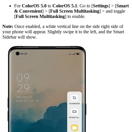
For
ColorOS 5.0
to
ColorOS 5.1
: Go to [
Settings
] > [
Smart
& Convenient
] > [
Full Screen Multitasking
] > and toggle
[
Full Screen Multitasking
] to enable.
Note:
Once enabled, a white vertical line on the side right side of
your phone will appear. Slightly swipe it to the left, and the Smart
Sidebar will show.