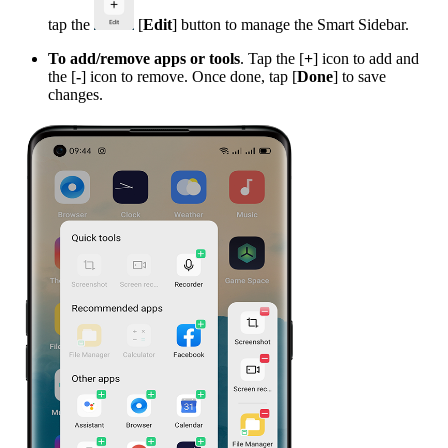
tap the
[
Edit
] button to manage the Smart Sidebar.
To add/remove apps or tools
. Tap the [
+
] icon to add and
the [
-
] icon to remove. Once done, tap [
Done
] to save
changes.