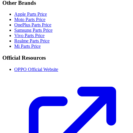
Other Brands
Apple Parts Price
Moto Parts Price
OnePlus Parts Price
Samsung Parts Price
Vivo Parts Price
Realme Parts Price
Mi Parts Price
Official Resources
OPPO Official Website