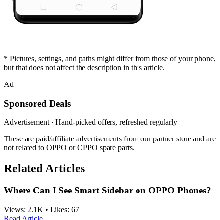
* Pictures, settings, and paths might differ from those of your phone,
but that does not affect the description in this article.
Ad
Sponsored Deals
Advertisement · Hand-picked offers, refreshed regularly
These are paid/affiliate advertisements from our partner store and are
not related to OPPO or OPPO spare parts.
Related Articles
Where Can I See Smart Sidebar on OPPO Phones?
Views:
2.1K
•
Likes:
67
Read Article