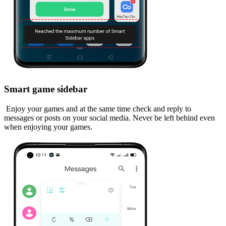
Smart game sidebar
Enjoy your games and at the same time check and reply to
messages or posts on your social media. Never be left behind even
when enjoying your games.