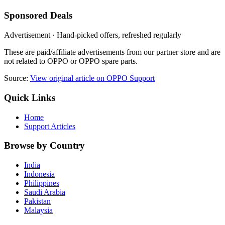
Sponsored Deals
Advertisement · Hand-picked offers, refreshed regularly
These are paid/affiliate advertisements from our partner store and are
not related to OPPO or OPPO spare parts.
Source:
View original article on OPPO Support
Quick Links
Home
Support Articles
Browse by Country
India
Indonesia
Philippines
Saudi Arabia
Pakistan
Malaysia