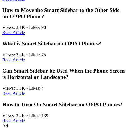
How to Move the Smart Sidebar to the Other Side
on OPPO Phone?
Views:
3.1K
•
Likes:
90
Read Article
What is Smart Sidebar on OPPO Phones?
Views:
2.3K
•
Likes:
75
Read Article
Can Smart Sidebar be Used When the Phone Screen
is Horizontal or Landscape?
Views:
1.3K
•
Likes:
4
Read Article
How to Turn On Smart Sidebar on OPPO Phones?
Views:
3.2K
•
Likes:
139
Read Article
Ad