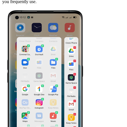
you frequently use.