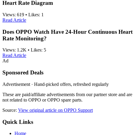
Heart Rate Diagram
Views:
619
•
Likes:
1
Read Article
Does OPPO Watch Have 24-Hour Continuous Heart
Rate Monitoring?
Views:
1.2K
•
Likes:
5
Read Article
Ad
Sponsored Deals
Advertisement · Hand-picked offers, refreshed regularly
These are paid/affiliate advertisements from our partner store and are
not related to OPPO or OPPO spare parts.
Source:
View original article on OPPO Support
Quick Links
Home