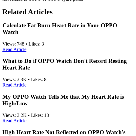
Related Articles
Calculate Fat Burn Heart Rate in Your OPPO
Watch
Views:
748
•
Likes:
3
Read Article
What to Do if OPPO Watch Don't Record Resting
Heart Rate
Views:
3.3K
•
Likes:
8
Read Article
My OPPO Watch Tells Me that My Heart Rate is
High/Low
Views:
3.2K
•
Likes:
18
Read Article
High Heart Rate Not Reflected on OPPO Watch's