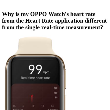
Why is my OPPO Watch's heart rate
from the Heart Rate application different
from the single real-time measurement?