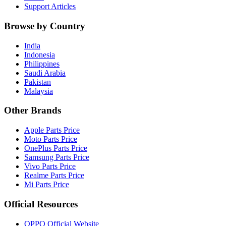
Support Articles
Browse by Country
India
Indonesia
Philippines
Saudi Arabia
Pakistan
Malaysia
Other Brands
Apple Parts Price
Moto Parts Price
OnePlus Parts Price
Samsung Parts Price
Vivo Parts Price
Realme Parts Price
Mi Parts Price
Official Resources
OPPO Official Website