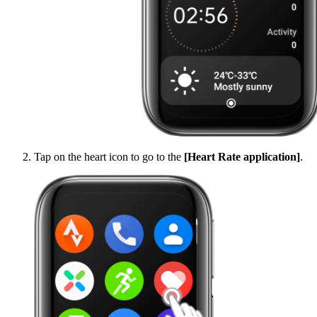
Tap on the heart icon to go to the
[Heart Rate application]
.