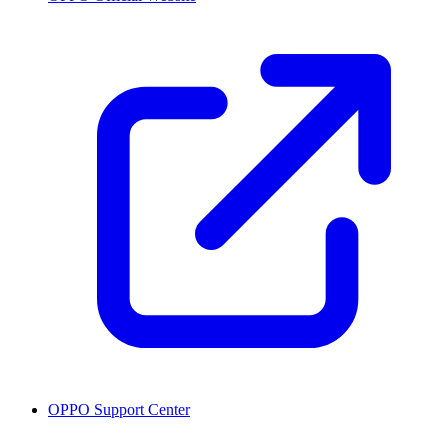
OPPO Support Center