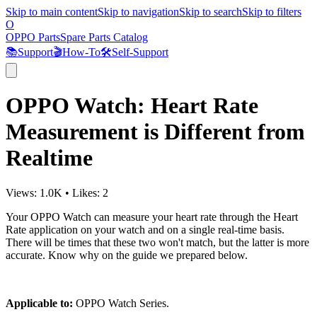
Skip to main content
Skip to navigation
Skip to search
Skip to filters
O
OPPO Parts
Spare Parts Catalog
📚
Support
🎬
How-To
🛠️
Self-Support
OPPO Watch: Heart Rate
Measurement is Different from
Realtime
Views:
1.0K
•
Likes:
2
Your OPPO Watch can measure your heart rate through the Heart
Rate application on your watch and on a single real-time basis.
There will be times that these two won't match, but the latter is more
accurate. Know why on the guide we prepared below.
Applicable to:
OPPO Watch Series.