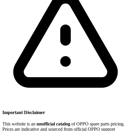
Important Disclaimer
This website is an
unofficial catalog
of OPPO spare parts pricing.
Prices are indicative and sourced from official OPPO support