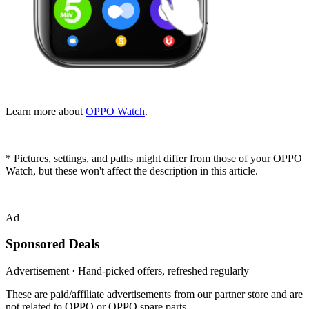
Learn more about
OPPO Watch
.
* Pictures, settings, and paths might differ from those of your OPPO
Watch, but these won't affect the description in this article.
Ad
Sponsored Deals
Advertisement · Hand-picked offers, refreshed regularly
These are paid/affiliate advertisements from our partner store and are
not related to OPPO or OPPO spare parts.