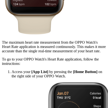
The maximum heart rate measurement from the OPPO Watch's
Heart Rate application is measured continuously. This makes it more
accurate than the single real-time measurement of your heart rate.
To go to your OPPO Watch's Heart Rate application, follow the
instructions:
Access your
[App List]
by pressing the
[Home Button]
on
the right side of your OPPO Watch.