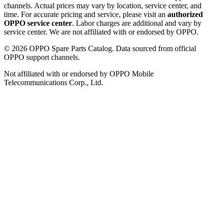
channels. Actual prices may vary by location, service center, and
time. For accurate pricing and service, please visit an
authorized
OPPO service center
. Labor charges are additional and vary by
service center. We are not affiliated with or endorsed by OPPO.
©
2026
OPPO Spare Parts Catalog. Data sourced from official
OPPO support channels.
Not affiliated with or endorsed by OPPO Mobile
Telecommunications Corp., Ltd.