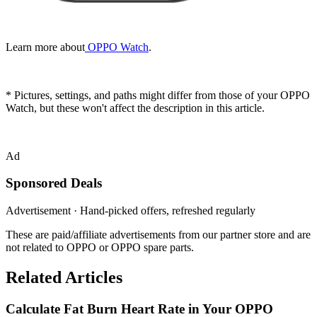
Learn more about
OPPO Watch
.
* Pictures, settings, and paths might differ from those of your OPPO
Watch, but these won't affect the description in this article.
Ad
Sponsored Deals
Advertisement · Hand-picked offers, refreshed regularly
These are paid/affiliate advertisements from our partner store and are
not related to OPPO or OPPO spare parts.
Related Articles
Calculate Fat Burn Heart Rate in Your OPPO