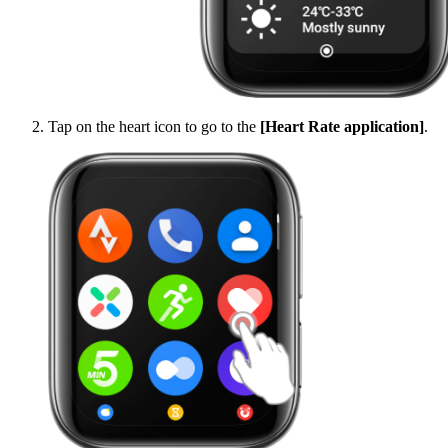
Tap on the heart icon to go to the
[Heart Rate application]
.