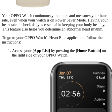
Your OPPO Watch continuously monitors and measures your heart
rate, even when your watch is on Power Saver Mode. Having your
heart rate in check daily is essential in keeping your body healthy.
This feature also helps you determine an abnormal heart rhythm.
To go to your OPPO Watch's Heart Rate application, follow the
instructions:
Access your
[App List]
by pressing the
[Home Button]
on
the right side of your OPPO Watch.