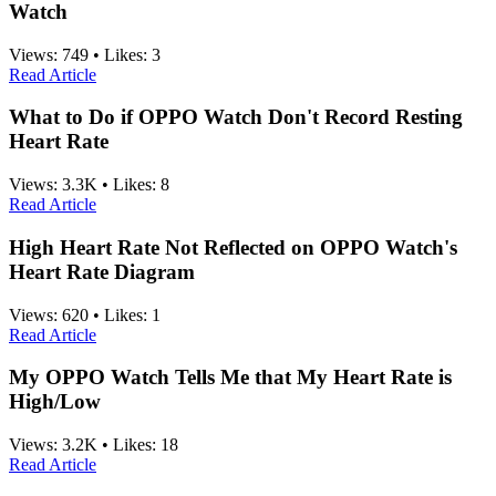
Watch
Views:
749
•
Likes:
3
Read Article
What to Do if OPPO Watch Don't Record Resting
Heart Rate
Views:
3.3K
•
Likes:
8
Read Article
High Heart Rate Not Reflected on OPPO Watch's
Heart Rate Diagram
Views:
620
•
Likes:
1
Read Article
My OPPO Watch Tells Me that My Heart Rate is
High/Low
Views:
3.2K
•
Likes:
18
Read Article