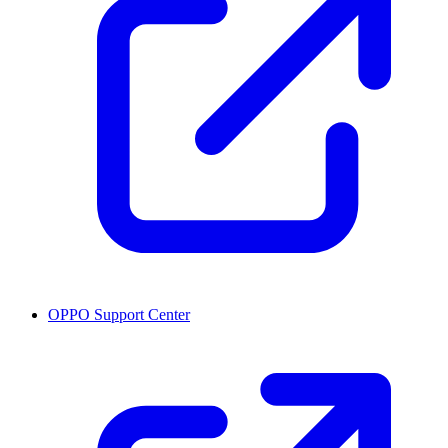
OPPO Support Center