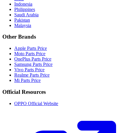
Indonesia
Philippines
Saudi Arabia
Pakistan
Malaysia
Other Brands
Apple Parts Price
Moto Parts Price
OnePlus Parts Price
Samsung Parts Price
Vivo Parts Price
Realme Parts Price
Mi Parts Price
Official Resources
OPPO Official Website