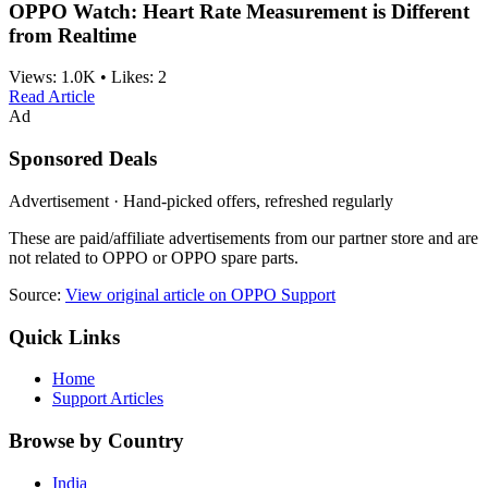
OPPO Watch: Heart Rate Measurement is Different
from Realtime
Views:
1.0K
•
Likes:
2
Read Article
Ad
Sponsored Deals
Advertisement · Hand-picked offers, refreshed regularly
These are paid/affiliate advertisements from our partner store and are
not related to OPPO or OPPO spare parts.
Source:
View original article on OPPO Support
Quick Links
Home
Support Articles
Browse by Country
India