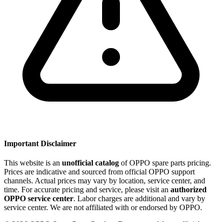
Important Disclaimer
This website is an
unofficial catalog
of OPPO spare parts pricing.
Prices are indicative and sourced from official OPPO support
channels. Actual prices may vary by location, service center, and
time. For accurate pricing and service, please visit an
authorized
OPPO service center
. Labor charges are additional and vary by
service center. We are not affiliated with or endorsed by OPPO.