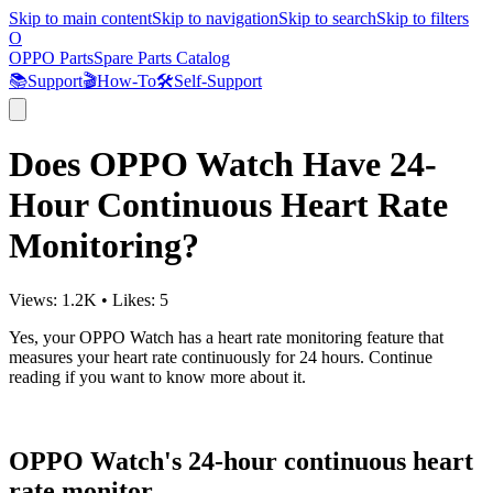
Skip to main content
Skip to navigation
Skip to search
Skip to filters
O
OPPO Parts
Spare Parts Catalog
📚
Support
🎬
How-To
🛠️
Self-Support
Does OPPO Watch Have 24-
Hour Continuous Heart Rate
Monitoring?
Views:
1.2K
•
Likes:
5
Yes, your OPPO Watch has a heart rate monitoring feature that
measures your heart rate continuously for 24 hours. Continue
reading if you want to know more about it.
OPPO Watch's 24-hour continuous heart
rate monitor