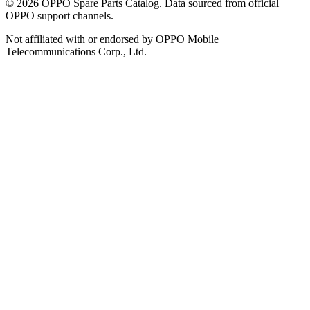
©
2026
OPPO Spare Parts Catalog. Data sourced from official
OPPO support channels.
Not affiliated with or endorsed by OPPO Mobile
Telecommunications Corp., Ltd.