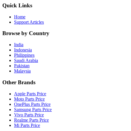
Quick Links
Home
Support Articles
Browse by Country
India
Indonesia
Philippines
Saudi Arabia
Pakistan
Malaysia
Other Brands
Apple Parts Price
Moto Parts Price
OnePlus Parts Price
Samsung Parts Price
Vivo Parts Price
Realme Parts Price
Mi Parts Price