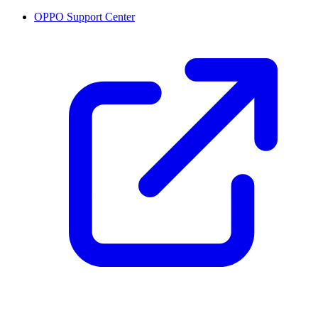
OPPO Support Center