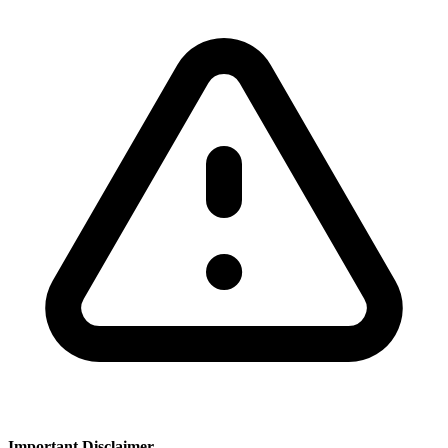
Important Disclaimer