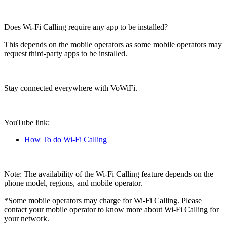
Does Wi-Fi Calling require any app to be installed?
This depends on the mobile operators as some mobile operators may
request third-party apps to be installed.
Stay connected everywhere with VoWiFi.
YouTube link
:
How To do Wi-Fi Calling
Note
: The availability of the Wi-Fi Calling feature depends on the
phone model, regions, and mobile operator.
*Some mobile operators may charge for Wi-Fi Calling. Please
contact your mobile operator to know more about Wi-Fi Calling for
your network.