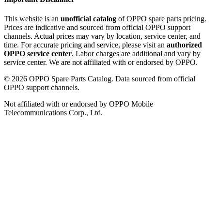
This website is an
unofficial catalog
of OPPO spare parts pricing.
Prices are indicative and sourced from official OPPO support
channels. Actual prices may vary by location, service center, and
time. For accurate pricing and service, please visit an
authorized
OPPO service center
. Labor charges are additional and vary by
service center. We are not affiliated with or endorsed by OPPO.
©
2026
OPPO Spare Parts Catalog. Data sourced from official
OPPO support channels.
Not affiliated with or endorsed by OPPO Mobile
Telecommunications Corp., Ltd.