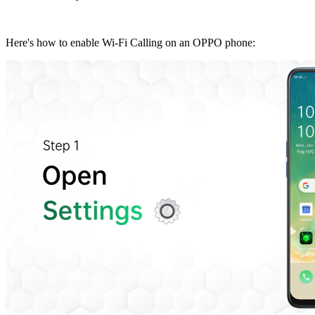
Here's how to enable Wi-Fi Calling on an OPPO phone: