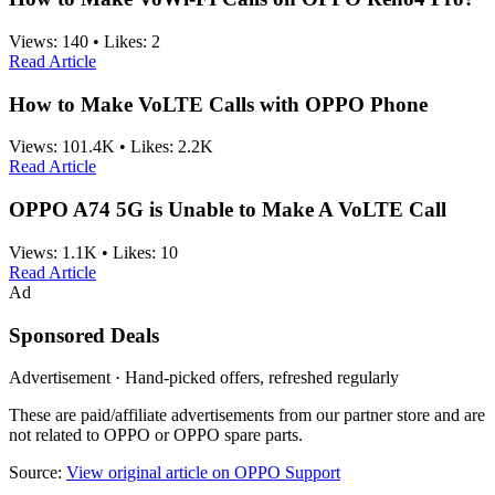
Views:
140
•
Likes:
2
Read Article
How to Make VoLTE Calls with OPPO Phone
Views:
101.4K
•
Likes:
2.2K
Read Article
OPPO A74 5G is Unable to Make A VoLTE Call
Views:
1.1K
•
Likes:
10
Read Article
Ad
Sponsored Deals
Advertisement · Hand-picked offers, refreshed regularly
These are paid/affiliate advertisements from our partner store and are
not related to OPPO or OPPO spare parts.
Source:
View original article on OPPO Support