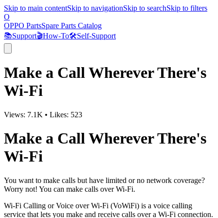
Skip to main content
Skip to navigation
Skip to search
Skip to filters
O
OPPO Parts
Spare Parts Catalog
📚
Support
🎬
How-To
🛠️
Self-Support
Make a Call Wherever There's
Wi-Fi
Views:
7.1K
•
Likes:
523
Make a Call Wherever There's
Wi-Fi
You want to make calls but have limited or no network coverage?
Worry not! You can make calls over Wi-Fi.
Wi-Fi Calling or Voice over Wi-Fi (VoWiFi) is a voice calling
service that lets you make and receive calls over a Wi-Fi connection.