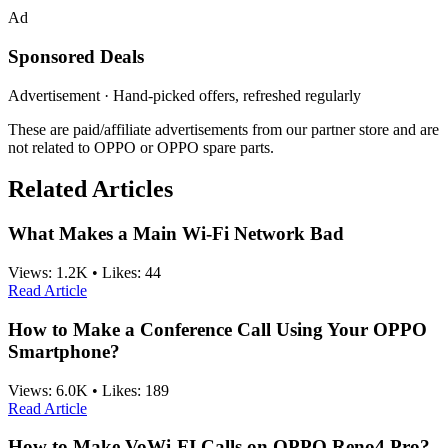
Ad
Sponsored Deals
Advertisement · Hand-picked offers, refreshed regularly
These are paid/affiliate advertisements from our partner store and are
not related to OPPO or OPPO spare parts.
Related Articles
What Makes a Main Wi-Fi Network Bad
Views:
1.2K
•
Likes:
44
Read Article
How to Make a Conference Call Using Your OPPO
Smartphone?
Views:
6.0K
•
Likes:
189
Read Article
How to Make VoWi-FI Calls on OPPO Reno4 Pro?