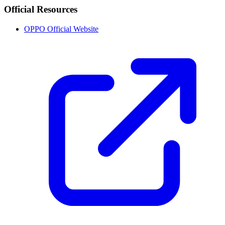
Official Resources
OPPO Official Website