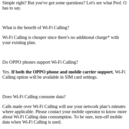
Simple right? But you've got some questions? Let's see what Prof. O
has to say.
What is the benefit of Wi-Fi Calling?
Wi-Fi Calling is cheaper since there's no additional charge* with
your existing plan.
Do OPPO phones support Wi-Fi Calling?
Yes.
If both the OPPO phone and mobile carrier support
, Wi-Fi
Calling option will be available in SIM card settings.
Does Wi-Fi Calling consume data?
Calls made over Wi-Fi Calling will use your network plan’s minutes
where applicable. Please contact your mobile operator to know more
about Wi-Fi Calling data consumption. To be sure, turn-off mobile
data when Wi-Fi Calling is used.