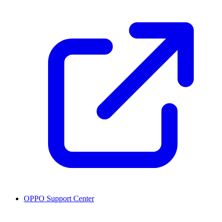
OPPO Support Center