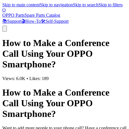
Skip to main content
Skip to navigation
Skip to search
Skip to filters
O
OPPO Parts
Spare Parts Catalog
📚
Support
🎬
How-To
🛠️
Self-Support
How to Make a Conference
Call Using Your OPPO
Smartphone?
Views:
6.0K
•
Likes:
189
How to Make a Conference
Call Using Your OPPO
Smartphone?
Want to add more people to your phone call? Have a conference call