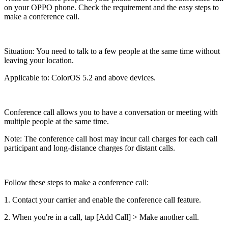
on your OPPO phone. Check the requirement and the easy steps to
make a conference call.
Situation
: You need to talk to a few people at the same time without
leaving your location.
Applicable to
: ColorOS 5.2 and above devices.
Conference call allows you to have a conversation or meeting with
multiple people at the same time.
Note
:
The conference call host may incur call charges for each call
participant and long-distance charges for distant calls.
Follow these steps to make a conference call:
1. Contact your carrier and enable the conference call feature.
2. When you're in a call, tap [
Add Call
] > Make another call.