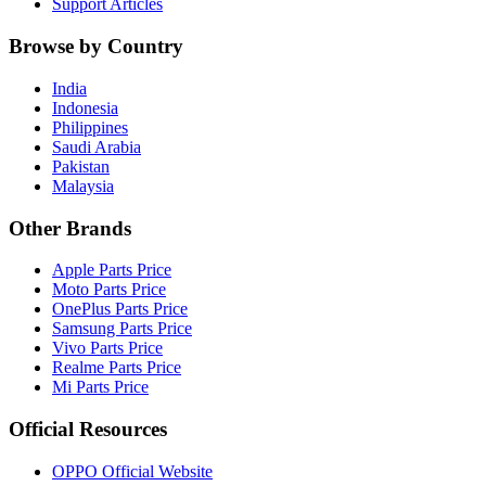
Support Articles
Browse by Country
India
Indonesia
Philippines
Saudi Arabia
Pakistan
Malaysia
Other Brands
Apple Parts Price
Moto Parts Price
OnePlus Parts Price
Samsung Parts Price
Vivo Parts Price
Realme Parts Price
Mi Parts Price
Official Resources
OPPO Official Website