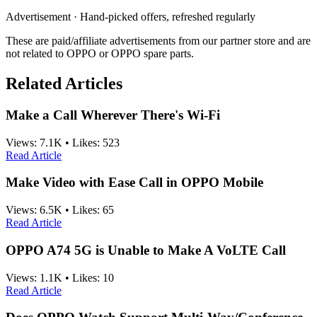
Advertisement · Hand-picked offers, refreshed regularly
These are paid/affiliate advertisements from our partner store and are
not related to OPPO or OPPO spare parts.
Related Articles
Make a Call Wherever There's Wi-Fi
Views:
7.1K
•
Likes:
523
Read Article
Make Video with Ease Call in OPPO Mobile
Views:
6.5K
•
Likes:
65
Read Article
OPPO A74 5G is Unable to Make A VoLTE Call
Views:
1.1K
•
Likes:
10
Read Article