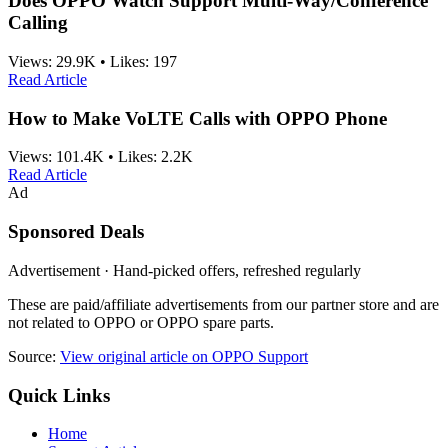
Does OPPO Watch Support Multi-Way/Conference
Calling
Views:
29.9K
•
Likes:
197
Read Article
How to Make VoLTE Calls with OPPO Phone
Views:
101.4K
•
Likes:
2.2K
Read Article
Ad
Sponsored Deals
Advertisement · Hand-picked offers, refreshed regularly
These are paid/affiliate advertisements from our partner store and are
not related to OPPO or OPPO spare parts.
Source:
View original article on OPPO Support
Quick Links
Home