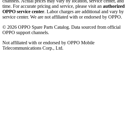
channels. Actual prices may vary by location, service center, and
time. For accurate pricing and service, please visit an
authorized
OPPO service center
. Labor charges are additional and vary by
service center. We are not affiliated with or endorsed by OPPO.
©
2026
OPPO Spare Parts Catalog. Data sourced from official
OPPO support channels.
Not affiliated with or endorsed by OPPO Mobile
Telecommunications Corp., Ltd.