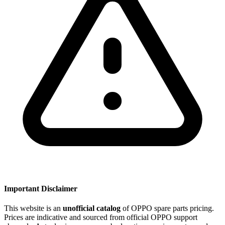
Important Disclaimer
This website is an
unofficial catalog
of OPPO spare parts pricing.
Prices are indicative and sourced from official OPPO support