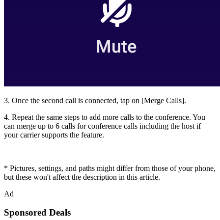
3. Once the second call is connected, tap on [
Merge Calls
].
4. Repeat the same steps to add more calls to the conference. You
can merge up to 6 calls for conference calls including the host if
your carrier supports the feature.
* Pictures, settings, and paths might differ from those of your phone,
but these won't affect the description in this article.
Ad
Sponsored Deals