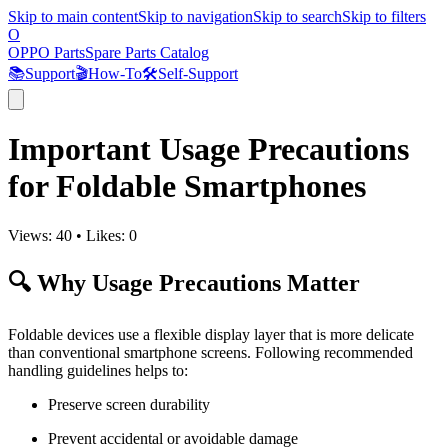
Skip to main content
Skip to navigation
Skip to search
Skip to filters
O
OPPO Parts
Spare Parts Catalog
📚
Support
🎬
How-To
🛠️
Self-Support
Important Usage Precautions
for Foldable Smartphones
Views:
40
•
Likes:
0
🔍 Why Usage Precautions Matter
Foldable devices use a flexible display layer that is more delicate
than conventional smartphone screens. Following recommended
handling guidelines helps to:
Preserve screen durability
Prevent accidental or avoidable damage