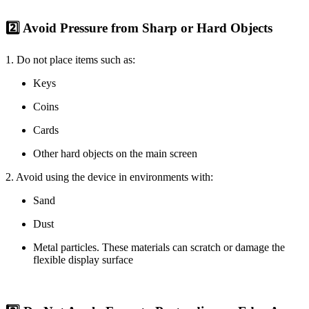
2️⃣ Avoid Pressure from Sharp or Hard Objects
1. Do not place items such as:
Keys
Coins
Cards
Other hard objects on the main screen
2. Avoid using the device in environments with:
Sand
Dust
Metal particles. These materials can scratch or damage the
flexible display surface