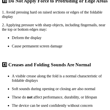
3️⃣ Do Not Apply Force to Protruding or Edge Areas
1. Avoid pressing hard on raised sections or edges of the foldable
display
2. Applying pressure with sharp objects, including fingernails, near
the top or bottom edges may:
Deform the display
Cause permanent screen damage
4️⃣ Creases and Folding Sounds Are Normal
A visible crease along the fold is a normal characteristic of
foldable displays
Soft sounds during opening or closing are also normal
These do
not
affect performance, durability, or lifespan
The device can be used confidently without concern