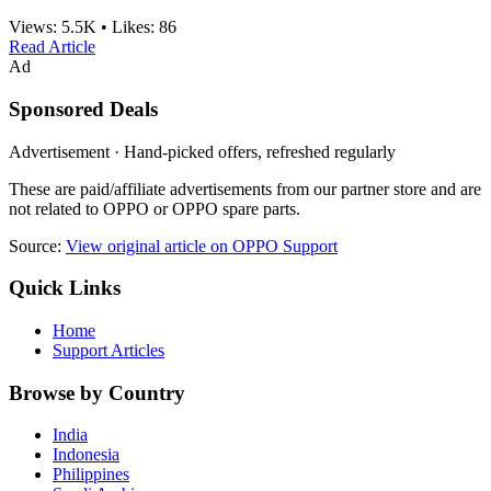
Views:
5.5K
•
Likes:
86
Read Article
Ad
Sponsored Deals
Advertisement · Hand-picked offers, refreshed regularly
These are paid/affiliate advertisements from our partner store and are
not related to OPPO or OPPO spare parts.
Source:
View original article on OPPO Support
Quick Links
Home
Support Articles
Browse by Country
India
Indonesia
Philippines