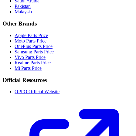
Saudi Arabia
Pakistan
Malaysia
Other Brands
Apple Parts Price
Moto Parts Price
OnePlus Parts Price
Samsung Parts Price
Vivo Parts Price
Realme Parts Price
Mi Parts Price
Official Resources
OPPO Official Website