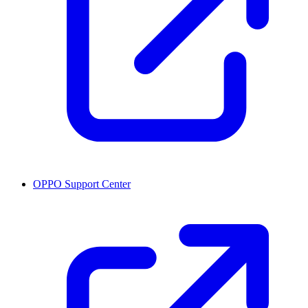
OPPO Support Center