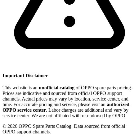
Important Disclaimer
This website is an
unofficial catalog
of OPPO spare parts pricing.
Prices are indicative and sourced from official OPPO support
channels. Actual prices may vary by location, service center, and
time. For accurate pricing and service, please visit an
authorized
OPPO service center
. Labor charges are additional and vary by
service center. We are not affiliated with or endorsed by OPPO.
©
2026
OPPO Spare Parts Catalog. Data sourced from official
OPPO support channels.