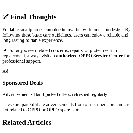
✅ Final Thoughts
Foldable smartphones combine innovation with precision design. By
following these basic care guidelines, users can enjoy a reliable and
long-lasting foldable experience.
📌 For any screen-related concerns, repairs, or protective film
replacement, always visit an
authorized OPPO Service Center
for
professional support.
Ad
Sponsored Deals
Advertisement · Hand-picked offers, refreshed regularly
These are paid/affiliate advertisements from our partner store and are
not related to OPPO or OPPO spare parts.
Related Articles