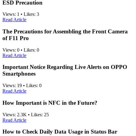
ESD Precaution
Views:
1
•
Likes:
3
Read Article
The Precautions for Assembling the Front Camera
of F11 Pro
Views:
0
•
Likes:
0
Read Article
Important Notice Regarding Live Alerts on OPPO
Smartphones
Views:
19
•
Likes:
0
Read Article
How Important is NFC in the Future?
Views:
2.3K
•
Likes:
25
Read Article
How to Check Daily Data Usage in Status Bar