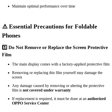
Maintain optimal performance over time
⚠️ Essential Precautions for Foldable
Phones
1️⃣ Do Not Remove or Replace the Screen Protective
Film
The main display comes with a factory-applied protective film
Removing or replacing this film yourself may damage the
screen
Any damage caused by removing or altering the protective
film is
not covered under warranty
If replacement is required, it must be done at an
authorized
OPPO Service Center