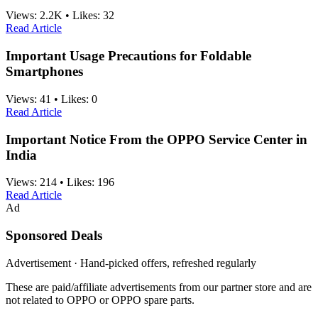
Views:
2.2K
•
Likes:
32
Read Article
Important Usage Precautions for Foldable
Smartphones
Views:
41
•
Likes:
0
Read Article
Important Notice From the OPPO Service Center in
India
Views:
214
•
Likes:
196
Read Article
Ad
Sponsored Deals
Advertisement · Hand-picked offers, refreshed regularly
These are paid/affiliate advertisements from our partner store and are
not related to OPPO or OPPO spare parts.