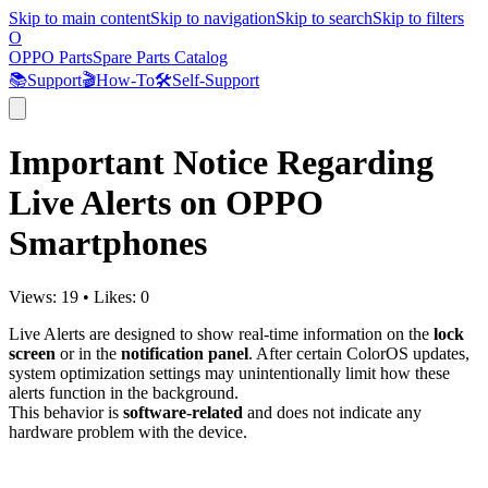
Skip to main content
Skip to navigation
Skip to search
Skip to filters
O
OPPO Parts
Spare Parts Catalog
📚
Support
🎬
How-To
🛠️
Self-Support
Important Notice Regarding
Live Alerts on OPPO
Smartphones
Views:
19
•
Likes:
0
Live Alerts are designed to show real-time information on the
lock
screen
or in the
notification panel
. After certain ColorOS updates,
system optimization settings may unintentionally limit how these
alerts function in the background.
This behavior is
software-related
and does not indicate any
hardware problem with the device.