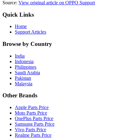
Source:
View original article on OPPO Support
Quick Links
Home
Support Articles
Browse by Country
India
Indonesia
Philippines
Saudi Arabia
Pakistan
Malaysia
Other Brands
Apple Parts Price
Moto Parts Price
OnePlus Parts Price
Samsung Parts Price
Vivo Parts Price
Realme Parts Price