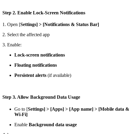
Step 2. Enable Lock-Screen Notifications
1. Open [
Settings] > [Notifications & Status Bar]
2. Select the affected app
3. Enable:
Lock-screen notifications
Floating notifications
Persistent alerts
(if available)
Step 3. Allow Background Data Usage
Go to [
Settings]
>
[Apps]
>
[App name] > [Mobile data &
Wi-Fi]
Enable
Background data usage