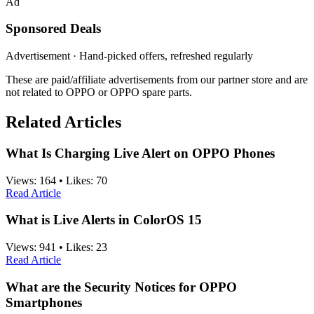
Ad
Sponsored Deals
Advertisement · Hand-picked offers, refreshed regularly
These are paid/affiliate advertisements from our partner store and are
not related to OPPO or OPPO spare parts.
Related Articles
What Is Charging Live Alert on OPPO Phones
Views:
164
•
Likes:
70
Read Article
What is Live Alerts in ColorOS 15
Views:
941
•
Likes:
23
Read Article
What are the Security Notices for OPPO
Smartphones