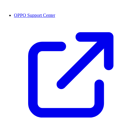
OPPO Support Center