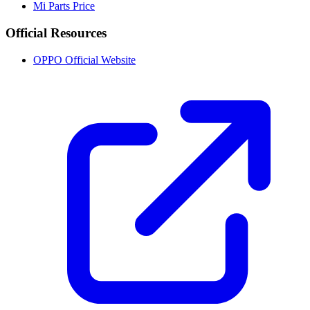
Mi Parts Price
Official Resources
OPPO Official Website