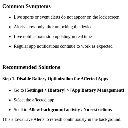
Common Symptoms
Live sports or event alerts do not appear on the lock screen
Alerts show only after unlocking the device
Live notifications stop updating in real time
Regular app notifications continue to work as expected
Recommended Solutions
Step 1. Disable Battery Optimization for Affected Apps
Go to [
Settings] > [Battery]
>
[App Battery Management]
Select the affected app
Set it to
Allow background activity / No restrictions
This allows Live Alerts to refresh continuously in the background.