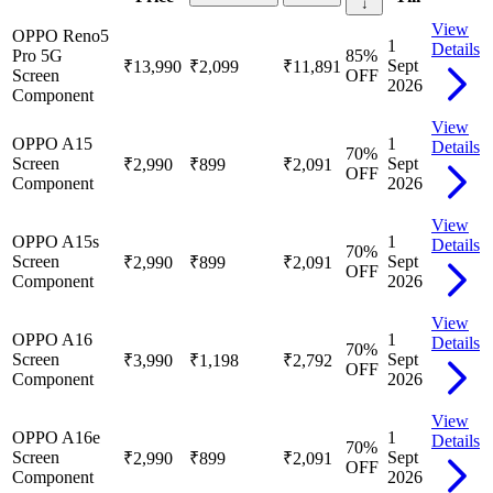
↓
View
OPPO Reno5
1
Details
Pro 5G
85
%
Sept
₹13,990
₹2,099
₹11,891
Screen
OFF
2026
Component
View
OPPO A15
1
Details
70
%
Screen
Sept
₹2,990
₹899
₹2,091
OFF
Component
2026
View
OPPO A15s
1
Details
70
%
Screen
Sept
₹2,990
₹899
₹2,091
OFF
Component
2026
View
OPPO A16
1
Details
70
%
Screen
Sept
₹3,990
₹1,198
₹2,792
OFF
Component
2026
View
OPPO A16e
1
Details
70
%
Screen
Sept
₹2,990
₹899
₹2,091
OFF
Component
2026