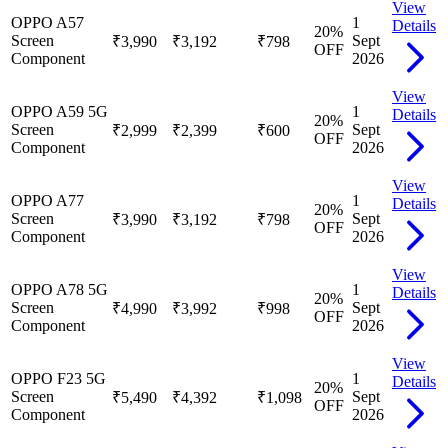
View
OPPO A57
1
Details
20
%
Screen
Sept
₹3,990
₹3,192
₹798
OFF
Component
2026
View
OPPO A59 5G
1
Details
20
%
Screen
Sept
₹2,999
₹2,399
₹600
OFF
Component
2026
View
OPPO A77
1
Details
20
%
Screen
Sept
₹3,990
₹3,192
₹798
OFF
Component
2026
View
OPPO A78 5G
1
Details
20
%
Screen
Sept
₹4,990
₹3,992
₹998
OFF
Component
2026
View
OPPO F23 5G
1
Details
20
%
Screen
Sept
₹5,490
₹4,392
₹1,098
OFF
Component
2026