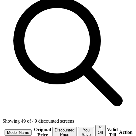
Showing
49
of
49
discounted
screens
%
Original
Valid
Discounted
You
Action
Model Name
Off
Price
Price
Save
Till