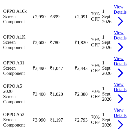
View
OPPO A16k
1
Details
70
%
Screen
Sept
₹2,990
₹899
₹2,091
OFF
Component
2026
View
OPPO A1K
1
Details
70
%
Screen
Sept
₹2,600
₹780
₹1,820
OFF
Component
2026
View
OPPO A31
1
Details
70
%
Screen
Sept
₹3,490
₹1,047
₹2,443
OFF
Component
2026
View
OPPO A5
1
Details
2020
70
%
Sept
₹3,400
₹1,020
₹2,380
Screen
OFF
2026
Component
View
OPPO A52
1
Details
70
%
Screen
Sept
₹3,990
₹1,197
₹2,793
OFF
Component
2026