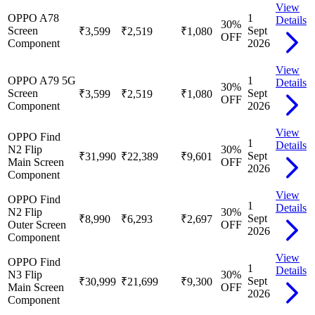
View
OPPO A78
1
Details
30
%
Screen
Sept
₹3,599
₹2,519
₹1,080
OFF
Component
2026
View
OPPO A79 5G
1
Details
30
%
Screen
Sept
₹3,599
₹2,519
₹1,080
OFF
Component
2026
View
OPPO Find
1
Details
N2 Flip
30
%
Sept
₹31,990
₹22,389
₹9,601
Main Screen
OFF
2026
Component
View
OPPO Find
1
Details
N2 Flip
30
%
Sept
₹8,990
₹6,293
₹2,697
Outer Screen
OFF
2026
Component
View
OPPO Find
1
Details
N3 Flip
30
%
Sept
₹30,999
₹21,699
₹9,300
Main Screen
OFF
2026
Component