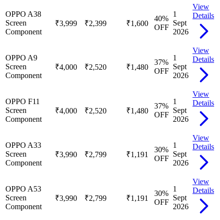
View
OPPO A38
1
Details
40
%
Screen
Sept
₹3,999
₹2,399
₹1,600
OFF
Component
2026
View
OPPO A9
1
Details
37
%
Screen
Sept
₹4,000
₹2,520
₹1,480
OFF
Component
2026
View
OPPO F11
1
Details
37
%
Screen
Sept
₹4,000
₹2,520
₹1,480
OFF
Component
2026
View
OPPO A33
1
Details
30
%
Screen
Sept
₹3,990
₹2,799
₹1,191
OFF
Component
2026
View
OPPO A53
1
Details
30
%
Screen
Sept
₹3,990
₹2,799
₹1,191
OFF
Component
2026