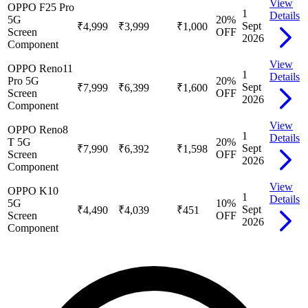
View
OPPO F25 Pro
1
Details
5G
20
%
Sept
₹4,999
₹3,999
₹1,000
Screen
OFF
2026
Component
View
OPPO Reno11
1
Details
Pro 5G
20
%
Sept
₹7,999
₹6,399
₹1,600
Screen
OFF
2026
Component
View
OPPO Reno8
1
Details
T 5G
20
%
Sept
₹7,990
₹6,392
₹1,598
Screen
OFF
2026
Component
View
OPPO K10
1
Details
5G
10
%
Sept
₹4,490
₹4,039
₹451
Screen
OFF
2026
Component