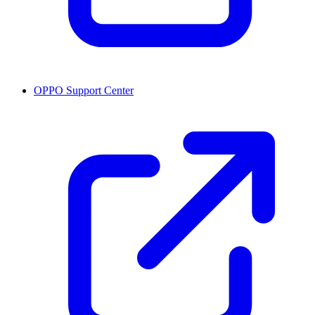
OPPO Support Center