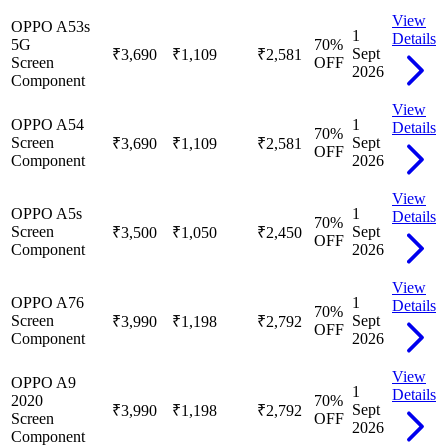
View
OPPO A53s
1
Details
5G
70
%
Sept
₹3,690
₹1,109
₹2,581
Screen
OFF
2026
Component
View
OPPO A54
1
Details
70
%
Screen
Sept
₹3,690
₹1,109
₹2,581
OFF
Component
2026
View
OPPO A5s
1
Details
70
%
Screen
Sept
₹3,500
₹1,050
₹2,450
OFF
Component
2026
View
OPPO A76
1
Details
70
%
Screen
Sept
₹3,990
₹1,198
₹2,792
OFF
Component
2026
View
OPPO A9
1
Details
2020
70
%
Sept
₹3,990
₹1,198
₹2,792
Screen
OFF
2026
Component