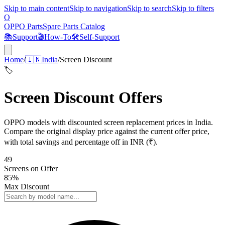
Skip to main content
Skip to navigation
Skip to search
Skip to filters
O
OPPO Parts
Spare Parts Catalog
📚
Support
🎬
How-To
🛠️
Self-Support
Home
/
🇮🇳
India
/
Screen Discount
🏷️
Screen Discount Offers
OPPO models with discounted screen replacement prices in India.
Compare the original display price against the current offer price,
with total savings and percentage off in INR (₹).
49
Screens
on Offer
85
%
Max Discount