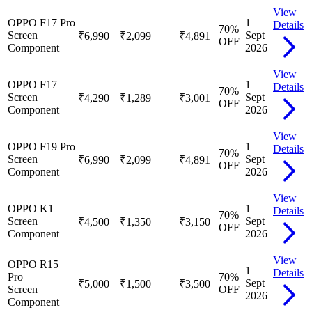
View
OPPO F17 Pro
1
Details
70
%
Screen
Sept
₹6,990
₹2,099
₹4,891
OFF
Component
2026
View
OPPO F17
1
Details
70
%
Screen
Sept
₹4,290
₹1,289
₹3,001
OFF
Component
2026
View
OPPO F19 Pro
1
Details
70
%
Screen
Sept
₹6,990
₹2,099
₹4,891
OFF
Component
2026
View
OPPO K1
1
Details
70
%
Screen
Sept
₹4,500
₹1,350
₹3,150
OFF
Component
2026
View
OPPO R15
1
Details
Pro
70
%
Sept
₹5,000
₹1,500
₹3,500
Screen
OFF
2026
Component