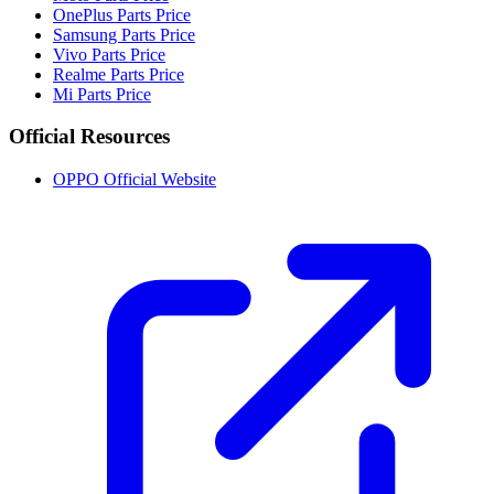
OnePlus Parts Price
Samsung Parts Price
Vivo Parts Price
Realme Parts Price
Mi Parts Price
Official Resources
OPPO Official Website