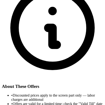
About These Offers
•
Discounted prices apply to the screen part only — labor
charges are additional
•
Offers are valid for a limited time; check the "Valid Till" date