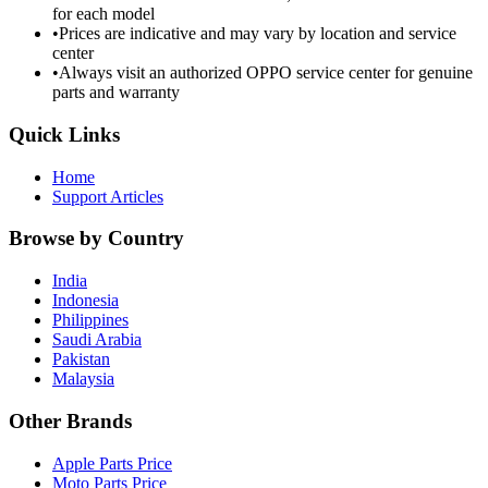
for each model
•
Prices are indicative and may vary by location and service
center
•
Always visit an authorized OPPO service center for genuine
parts and warranty
Quick Links
Home
Support Articles
Browse by Country
India
Indonesia
Philippines
Saudi Arabia
Pakistan
Malaysia
Other Brands
Apple Parts Price
Moto Parts Price