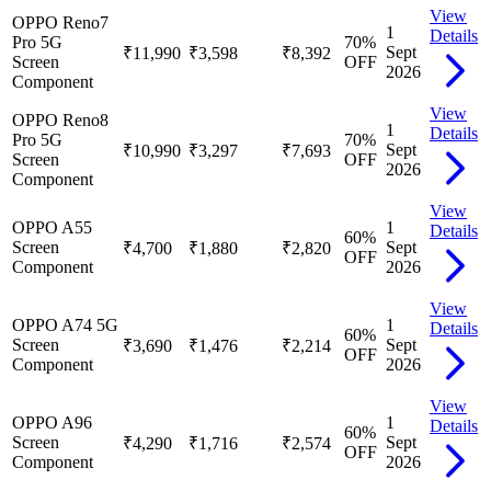
View
OPPO Reno7
1
Details
Pro 5G
70
%
Sept
₹11,990
₹3,598
₹8,392
Screen
OFF
2026
Component
View
OPPO Reno8
1
Details
Pro 5G
70
%
Sept
₹10,990
₹3,297
₹7,693
Screen
OFF
2026
Component
View
OPPO A55
1
Details
60
%
Screen
Sept
₹4,700
₹1,880
₹2,820
OFF
Component
2026
View
OPPO A74 5G
1
Details
60
%
Screen
Sept
₹3,690
₹1,476
₹2,214
OFF
Component
2026
View
OPPO A96
1
Details
60
%
Screen
Sept
₹4,290
₹1,716
₹2,574
OFF
Component
2026