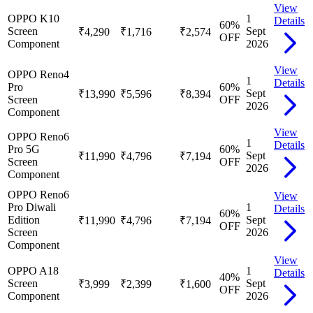
View
OPPO K10
1
Details
60
%
Screen
Sept
₹4,290
₹1,716
₹2,574
OFF
Component
2026
View
OPPO Reno4
1
Details
Pro
60
%
Sept
₹13,990
₹5,596
₹8,394
Screen
OFF
2026
Component
View
OPPO Reno6
1
Details
Pro 5G
60
%
Sept
₹11,990
₹4,796
₹7,194
Screen
OFF
2026
Component
OPPO Reno6
View
Pro Diwali
1
Details
60
%
Edition
Sept
₹11,990
₹4,796
₹7,194
OFF
Screen
2026
Component
View
OPPO A18
1
Details
40
%
Screen
Sept
₹3,999
₹2,399
₹1,600
OFF
Component
2026