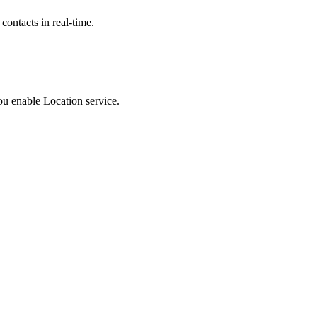
contacts in real-time.
u enable Location service.