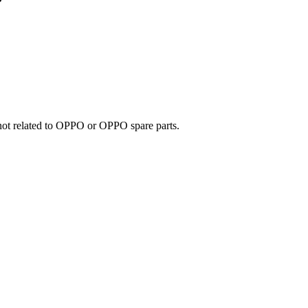
e not related to OPPO or OPPO spare parts.