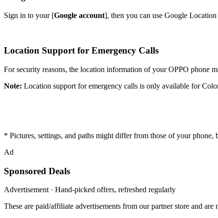
Sign in to your [
Google account
], then you can use Google Location S
Location Support for Emergency Calls
For security reasons, the location information of your OPPO phone m
Note:
Location support for emergency calls is only available for Co
* Pictures, settings, and paths might differ from those of your phone, bu
Ad
Sponsored Deals
Advertisement · Hand-picked offers, refreshed regularly
These are paid/affiliate advertisements from our partner store and ar