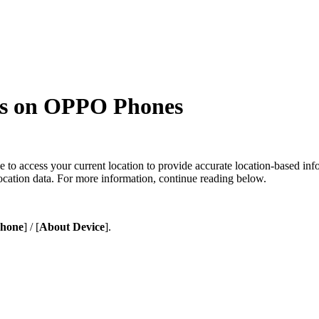
es on OPPO Phones
to access your current location to provide accurate location-based info
ocation data. For more information, continue reading below.
Phone
] / [
About Device
].