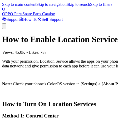
Skip to main content
Skip to navigation
Skip to search
Skip to filters
O
OPPO Parts
Spare Parts Catalog
📚
Support
🎬
How-To
🛠️
Self-Support
How to Enable Location Servic
Views:
45.0K
•
Likes:
787
With your permission, Location Service allows the apps on your phone 
data network and give permission to each app before it can use your l
Note:
Check your phone's ColorOS version in [
Settings
] > [
About 
How to Turn On Location Services
Method 1: Control Center