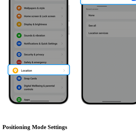
Positioning Mode Settings