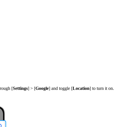
.
rough [
Settings
] > [
Google
] and toggle [
Location
] to turn it on.