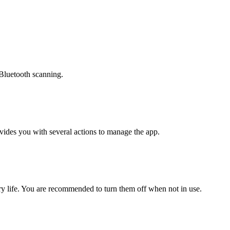
 Bluetooth scanning.
vides you with several actions to manage the app.
ry life. You are recommended to turn them off when not in use.