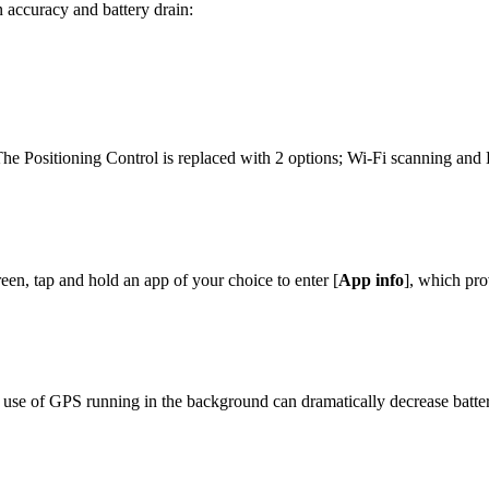
 accuracy and battery drain:
The Positioning Control is replaced with 2 options; Wi-Fi scanning and
reen, tap and hold an app of your choice to enter [
App info
], which pro
d use of GPS running in the background can dramatically decrease batte