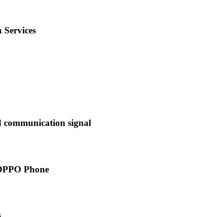
 Services
d communication signal
 OPPO Phone
s