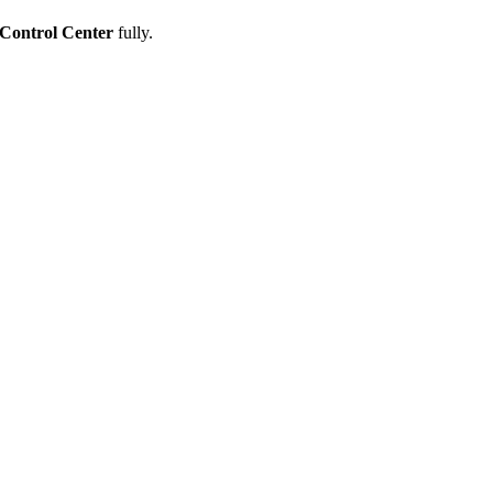
Control Center
fully.