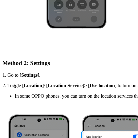
Method 2: Settings
1. Go to
[
Settings
].
2. T
oggle
[
Location
]/ [
Location Service
]> [
Use location
]
to turn on
In some OPPO phones, you can turn on the location services th