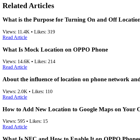
Related Articles
What is the Purpose for Turning On and Off Location
Views:
11.4K
•
Likes:
319
Read Article
What Is Mock Location on OPPO Phone
Views:
14.6K
•
Likes:
214
Read Article
About the influence of location on phone network an
Views:
2.0K
•
Likes:
110
Read Article
How to Add New Location to Google Maps on Your
Views:
595
•
Likes:
15
Read Article
What Is NFC and How to Enable It on OPPO Phone