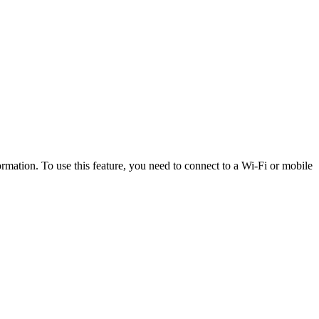
rmation. To use this feature, you need to connect to a Wi-Fi or mobile