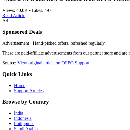
Views:
40.0K
•
Likes:
497
Read Article
Ad
Sponsored Deals
Advertisement · Hand-picked offers, refreshed regularly
These are paid/affiliate advertisements from our partner store and ar
Source:
View original article on OPPO Support
Quick Links
Home
Support Articles
Browse by Country
India
Indonesia
Philippines
Saudi Arabia