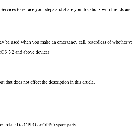
ervices to retrace your steps and share your locations with friends and 
ay be used when you make an emergency call, regardless of whether yo
lorOS 5.2 and above devices.
t that does not affect the description in this article.
e not related to OPPO or OPPO spare parts.