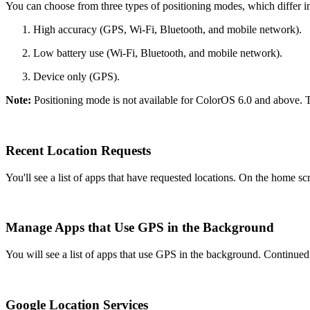
You can choose from three types of positioning modes, which differ in
High accuracy (GPS, Wi-Fi, Bluetooth, and mobile network).
Low battery use (Wi-Fi, Bluetooth, and mobile network).
Device only (GPS).
Note:
Positioning mode is not available for ColorOS 6.0 and above. 
Recent Location Requests
You'll see a list of apps that have requested locations. On the home sc
Manage Apps that Use GPS in the Background
You will see a list of apps that use GPS in the background. Continue
Google Location Services