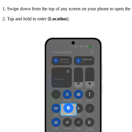
1. Swipe down from the top of any screen on your phone to open the
2. Tap and hold to enter [
Location
].