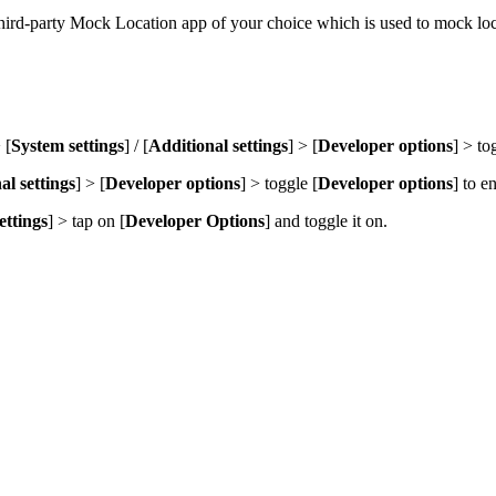
d-party Mock Location app of your choice which is used to mock loca
 [
System settings
] / [
Additional settings
] > [
Developer options
] > to
al settings
] > [
Developer options
] > toggle [
Developer options
] to e
ettings
] > tap on [
Developer Option
s
] and toggle it on.