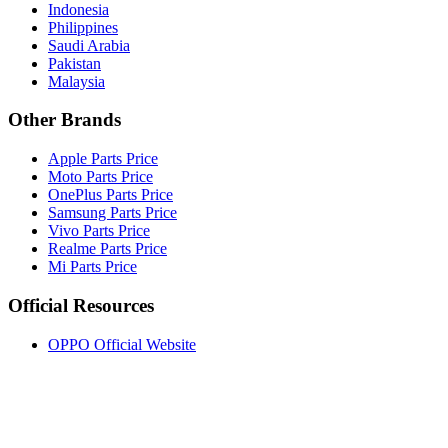
Indonesia
Philippines
Saudi Arabia
Pakistan
Malaysia
Other Brands
Apple Parts Price
Moto Parts Price
OnePlus Parts Price
Samsung Parts Price
Vivo Parts Price
Realme Parts Price
Mi Parts Price
Official Resources
OPPO Official Website