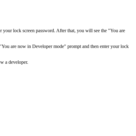
er your lock screen password. After that, you will see the "You are
he "You are now in Developer mode" prompt and then enter your lock
ow a developer.