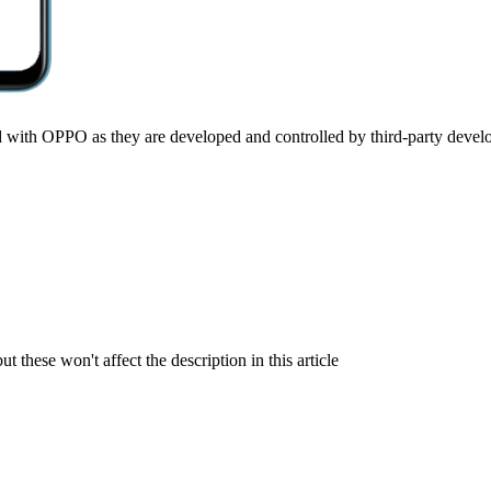
ted with OPPO as they are developed and controlled by third-party devel
but these won't affect the description in this article