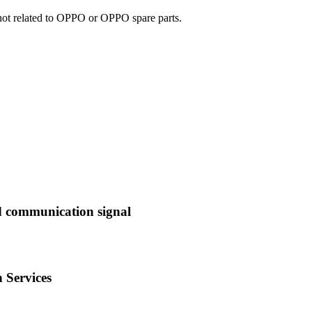
e not related to OPPO or OPPO spare parts.
d communication signal
 Services