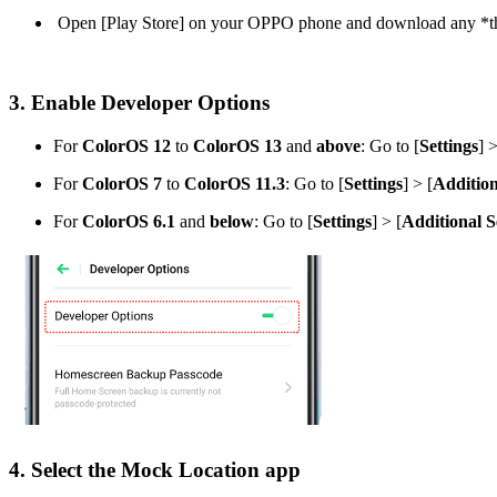
Open [
Play Store
] on your OPPO phone and download any *thir
3. Enable Developer Options
For
ColorOS 12
to
ColorOS 13
and
above
: Go to [
Settings
] >
For
ColorOS 7
to
ColorOS 11.3
: Go to [
Settings
] > [
Addition
For
ColorOS 6.1
and
below
: Go to [
Settings
] > [
Additional S
4. Select the Mock Location app