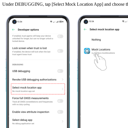
Under
DEBUGGING
, tap [
Select Mock Location App
] and choose 