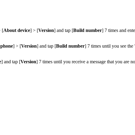
> [
About device
] > [
Version
] and tap [
Build number
] 7 times and ent
 phone
] > [
Version
] and tap [
Build number
] 7 times until you see t
e
] and tap [
Version
] 7 times until you receive a message that you are n