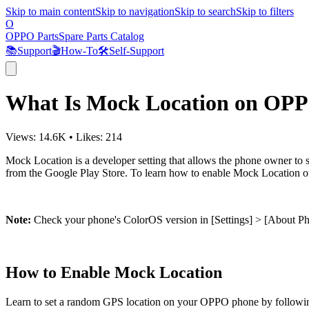
Skip to main content
Skip to navigation
Skip to search
Skip to filters
O
OPPO Parts
Spare Parts Catalog
📚
Support
🎬
How-To
🛠️
Self-Support
What Is Mock Location on OP
Views:
14.6K
•
Likes:
214
Mock Location
is a developer setting that allows the phone owner to
from the Google Play Store. To learn how to enable Mock Location 
Note:
Check your phone's ColorOS version in [
Settings
] > [
About P
How to Enable Mock Location
Learn to set a random GPS location on your OPPO phone by followin