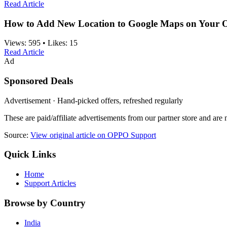
Read Article
How to Add New Location to Google Maps on Your
Views:
595
•
Likes:
15
Read Article
Ad
Sponsored Deals
Advertisement · Hand-picked offers, refreshed regularly
These are paid/affiliate advertisements from our partner store and ar
Source:
View original article on OPPO Support
Quick Links
Home
Support Articles
Browse by Country
India