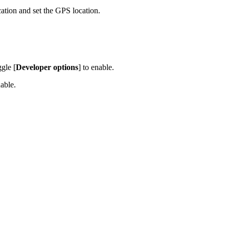
tion and set the GPS location.
ggle [
Developer options
] to enable.
nable.