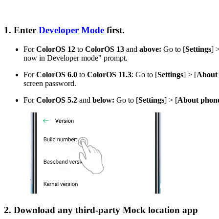
1. Enter
Developer Mode
first.
For
ColorOS 12
to
ColorOS 13
and
above
:
Go to [
Settings
] 
now in Developer mode" prompt.
For
ColorOS 6.0
to
ColorOS 11.3
: Go to [
Settings
] > [
About
screen password.
For
ColorOS 5.2
and
below:
Go to [
Settings
] > [
About phon
2. Download any third-party Mock location app