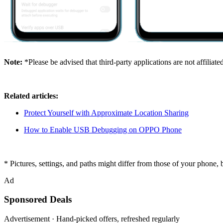
Note:
*Please be advised that third-party applications are not affilia
Related articles:
Protect Yourself with Approximate Location Sharing
How to Enable USB Debugging on OPPO Phone
* Pictures, settings, and paths might differ from those of your phone, 
Ad
Sponsored Deals
Advertisement · Hand-picked offers, refreshed regularly