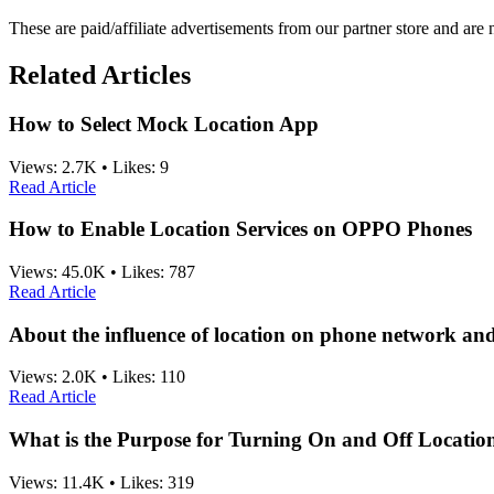
These are paid/affiliate advertisements from our partner store and ar
Related Articles
How to Select Mock Location App
Views:
2.7K
•
Likes:
9
Read Article
How to Enable Location Services on OPPO Phones
Views:
45.0K
•
Likes:
787
Read Article
About the influence of location on phone network an
Views:
2.0K
•
Likes:
110
Read Article
What is the Purpose for Turning On and Off Location
Views:
11.4K
•
Likes:
319