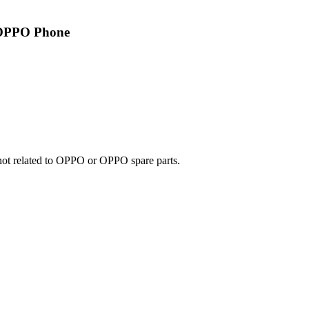
 OPPO Phone
e not related to OPPO or OPPO spare parts.