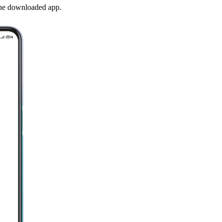
the downloaded app.