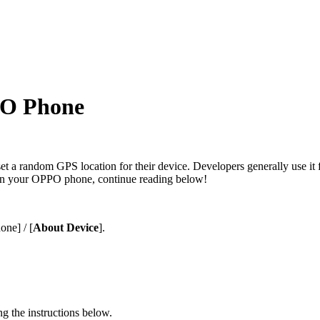
PO Phone
 set a random GPS location for their device. Developers generally use i
on your OPPO phone, continue reading below!
hone
] / [
About Device
].
g the instructions below.