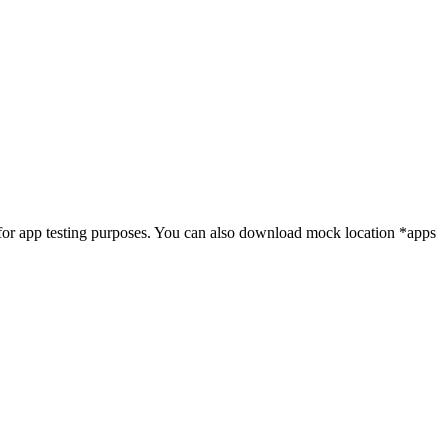
t for app testing purposes. You can also download mock location *apps