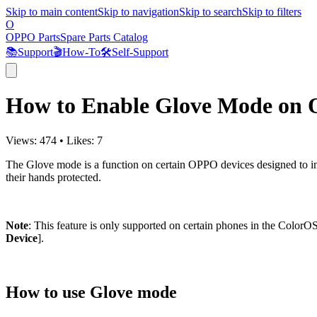
Skip to main content
Skip to navigation
Skip to search
Skip to filters
O
OPPO Parts
Spare Parts Catalog
📚
Support
🎬
How-To
🛠️
Self-Support
How to Enable Glove Mode on
Views:
474
•
Likes:
7
The Glove mode is a function on certain OPPO devices designed to im
their hands protected.
Note
: This feature is only supported on certain phones in the ColorO
Device
].
How to use Glove mode