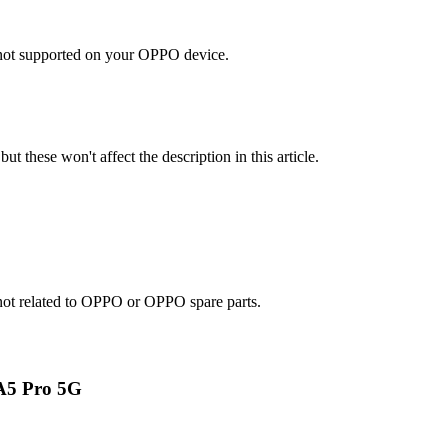
s not supported on your OPPO device.
ut these won't affect the description in this article.
e not related to OPPO or OPPO spare parts.
A5 Pro 5G