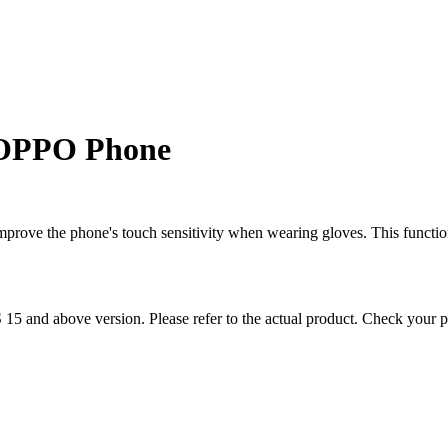
 OPPO Phone
prove the phone's touch sensitivity when wearing gloves. This function
S 15 and above version. Please refer to the actual product. Check your 