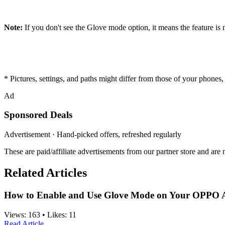
Note:
If you don't see the Glove mode option, it means the feature i
* Pictures, settings, and paths might differ from those of your phones, b
Ad
Sponsored Deals
Advertisement · Hand-picked offers, refreshed regularly
These are paid/affiliate advertisements from our partner store and ar
Related Articles
How to Enable and Use Glove Mode on Your OPPO 
Views:
163
•
Likes:
11
Read Article