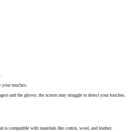
.
e your touches.
ingers and the gloves, the screen may struggle to detect your touches.
is compatible with materials like cotton, wool, and leather.