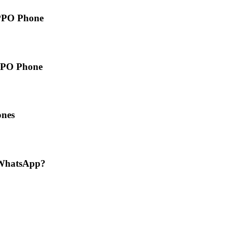
PPO Phone
OPPO Phone
ones
 WhatsApp?