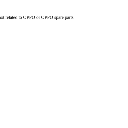
e not related to OPPO or OPPO spare parts.