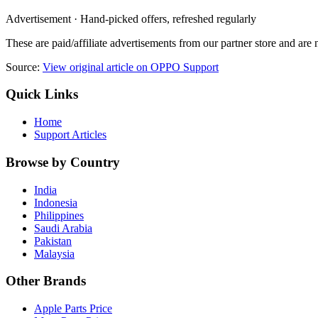
Advertisement · Hand-picked offers, refreshed regularly
These are paid/affiliate advertisements from our partner store and ar
Source:
View original article on OPPO Support
Quick Links
Home
Support Articles
Browse by Country
India
Indonesia
Philippines
Saudi Arabia
Pakistan
Malaysia
Other Brands
Apple Parts Price