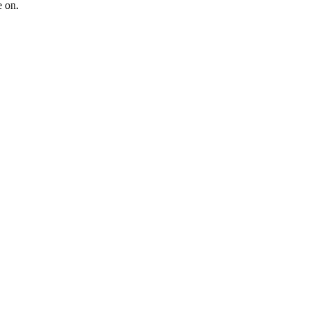
e on.