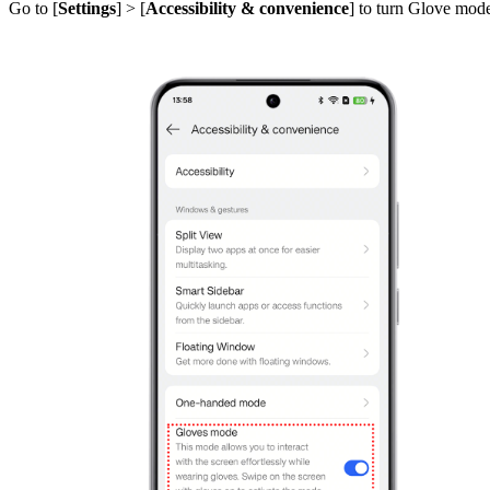
Go to [
Settings
] > [
Accessibility & convenience
] to turn Glove mod