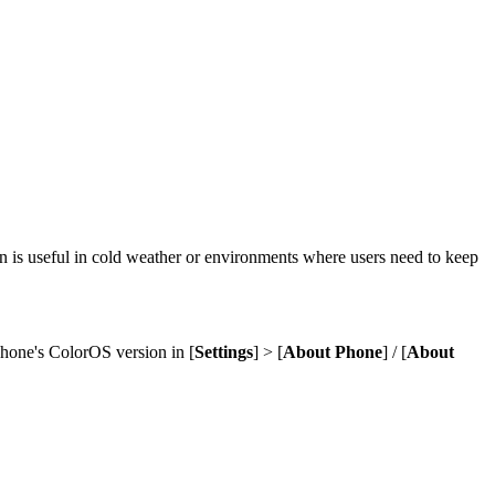
 is useful in cold weather or environments where users need to keep
phone's ColorOS version in [
Settings
] > [
About Phone
] / [
About