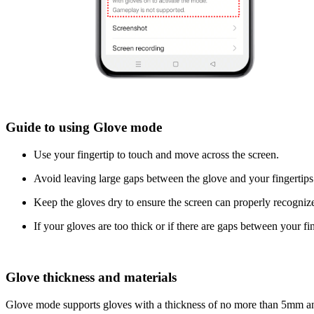
Guide to using Glove mode
Use your fingertip to touch and move across the screen.
Avoid leaving large gaps between the glove and your fingertips
Keep the gloves dry to ensure the screen can properly recogniz
If your gloves are too thick or if there are gaps between your f
Glove thickness and materials
Glove mode supports gloves with a thickness of no more than 5mm and 