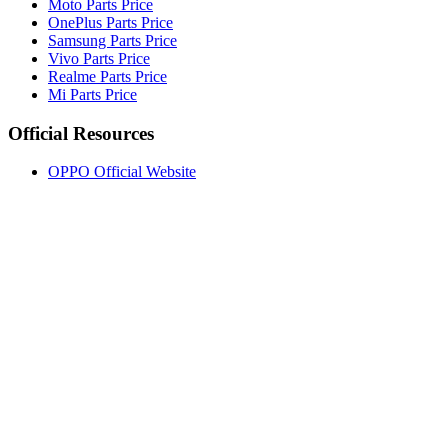
Moto Parts Price
OnePlus Parts Price
Samsung Parts Price
Vivo Parts Price
Realme Parts Price
Mi Parts Price
Official Resources
OPPO Official Website