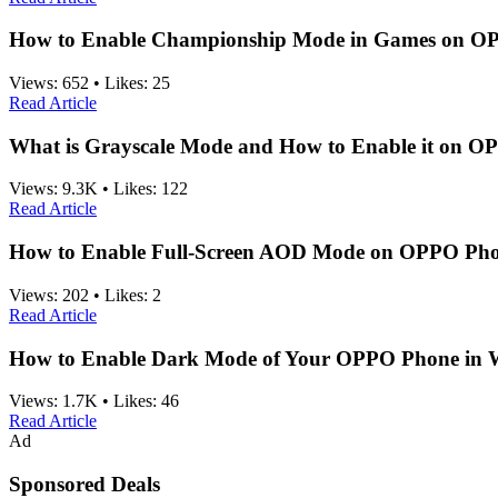
How to Enable Championship Mode in Games on O
Views:
652
•
Likes:
25
Read Article
What is Grayscale Mode and How to Enable it on 
Views:
9.3K
•
Likes:
122
Read Article
How to Enable Full-Screen AOD Mode on OPPO Ph
Views:
202
•
Likes:
2
Read Article
How to Enable Dark Mode of Your OPPO Phone in
Views:
1.7K
•
Likes:
46
Read Article
Ad
Sponsored Deals