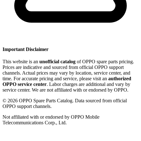
Important Disclaimer
This website is an
unofficial catalog
of OPPO spare parts pricing.
Prices are indicative and sourced from official OPPO support
channels. Actual prices may vary by location, service center, and
time. For accurate pricing and service, please visit an
authorized
OPPO service center
. Labor charges are additional and vary by
service center. We are not affiliated with or endorsed by OPPO.
©
2026
OPPO Spare Parts Catalog. Data sourced from official
OPPO support channels.
Not affiliated with or endorsed by OPPO Mobile
Telecommunications Corp., Ltd.