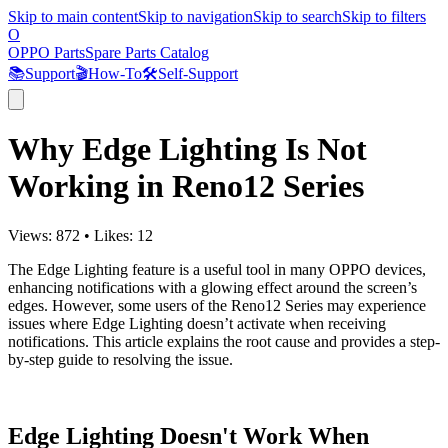
Skip to main content
Skip to navigation
Skip to search
Skip to filters
O
OPPO Parts
Spare Parts Catalog
📚
Support
🎬
How-To
🛠️
Self-Support
Why Edge Lighting Is Not
Working in Reno12 Series
Views:
872
•
Likes:
12
The Edge Lighting feature is a useful tool in many OPPO devices,
enhancing notifications with a glowing effect around the screen’s
edges. However, some users of the Reno12 Series may experience
issues where Edge Lighting doesn’t activate when receiving
notifications. This article explains the root cause and provides a step-
by-step guide to resolving the issue.
Edge Lighting Doesn't Work When