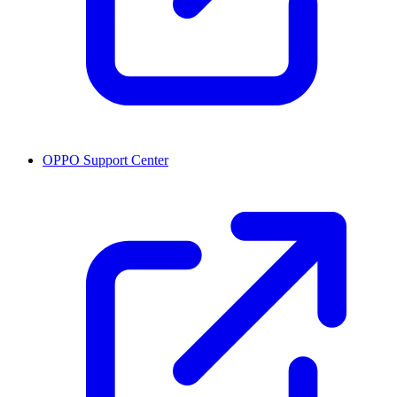
OPPO Support Center