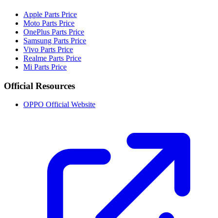
Apple Parts Price
Moto Parts Price
OnePlus Parts Price
Samsung Parts Price
Vivo Parts Price
Realme Parts Price
Mi Parts Price
Official Resources
OPPO Official Website