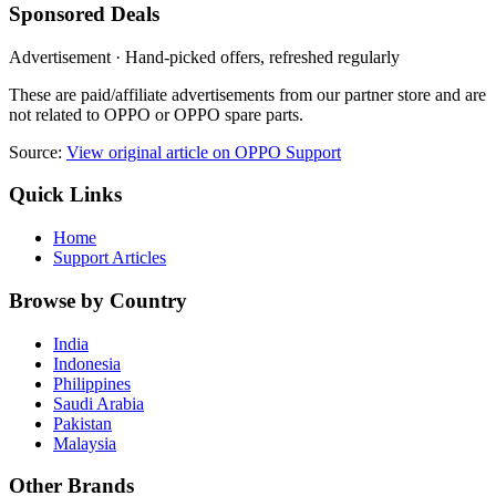
Sponsored Deals
Advertisement · Hand-picked offers, refreshed regularly
These are paid/affiliate advertisements from our partner store and are
not related to OPPO or OPPO spare parts.
Source:
View original article on OPPO Support
Quick Links
Home
Support Articles
Browse by Country
India
Indonesia
Philippines
Saudi Arabia
Pakistan
Malaysia
Other Brands