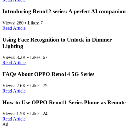
Introducing Reno12 series: A perfect AI companion
Views:
260
•
Likes:
7
Read Article
Using Face Recognition to Unlock in Dimmer
Lighting
Views:
3.2K
•
Likes:
67
Read Article
FAQs About OPPO Reno14 5G Series
Views:
2.6K
•
Likes:
75
Read Article
How to Use OPPO Reno11 Series Phone as Remote
Views:
1.5K
•
Likes:
24
Read Article
Ad