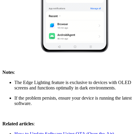
Notes
:
The Edge Lighting feature is exclusive to devices with OLED
screens and functions optimally in dark environments.
If the problem persists, ensure your device is running the latest
software.
Related articles
:
How to Update Software Using OTA (Over-the-Air)