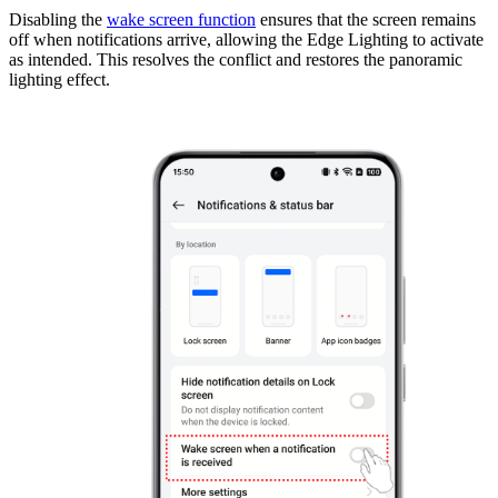
Disabling the
wake screen function
ensures that the screen remains
off when notifications arrive, allowing the Edge Lighting to activate
as intended. This resolves the conflict and restores the panoramic
lighting effect.