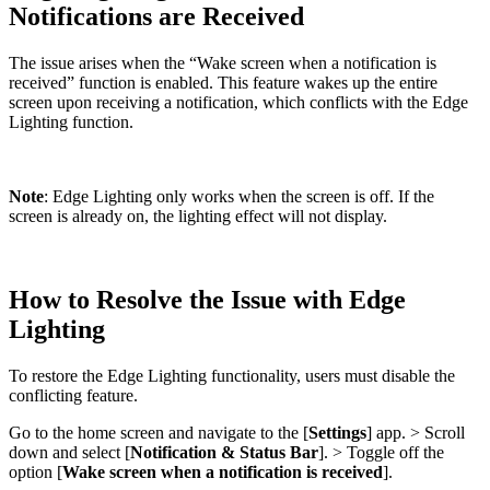
Notifications are Received
The issue arises when the “Wake screen when a notification is
received” function is enabled. This feature wakes up the entire
screen upon receiving a notification, which conflicts with the Edge
Lighting function.
Note
: Edge Lighting only works when the screen is off. If the
screen is already on, the lighting effect will not display.
How to Resolve the Issue with Edge
Lighting
To restore the Edge Lighting functionality, users must disable the
conflicting feature.
Go to the home screen and navigate to the [
Settings
] app. > Scroll
down and select [
Notification & Status Bar
]. > Toggle off the
option [
Wake screen when a notification is received
].