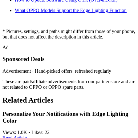
What OPPO Models Support the Edge Lighting Function
* Pictures, settings, and paths might differ from those of your phone,
but that does not affect the description in this article.
Ad
Sponsored Deals
Advertisement · Hand-picked offers, refreshed regularly
These are paid/affiliate advertisements from our partner store and are
not related to OPPO or OPPO spare parts.
Related Articles
Personalize Your Notifications with Edge Lighting
Color
Views:
1.0K
•
Likes:
22
Read Article