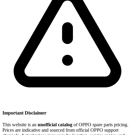
Important Disclaimer
This website is an
unofficial catalog
of OPPO spare parts pricing.
Prices are indicative and sourced from official OPPO support