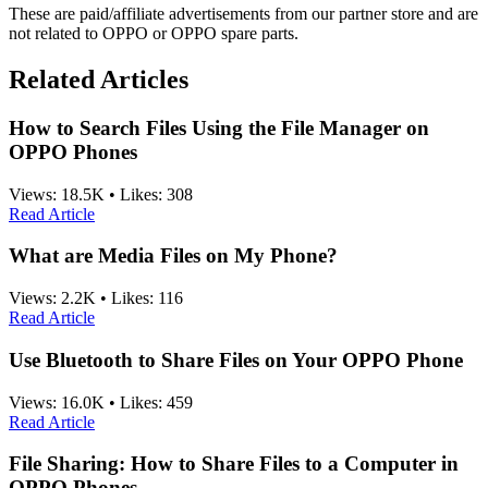
These are paid/affiliate advertisements from our partner store and are
not related to OPPO or OPPO spare parts.
Related Articles
How to Search Files Using the File Manager on
OPPO Phones
Views:
18.5K
•
Likes:
308
Read Article
What are Media Files on My Phone?
Views:
2.2K
•
Likes:
116
Read Article
Use Bluetooth to Share Files on Your OPPO Phone
Views:
16.0K
•
Likes:
459
Read Article
File Sharing: How to Share Files to a Computer in
OPPO Phones