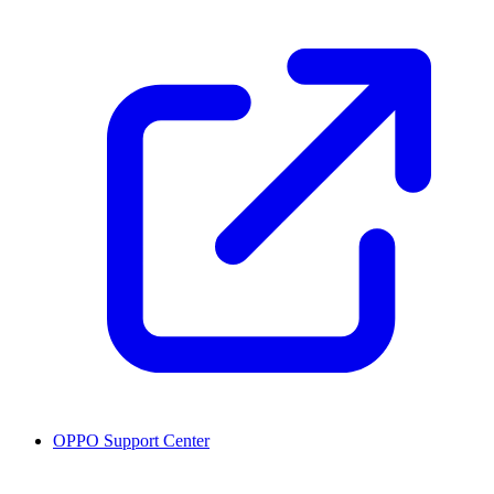
OPPO Support Center