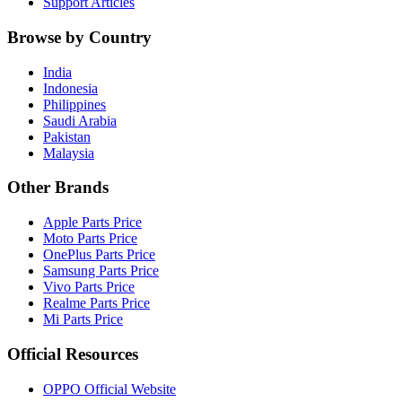
Support Articles
Browse by Country
India
Indonesia
Philippines
Saudi Arabia
Pakistan
Malaysia
Other Brands
Apple Parts Price
Moto Parts Price
OnePlus Parts Price
Samsung Parts Price
Vivo Parts Price
Realme Parts Price
Mi Parts Price
Official Resources
OPPO Official Website