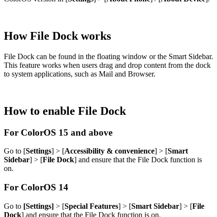
How File Dock works
File Dock can be found in the floating window or the Smart Sidebar.
This feature works when users drag and drop content from the dock
to system applications, such as Mail and Browser.
How to enable File Dock
For ColorOS 15 and above
Go to [
Settings
] > [
Accessibility & convenience
] > [
Smart
Sidebar
] > [
File Dock
] and ensure that the File Dock function is
on.
For ColorOS 14
Go to
[Settings]
> [
Special Features
] > [
Smart Sidebar
] > [
File
Dock
] and ensure that the File Dock function is on.