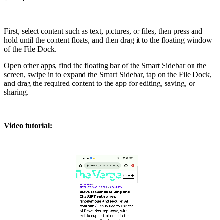
First, select content such as text, pictures, or files, then press and
hold until the content floats, and then drag it to the floating window
of the File Dock.
Open other apps, find the floating bar of the Smart Sidebar on the
screen, swipe in to expand the Smart Sidebar, tap on the File Dock,
and drag the required content to the app for editing, saving, or
sharing.
Video tutorial: