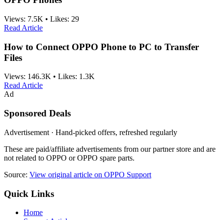
Views:
7.5K
•
Likes:
29
Read Article
How to Connect OPPO Phone to PC to Transfer
Files
Views:
146.3K
•
Likes:
1.3K
Read Article
Ad
Sponsored Deals
Advertisement · Hand-picked offers, refreshed regularly
These are paid/affiliate advertisements from our partner store and are
not related to OPPO or OPPO spare parts.
Source:
View original article on OPPO Support
Quick Links
Home