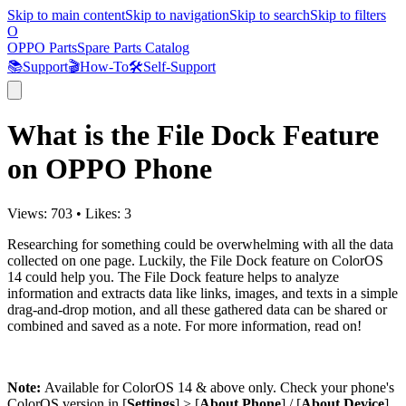
Skip to main content
Skip to navigation
Skip to search
Skip to filters
O
OPPO Parts
Spare Parts Catalog
📚
Support
🎬
How-To
🛠️
Self-Support
What is the File Dock Feature
on OPPO Phone
Views:
703
•
Likes:
3
Researching for something could be overwhelming with all the data
collected on one page. Luckily, the File Dock feature on ColorOS
14 could help you. The File Dock feature helps to analyze
information and extracts data like links, images, and texts in a simple
drag-and-drop motion, and all these gathered data can be shared or
combined and saved as a note. For more information, read on!
Note:
Available for ColorOS 14 & above only. Check your phone's
ColorOS version in [
Settings
] > [
About Phone
] / [
About Device
].