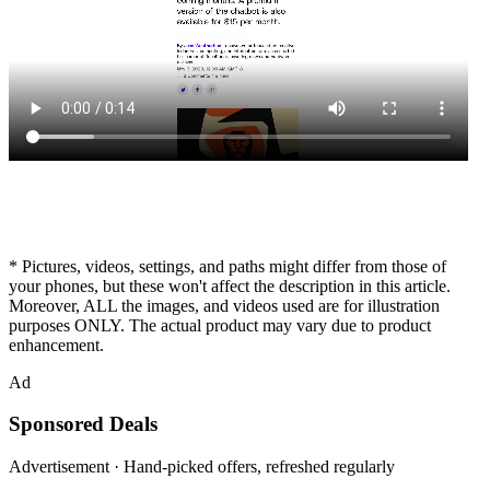
* Pictures, videos, settings, and paths might differ from those of
your phones, but these won't affect the description in this article.
Moreover, ALL the images, and videos used are for illustration
purposes ONLY. The actual product may vary due to product
enhancement.
Ad
Sponsored Deals
Advertisement · Hand-picked offers, refreshed regularly