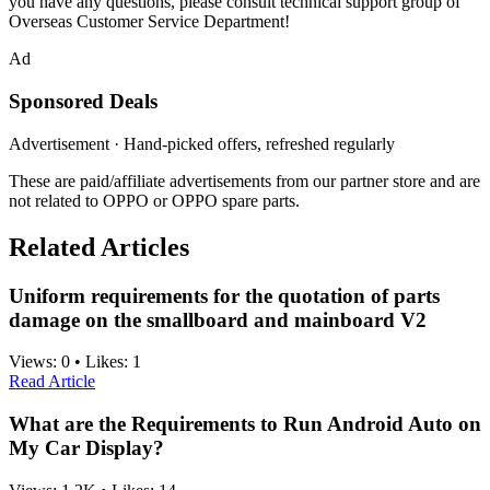
you have any questions, please consult technical support group of
Overseas Customer Service Department!
Ad
Sponsored Deals
Advertisement · Hand-picked offers, refreshed regularly
These are paid/affiliate advertisements from our partner store and are
not related to OPPO or OPPO spare parts.
Related Articles
Uniform requirements for the quotation of parts
damage on the smallboard and mainboard V2
Views:
0
•
Likes:
1
Read Article
What are the Requirements to Run Android Auto on
My Car Display?