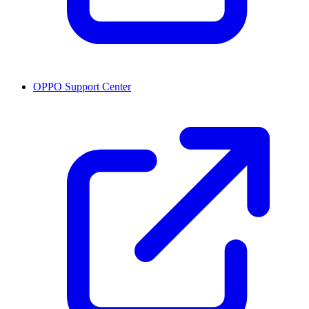
OPPO Support Center