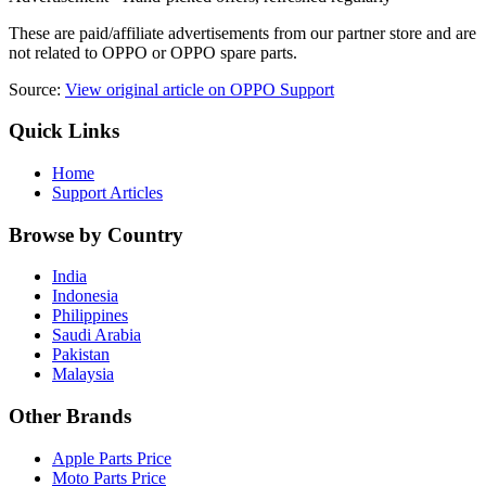
These are paid/affiliate advertisements from our partner store and are
not related to OPPO or OPPO spare parts.
Source:
View original article on OPPO Support
Quick Links
Home
Support Articles
Browse by Country
India
Indonesia
Philippines
Saudi Arabia
Pakistan
Malaysia
Other Brands
Apple Parts Price
Moto Parts Price