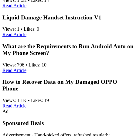
Views:
1.2K
•
Likes:
14
Read Article
Liquid Damage Handset Instruction V1
Views:
1
•
Likes:
0
Read Article
What are the Requirements to Run Android Auto on
My Phone Screen?
Views:
796
•
Likes:
10
Read Article
How to Recover Data on My Damaged OPPO
Phone
Views:
1.1K
•
Likes:
19
Read Article
Ad
Sponsored Deals
Advertisement · Hand-picked offers, refreshed regularly