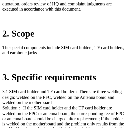
quotation, orders review of HQ and complaint judgments are
executed in accordance with this document.
2. Scope
The special components include SIM card holders, TF card holders,
and earphone jacks.
3. Specific requirements
3.1 SIM card holder and TF card holder：There are three welding
design: welded on the PFC, welded on the Antenna board and
welded on the motherboard
Solution： If the SIM card holder and the TF card holder are
welded on the FPC or antenna board, the corresponding fee of FPC
or antenna board should be charged after replacement; If the holder
is welded on the motherboard and the problem only results from the