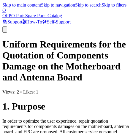
Skip to main content
Skip to navigation
Skip to search
Skip to filters
O
OPPO Parts
Spare Parts Catalog
📚
Support
🎬
How-To
🛠️
Self-Support
Uniform Requirements for the
Quotation of Components
Damage on the Motherboard
and Antenna Board
Views:
2
•
Likes:
1
1. Purpose
In order to optimize the user experience, repair quotation
requirements for components damages on the motherboard, antenna
board, and FPC are proposed. All customer service personnel