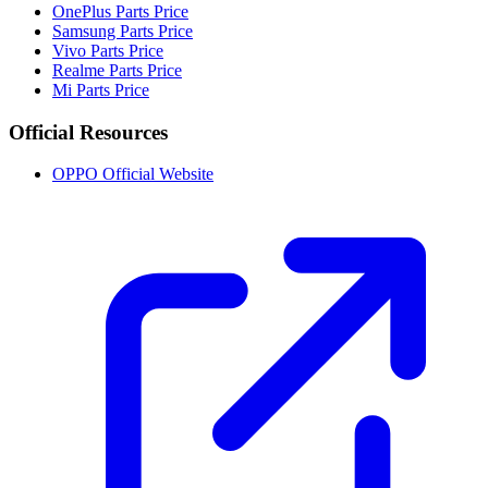
OnePlus Parts Price
Samsung Parts Price
Vivo Parts Price
Realme Parts Price
Mi Parts Price
Official Resources
OPPO Official Website