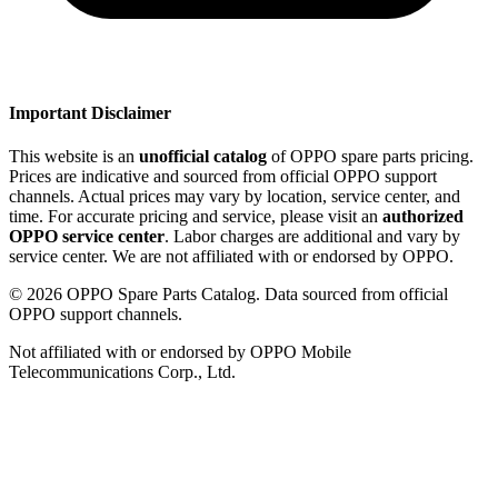
Important Disclaimer
This website is an
unofficial catalog
of OPPO spare parts pricing.
Prices are indicative and sourced from official OPPO support
channels. Actual prices may vary by location, service center, and
time. For accurate pricing and service, please visit an
authorized
OPPO service center
. Labor charges are additional and vary by
service center. We are not affiliated with or endorsed by OPPO.
©
2026
OPPO Spare Parts Catalog. Data sourced from official
OPPO support channels.
Not affiliated with or endorsed by OPPO Mobile
Telecommunications Corp., Ltd.