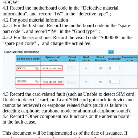
+OOW”.
4.1 Record the motherboard code in the “Defective material
information”, and record “IW” in the “defective type”；
4.2 For good material information
4.2.1 For the first line: Record the motherboard code in the “spare
part code ”, and record “IW” in the “Good type”；
4.2.2 For the second line: Record the visual code “S000008” in the
“spare part code”， and charge the actual fee.
4.3 Record the card-related fault (such as Unable to detect SIM card,
Unable to detect T card, or T-card/SIM card got stuck in device and
cannot be retrieved) or earphone-related faults (such as failure in
detecting earphone, earphone mode or abnormal earphone sound).
4.4 Record “Other component malfunctions on the antenna board”
in the fault cause.
This document will be implemented as of the date of issuance. If