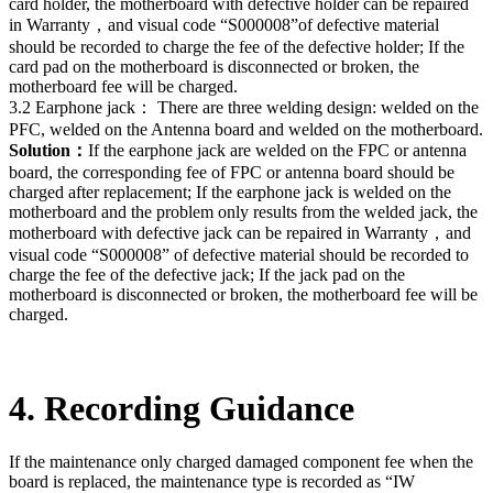
card holder, the motherboard with defective holder can be repaired
in Warranty，and visual code “S000008”of defective material
should be recorded to charge the fee of the defective holder; If the
card pad on the motherboard is disconnected or broken, the
motherboard fee will be charged.
3.2 Earphone jack： There are three welding design: welded on the
PFC, welded on the Antenna board and welded on the motherboard.
Solution：
If the earphone jack are welded on the FPC or antenna
board, the corresponding fee of FPC or antenna board should be
charged after replacement; If the earphone jack is welded on the
motherboard and the problem only results from the welded jack, the
motherboard with defective jack can be repaired in Warranty，and
visual code “S000008” of defective material should be recorded to
charge the fee of the defective jack; If the jack pad on the
motherboard is disconnected or broken, the motherboard fee will be
charged.
4. Recording Guidance
If the maintenance only charged damaged component fee when the
board is replaced, the maintenance type is recorded as “IW