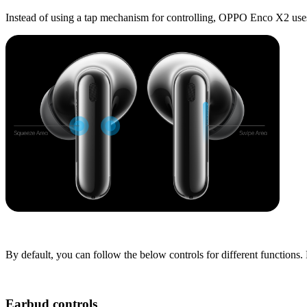
Instead of using a tap mechanism for controlling, OPPO Enco X2 uses
By default, you can follow the below controls for different functio
Earbud controls