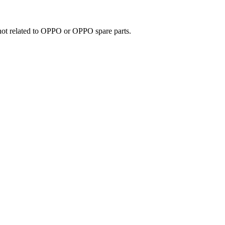
e not related to OPPO or OPPO spare parts.