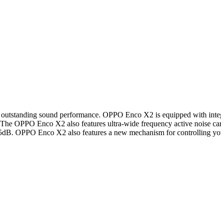
outstanding sound performance. OPPO Enco X2 is equipped with integr
on. The OPPO Enco X2 also features ultra-wide frequency active noise c
 45dB. OPPO Enco X2 also features a new mechanism for controlling your