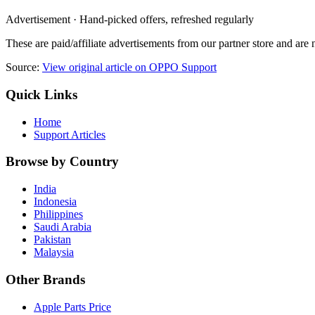
Advertisement · Hand-picked offers, refreshed regularly
These are paid/affiliate advertisements from our partner store and ar
Source:
View original article on OPPO Support
Quick Links
Home
Support Articles
Browse by Country
India
Indonesia
Philippines
Saudi Arabia
Pakistan
Malaysia
Other Brands
Apple Parts Price