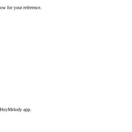
ow for your reference.
ng HeyMelody app.