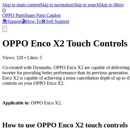
Skip to main content
Skip to navigation
Skip to search
Skip to filters
O
OPPO Parts
Spare Parts Catalog
📚
Support
🎬
How-To
🛠️
Self-Support
OPPO Enco X2 Touch Controls
Views:
320
•
Likes:
5
Co-created with Dynaudio, OPPO Enco X2 are capable of delivering 
tweeter for providing better performance than its previous generati
Enco X2 is capable of achieving a noise cancellation depth of up to
controls on your OPPO Enco X2.
Applicable to
: OPPO Enco X2.
How to use OPPO Enco X2 touch controls