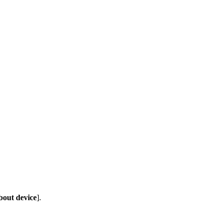
out device
].