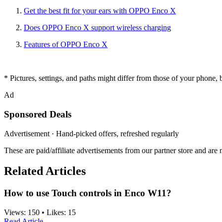
Get the best fit for your ears w
ith OPPO Enco X
Does OPPO Enco X support wireless charging
Features of OPPO Enco X
* Pictures, settings, and paths might differ from those of your phone, bu
Ad
Sponsored Deals
Advertisement · Hand-picked offers, refreshed regularly
These are paid/affiliate advertisements from our partner store and ar
Related Articles
How to use Touch controls in Enco W11?
Views:
150
•
Likes:
15
Read Article