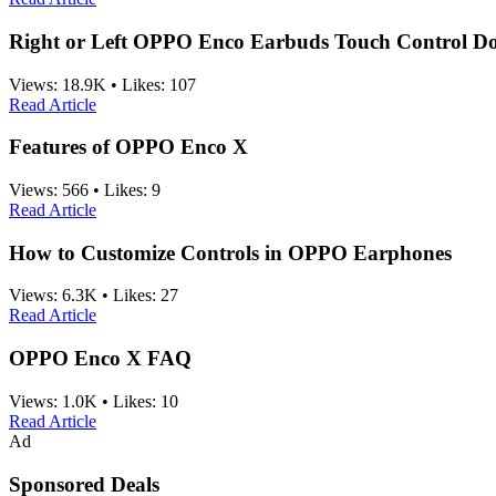
Right or Left OPPO Enco Earbuds Touch Control D
Views:
18.9K
•
Likes:
107
Read Article
Features of OPPO Enco X
Views:
566
•
Likes:
9
Read Article
How to Customize Controls in OPPO Earphones
Views:
6.3K
•
Likes:
27
Read Article
OPPO Enco X FAQ
Views:
1.0K
•
Likes:
10
Read Article
Ad
Sponsored Deals