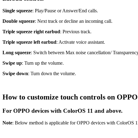
Single squeeze
: Play/Pause or Answer/End calls.
Double squeeze
: Next track or decline an incoming call.
Triple squeeze right earbud
: Previous track.
Triple squeeze left earbud
: Activate voice assistant.
Long squeeze
: Switch between Max noise cancellation/ Transparenc
Swipe up
: Turn up the volume.
Swipe down
: Turn down the volume.
How to customize touch controls on OPP
For OPPO devices with ColorOS 11 and above.
Note
: Below method is applicable for OPPO devices with ColorOS 1