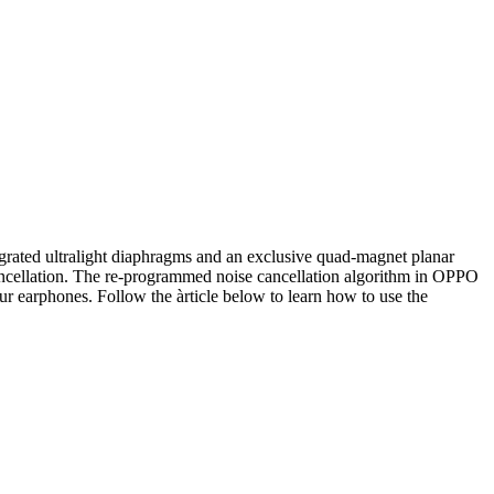
ated ultralight diaphragms and an exclusive quad-magnet planar
ancellation. The re-programmed noise cancellation algorithm in OPPO
 earphones. Follow the àrticle below to learn how to use the