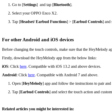
Go to [
Settings
] and tap [
Bluetooth
].
Select your OPPO Enco X2.
Tap [
Headset/ Earbud Functions
] > [
Earbud Controls
] and 
For other Android and iOS devices
Before changing the touch controls, make sure that the HeyMelody a
Firstly, download the HeyMelody app from the below links:
iOS
: Click
here
. Compatible with iOS 13.2 and above devices.
Android
: Click
here
. Compatible with Android 7 and above.
Open [
HeyMelody
] app and follow the instructions to pair 
Tap [
Earbud Controls
] and select the touch action and customi
Related articles you might be interested in: