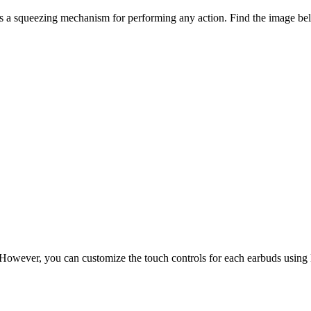
 a squeezing mechanism for performing any action. Find the image bel
ns. However, you can customize the touch controls for each earbuds usi