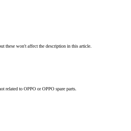
t these won't affect the description in this article.
e not related to OPPO or OPPO spare parts.