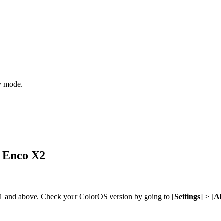
y mode.
O Enco X2
1 and above. Check your ColorOS version by going to [
Settings
] > [
Ab