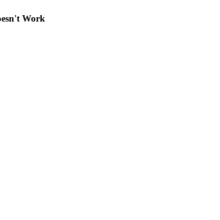
oesn't Work