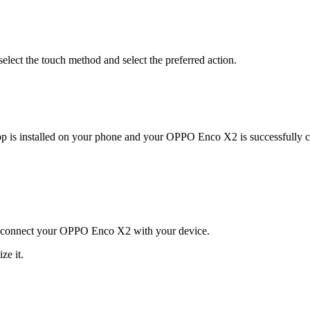
select the touch method and select the preferred action.
pp is installed on your phone and your OPPO Enco X2 is successfully 
and connect your OPPO Enco X2 with your device.
ze it.