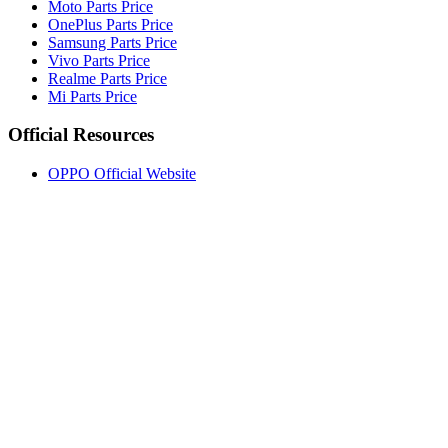
Moto Parts Price
OnePlus Parts Price
Samsung Parts Price
Vivo Parts Price
Realme Parts Price
Mi Parts Price
Official Resources
OPPO Official Website