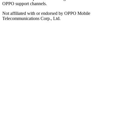
OPPO support channels.
Not affiliated with or endorsed by OPPO Mobile
Telecommunications Corp., Ltd.