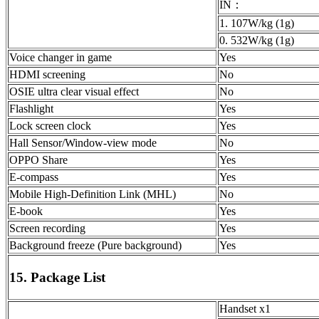
IN：
1. 107W/kg (1g)
0. 532W/kg (1g)
Voice changer in game
Yes
HDMI screening
No
OSIE ultra clear visual effect
No
Flashlight
Yes
Lock screen clock
Yes
Hall Sensor/Window-view mode
No
OPPO Share
Yes
E-compass
Yes
Mobile High-Definition Link (MHL)
No
E-book
Yes
Screen recording
Yes
Background freeze (Pure background)
Yes
15. Package List
Handset x1