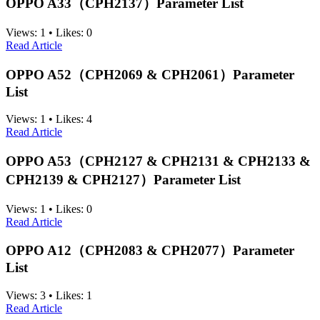
OPPO A33（CPH2137）Parameter List
Views:
1
•
Likes:
0
Read Article
OPPO A52（CPH2069 & CPH2061）Parameter
List
Views:
1
•
Likes:
4
Read Article
OPPO A53（CPH2127 & CPH2131 & CPH2133 &
CPH2139 & CPH2127）Parameter List
Views:
1
•
Likes:
0
Read Article
OPPO A12（CPH2083 & CPH2077）Parameter
List
Views:
3
•
Likes:
1
Read Article