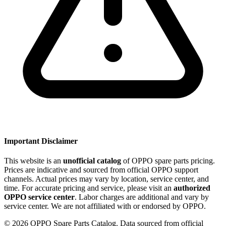
Important Disclaimer
This website is an
unofficial catalog
of OPPO spare parts pricing.
Prices are indicative and sourced from official OPPO support
channels. Actual prices may vary by location, service center, and
time. For accurate pricing and service, please visit an
authorized
OPPO service center
. Labor charges are additional and vary by
service center. We are not affiliated with or endorsed by OPPO.
©
2026
OPPO Spare Parts Catalog. Data sourced from official