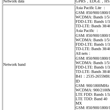
Network data
GPRS，EDGE，HS
Asia Pacific Lite ：
GSM: 850/900/1800
WCDMA: Bands 1/5/
FDD-LTE: Bands 1/3
TD-LTE: Bands 38/4
Asia Pacific ：
GSM: 850/900/1800
WCDMA: Bands 1/5/
FDD-LTE: Bands 1/3/
TD-LTE: Ban
All nets：
GSM: 850/900/1800
WCDMA: Bands 1/5/
Network band
FDD-LTE: Bands 1/3/
TD-LTE: Bands 38/4
B41：2535-2655MH
ID
GSM: 900/1800MHz
WCDMA: 900/2100
LTE FDD: Bands 1/3/
LTE TDD: Band 40
MX
GSM: 850/900/1800