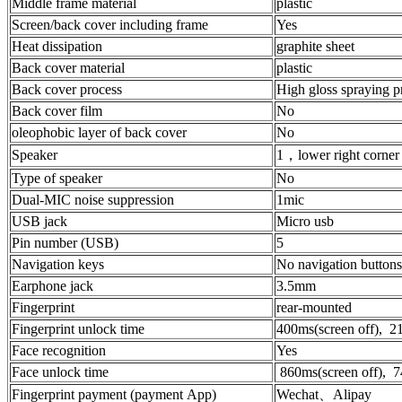
Middle frame material
plastic
Screen/back cover including frame
Yes
Heat dissipation
graphite sheet
Back cover material
plastic
Back cover process
High gloss spraying p
Back cover film
No
oleophobic layer of back cover
No
Speaker
1，lower right corner
Type of speaker
No
Dual-MIC noise suppression
1mic
USB jack
Micro usb
Pin number (USB)
5
Navigation keys
No navigation buttons,
Earphone jack
3.5mm
Fingerprint
rear-mounted
Fingerprint unlock time
400ms(screen off), 21
Face recognition
Yes
Face unlock time
860ms(screen off), 7
Fingerprint payment (payment App)
Wechat、Alipay