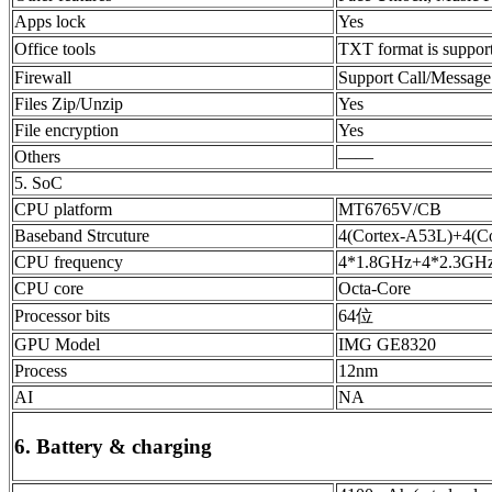
Apps lock
Yes
Office tools
TXT format is suppo
Firewall
Support Call/Message
Files Zip/Unzip
Yes
File encryption
Yes
Others
——
5. SoC
CPU platform
MT6765V/CB
Baseband Strcuture
4(Cortex-A53L)+4(
CPU frequency
4*1.8GHz+4*2.3GH
CPU core
Octa-Core
Processor bits
64位
GPU Model
IMG GE8320
Process
12nm
AI
NA
6. Battery & charging