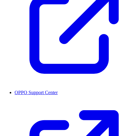
OPPO Support Center