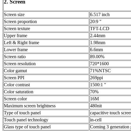
2. Screen
Screen size
6.517 inch
Screen proportion
20:9 "
Screen texture
TFT-LCD
Upper frame
2.44mm
Left & Right frame
1.98mm
Lower frame
6.6mm
Screen ratio
89.00%
Screen resolution
720*1600
Color gamut
71%NTSC
Screen PPI
269ppi
Color contrast
1500:1 "
Color saturation
70%
Screen color
16M
Maximum screen brightness
480nit
Type of touch panel
capacitive touch scree
Touch panel technology
in-cell
Glass type of touch panel
Corning 3 generation 