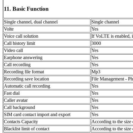
11. Basic Function
Single channel, dual channel
Single channel
Volte
Yes
Voice call solution
If VoLTE is enabled, i
Call history limit
3000
Video call
Yes
Earphone answering
Yes
Call recording
Yes
Recording file format
Mp3
Recording save location
File Management - Pho
Automatic call recording
Yes
Fast dial
Yes
Caller avatar
Yes
Call background
Yes
SIM card contact import and export
Yes
Contacts Capacity
According to the size 
Blacklist limit of contact
According to the size 