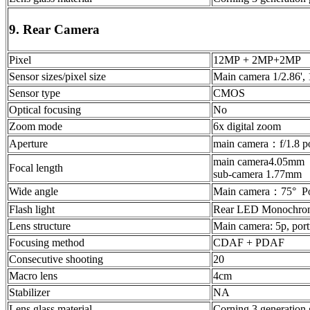
9. Rear Camera
Pixel
12MP + 2MP+2MP
Sensor sizes/pixel size
Main camera 1/2.86',
Sensor type
CMOS
Optical focusing
No
Zoom mode
6x digital zoom
Aperture
main camera：f/1.8 p
main camera4.05mm
Focal length
sub-camera 1.77mm
Wide angle
Main camera：75° Po
Flash light
Rear LED Monochrome
Lens structure
Main camera: 5p, port
Focusing method
CDAF + PDAF
Consecutive shooting
20
Macro lens
4cm
Stabilizer
NA
Lens glass material
Corning 3 generation 