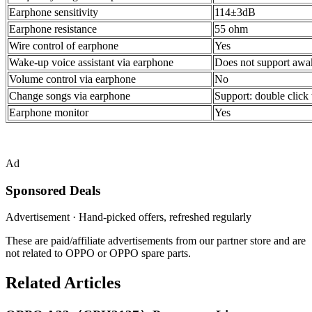
Earphone sensitivity
114±3dB
Earphone resistance
55 ohm
Wire control of earphone
Yes
Wake-up voice assistant via earphone
Does not support awake
Volume control via earphone
No
Change songs via earphone
Support: double click 
Earphone monitor
Yes
Ad
Sponsored Deals
Advertisement · Hand-picked offers, refreshed regularly
These are paid/affiliate advertisements from our partner store and are
not related to OPPO or OPPO spare parts.
Related Articles