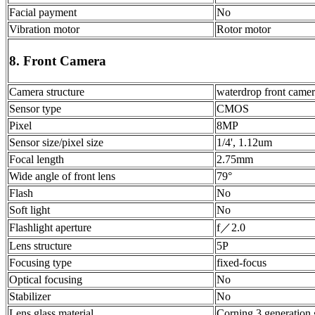
Facial payment
No
Vibration motor
Rotor motor
8. Front Camera
Camera structure
waterdrop front came
Sensor type
CMOS
Pixel
8MP
Sensor size/pixel size
1/4', 1.12um
Focal length
2.75mm
Wide angle of front lens
79°
Flash
No
Soft light
No
Flashlight aperture
f／2.0
Lens structure
5P
Focusing type
fixed-focus
Optical focusing
No
Stabilizer
No
Lens glass material
Corning 3 generation 