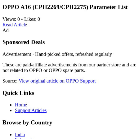
OPPO A16 (CPH2269/CPH2275) Parameter List
Views:
0
•
Likes:
0
Read Article
Ad
Sponsored Deals
Advertisement · Hand-picked offers, refreshed regularly
These are paid/affiliate advertisements from our partner store and are
not related to OPPO or OPPO spare parts.
Source:
View original article on OPPO Support
Quick Links
Home
Support Articles
Browse by Country
India