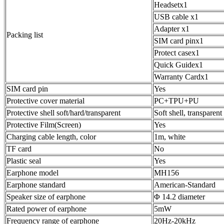
Headsetx1
USB cable x1
Adapter x1
Packing list
SIM card pinx1
Protect casex1
Quick Guidex1
Warranty Cardx1
SIM card pin
Yes
Protective cover material
PC+TPU+PU
Protective shell soft/hard/transparent
Soft shell, transparent
Protective Film(Screen)
Yes
Charging cable length, color
1m, white
TF card
No
Plastic seal
Yes
Earphone model
MH156
Earphone standard
American-Standard
Speaker size of earphone
Φ 14.2 diameter
Rated power of earphone
5mW
Frequency range of earphone
20Hz-20kHz