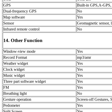
GPS
Built-in GPS,A-GPS,
Dual-frequency GPS
No
Map software
Yes
Sensor
Geomagnetic sensor, li
Infrared remote control
No
14. Other Function
Window-view mode
Yes
Record Format
mp3/amr
Weather widget
Yes
Clock widget
Yes
Music widget
Yes
Three part software widget
Yes
FM
Yes
Breathing light
No
Gesture operation
Screen-off Gestures, 
Pedometer
Yes
Split Screen
Yes