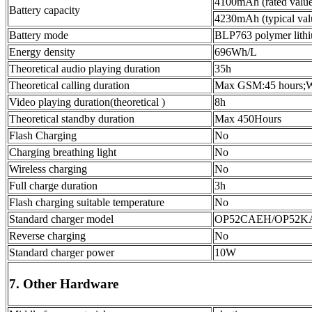
4100mAh (rated value
Battery capacity
4230mAh (typical val
Battery mode
BLP763 polymer lithi
Energy density
696Wh/L
Theoretical audio playing duration
35h
Theoretical calling duration
Max GSM:45 hours
Video playing duration(theoretical )
8h
Theoretical standby duration
Max 450Hours
Flash Charging
No
Charging breathing light
No
Wireless charging
No
Full charge duration
3h
Flash charging suitable temperature
No
Standard charger model
OP52CAEH/OP52KA
Reverse charging
No
Standard charger power
10W
7. Other Hardware