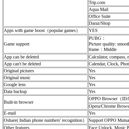
Trip.com
Aqua Mail
Office Suite
Daraz/Shop
Apps with game boost（popular games）
YES
PUBG：
Game support
Picture quality: smoo
frame：Middle
App can be deleted
Calculator, compass, n
App can't be deleted
Calendar, Clock, Phot
Original pictures
Yes
Original music
Yes
Google lens
Yes
Data backup
Yes
OPPO Browser（ID
Built-in browser
Opera/Chrome Brows
E-mail
Yes
Oshare( Indian phone numbers' recognition）
Support OPPO Mutual 
Other features
Face Unlock, Music P