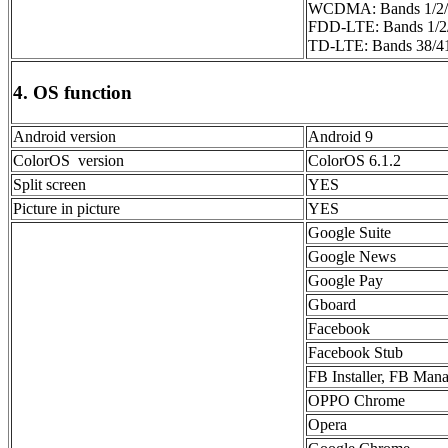
WCDMA: Bands 1/2/
FDD-LTE: Bands 1/2/
TD-LTE: Bands 38
4. OS function
Android version
Android 9
ColorOS version
ColorOS 6.1.2
Split screen
YES
Picture in picture
YES
Google Suite
Google News
Google Pay
Gboard
Facebook
Facebook Stub
FB Installer, FB Man
OPPO Chrome
Opera