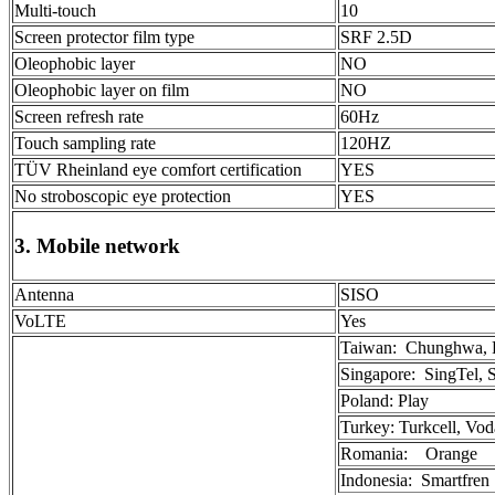
Multi-touch
10
Screen protector film type
SRF 2.5D
Oleophobic layer
NO
Oleophobic layer on film
NO
Screen refresh rate
60Hz
Touch sampling rate
120HZ
TÜV Rheinland eye comfort certification
YES
No stroboscopic eye protection
YES
3. Mobile network
Antenna
SISO
VoLTE
Yes
Taiwan: Chunghwa, 
Singapore: SingTel,
Poland: Play
Turkey: Turkcell, Vo
Romania: Orange
Indonesia: Smartfren