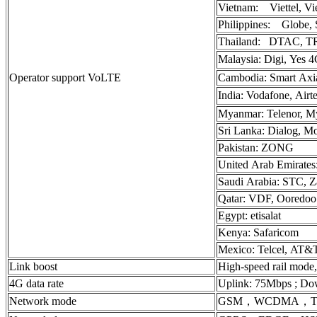
Vietnam: Viettel, Vi
Philippines: Globe, 
Thailand: DTAC, T
Malaysia: Digi, Yes 
Operator support VoLTE
Cambodia: Smart Axia
India: Vodafone, Airt
Myanmar: Telenor, M
Sri Lanka: Dialog, Mo
Pakistan: ZONG
United Arab Emirates: 
Saudi Arabia: STC, 
Qatar: VDF, Ooredoo
Egypt: etisalat
Kenya: Safaricom
Mexico: Telcel, AT&
Link boost
High-speed rail mode
4G data rate
Uplink: 75Mbps ; Do
Network mode
GSM，WCDMA，TD