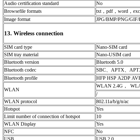
Audio certification standard
No
Browsefile formats
txt，pdf，word，exc
Image format
JPG/BMP/PNG/GIF/
13. Wireless connection
SIM card type
Nano-SIM card
SIM tray material
Nano-USIM card
Bluetooth version
Bluetooth 5.0
Bluetooth codec
SBC、APTX、APT
Bluetooth profile
HFP HSP A2DP AV
WLAN 2.4G， WLAN
WLAN
/
WLAN protocol
802.11a/b/g/n/ac
Hotspot
Yes
Limit number of connection of hotspot
10
WLAN Display
Yes
NFC
No
USB
USB 2.0