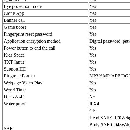
Eye protection mode
Yes
Clone App
Yes
Banner call
Yes
Game boost
Yes
Fingerprint reset password
Yes
Application encryption method
Digital password, pat
Power button to end the call
Yes
Kids Space
Yes
TXT Input
Yes
Support HD
Yes
Ringtone Format
MP3/AMR/APE/OG
Webpage Video Play
Yes
World Time
Yes
Dual-Wi-Fi
No
Water proof
IPX4
CE:
Head SAR:1.170W/k
Body SAR:0.948W/k
SAR