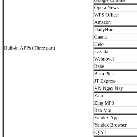
Google Chrome
Opera News
WPS Office
Amazon
DailyHunt
Gaana
Helo
Built-in APPs (Three part)
Lazada
Webnovel
Babe
Baca Plus
JT Express
VN Ngay Nay
Zalo
Zing MP3
Bao Moi
Yandex App
Yandex Browser
iQIYI