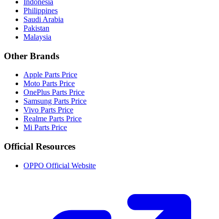
Indonesia
Philippines
Saudi Arabia
Pakistan
Malaysia
Other Brands
Apple Parts Price
Moto Parts Price
OnePlus Parts Price
Samsung Parts Price
Vivo Parts Price
Realme Parts Price
Mi Parts Price
Official Resources
OPPO Official Website