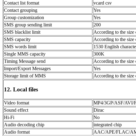
Contact list format
vcard csv
Contact grouping
Yes
Group customization
Yes
SMS group sending limit
200
SMS blacklist limit
According to the size 
SMS capacity
According to the size 
SMS words limit
1530 English character
Single MMS capacity
300K
Timing Message send
According to the size 
Import/Export Messages
Yes
Storage limit of MMS
According to the size 
12. Local files
Video format
MP4/3GP/ASF/AV
Sound effect
Dirac
Hi-Fi
No
Audio decoding chip
integrated chip
Audio format
AAC/APE/FLAC/A