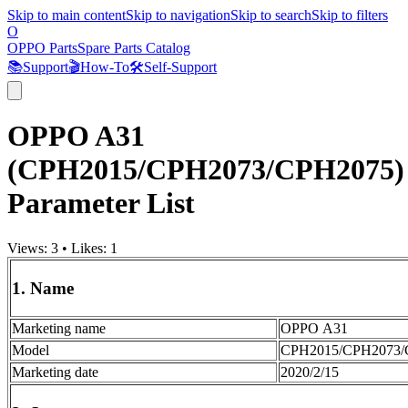
Skip to main content
Skip to navigation
Skip to search
Skip to filters
O
OPPO Parts
Spare Parts Catalog
📚
Support
🎬
How-To
🛠️
Self-Support
OPPO A31
(CPH2015/CPH2073/CPH2075)
Parameter List
Views:
3
•
Likes:
1
1. Name
Marketing name
OPPO A31
Model
CPH2015/CPH2073/
Marketing date
2020/2/15