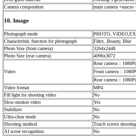
Camera composition
main camera +macro +
10. Image
Photograph mode
PHOTO, VIDEO,EXPERT
Characteristic function for photograph
Filter, ,Beauty, Blur
Photo Size (front camera)
3264x2448
Photo Size (rear camera)
4096x3072
Rear camera：1080P
Video
Front camera：1080
Rear camera：1080P
Video format
MP4
Fill light for shooting video
No
Slow-motion video
Yes
Stabilizer
No
Ultra-clear mode
No
Shooting mothod
Touch screen shooting
AI scene recognition
No