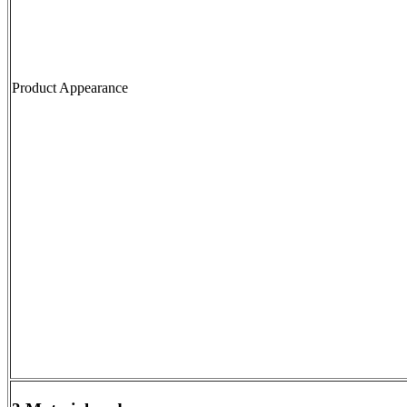
Product Appearance