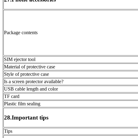
Package contents
SIM ejector tool
Material of protective case
Style of protective case
Is a screen protector available?
USB cable length and color
TF card
Plastic film sealing
28.Important tips
Tips