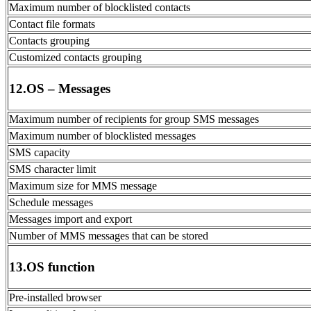
Maximum number of blocklisted contacts
Contact file formats
Contacts grouping
Customized contacts grouping
12.OS – Messages
Maximum number of recipients for group SMS messages
Maximum number of blocklisted messages
SMS capacity
SMS character limit
Maximum size for MMS message
Schedule messages
Messages import and export
Number of MMS messages that can be stored
13.OS function
Pre-installed browser