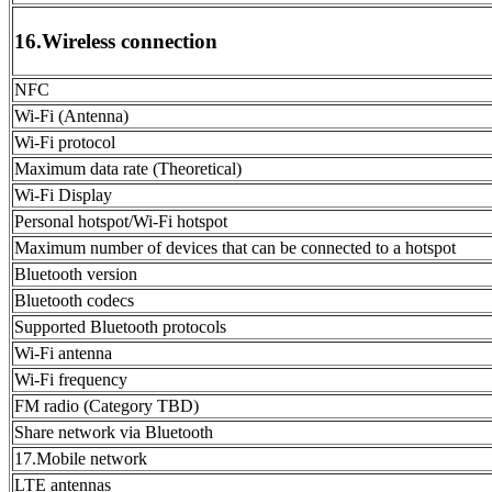
16.Wireless connection
NFC
Wi-Fi (Antenna)
Wi-Fi protocol
Maximum data rate (Theoretical)
Wi-Fi Display
Personal hotspot/Wi-Fi hotspot
Maximum number of devices that can be connected to a hotspot
Bluetooth version
Bluetooth codecs
Supported Bluetooth protocols
Wi-Fi antenna
Wi-Fi frequency
FM radio (Category TBD)
Share network via Bluetooth
17.Mobile network
LTE antennas