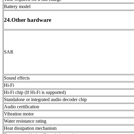
Battery model
24.Other hardware
SAR
Sound effects
Hi-Fi
Hi-Fi chip (If Hi-Fi is supported)
Standalone or integrated audio decoder chip
Audio certification
Vibration motor
Water resistance rating
Heat dissipation mechanism