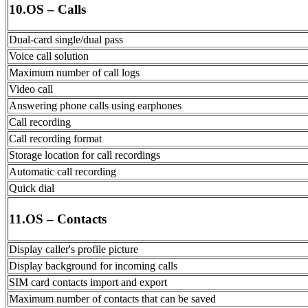
10.OS – Calls
Dual-card single/dual pass
Voice call solution
Maximum number of call logs
Video call
Answering phone calls using earphones
Call recording
Call recording format
Storage location for call recordings
Automatic call recording
Quick dial
11.OS – Contacts
Display caller's profile picture
Display background for incoming calls
SIM card contacts import and export
Maximum number of contacts that can be saved