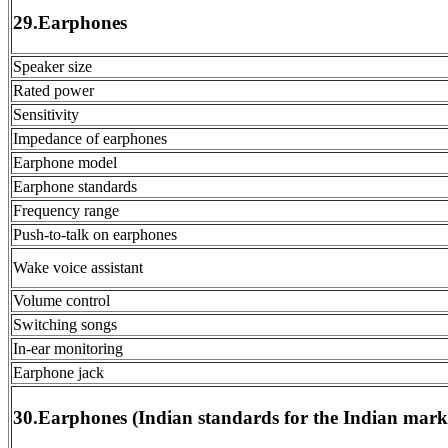
29.Earphones
Speaker size
Rated power
Sensitivity
Impedance of earphones
Earphone model
Earphone standards
Frequency range
Push-to-talk on earphones
Wake voice assistant
Volume control
Switching songs
In-ear monitoring
Earphone jack
30.Earphones (Indian standards for the Indian mark