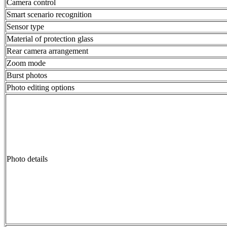
Camera control
Smart scenario recognition
Sensor type
Material of protection glass
Rear camera arrangement
Zoom mode
Burst photos
Photo editing options
Photo details