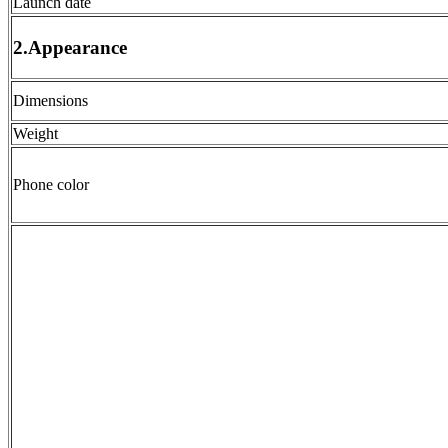
Launch date
2.Appearance
Dimensions
Weight
Phone color