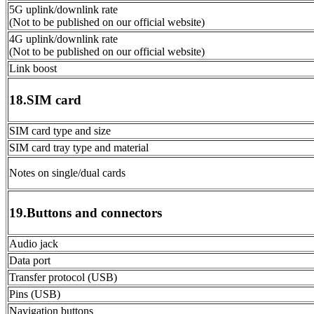
5G uplink/downlink rate
(Not to be published on our official website)
4G uplink/downlink rate
(Not to be published on our official website)
Link boost
18.SIM card
SIM card type and size
SIM card tray type and material
Notes on single/dual cards
19.Buttons and connectors
Audio jack
Data port
Transfer protocol (USB)
Pins (USB)
Navigation buttons