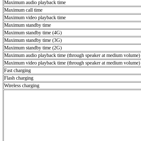
Maximum audio playback time
Maximum call time
Maximum video playback time
Maximum standby time
Maximum standby time (4G)
Maximum standby time (3G)
Maximum standby time (2G)
Maximum audio playback time (through speaker at medium volume)
Maximum video playback time (through speaker at medium volume)
Fast charging
Flash charging
Wireless charging