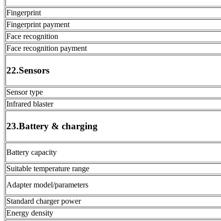
Fingerprint
Fingerprint payment
Face recognition
Face recognition payment
22.Sensors
Sensor type
Infrared blaster
23.Battery & charging
Battery capacity
Suitable temperature range
Adapter model/parameters
Standard charger power
Energy density