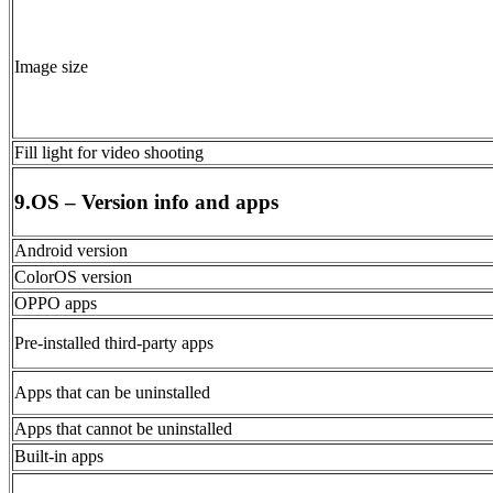
Image size
Fill light for video shooting
9.OS – Version info and apps
Android version
ColorOS version
OPPO apps
Pre-installed third-party apps
Apps that can be uninstalled
Apps that cannot be uninstalled
Built-in apps