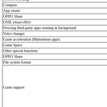
Compass
App cloner
OPPO Share
OSIE visual effect
Freezing third-party apps running in background
Voice changer
Game acceleration (Mainstream apps)
Game Space
Other special functions
OPPO Share
File system format
Game support