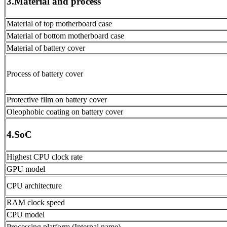
3.Material and process
Material of top motherboard case
Material of bottom motherboard case
Material of battery cover
Process of battery cover
Protective film on battery cover
Oleophobic coating on battery cover
4.SoC
Highest CPU clock rate
GPU model
CPU architecture
RAM clock speed
CPU model
Processing platform (Internal name)