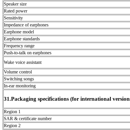
Speaker size
Rated power
Sensitivity
Impedance of earphones
Earphone model
Earphone standards
Frequency range
Push-to-talk on earphones
Wake voice assistant
Volume control
Switching songs
In-ear monitoring
31.Packaging specifications (for international version
Region 1
SAR & certificate number
Region 2