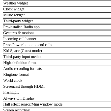
Weather widget
Clock widget
Music widget
Third-party widget
Pre-installed Radio app
Gestures & motions
Incoming call banner
Press Power button to end calls
Kid Space (Guest mode)
Third-party input method
High-definition format
Audio recording formats
Ringtone format
World clock
Screencast through HDMI
Flashlight
Always-On Display
Hall effect sensor/Mini window mode
Screen recording