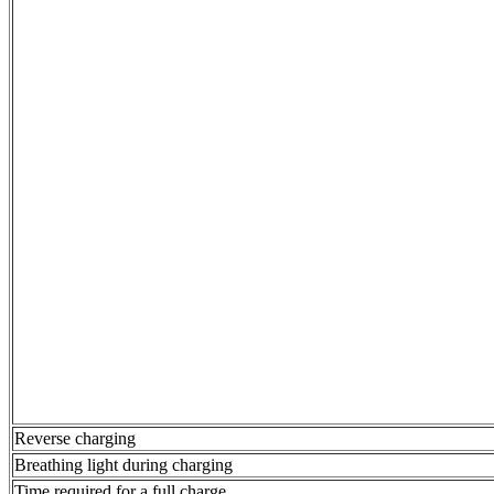
Reverse charging
Breathing light during charging
Time required for a full charge