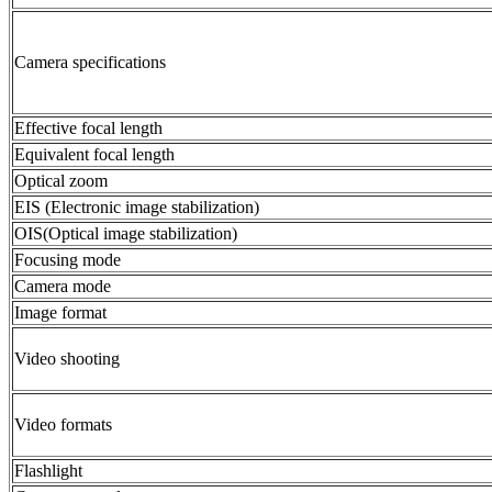
Camera specifications
Effective focal length
Equivalent focal length
Optical zoom
EIS (Electronic image stabilization)
OIS(Optical image stabilization)
Focusing mode
Camera mode
Image format
Video shooting
Video formats
Flashlight