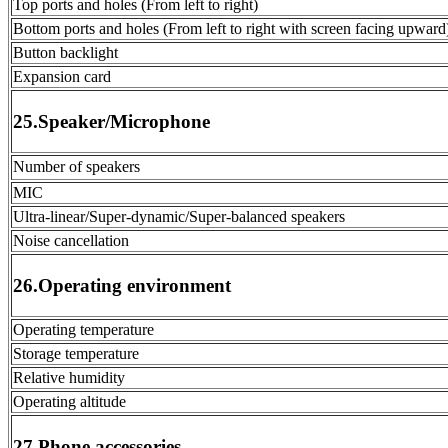
Top ports and holes (From left to right)
Bottom ports and holes (From left to right with screen facing upward
Button backlight
Expansion card
25.Speaker/Microphone
Number of speakers
MIC
Ultra-linear/Super-dynamic/Super-balanced speakers
Noise cancellation
26.Operating environment
Operating temperature
Storage temperature
Relative humidity
Operating altitude
27.Phone accessories