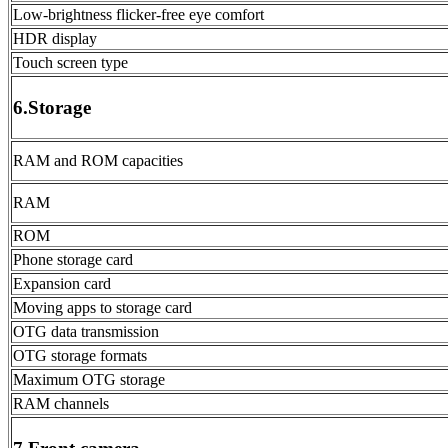
Low-brightness flicker-free eye comfort
HDR display
Touch screen type
6.Storage
RAM and ROM capacities
RAM
ROM
Phone storage card
Expansion card
Moving apps to storage card
OTG data transmission
OTG storage formats
Maximum OTG storage
RAM channels