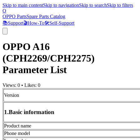
Skip to main content
Skip to navigation
Skip to search
Skip to filters
O
OPPO Parts
Spare Parts Catalog
📚
Support
🎬
How-To
🛠️
Self-Support
OPPO A16
(CPH2269/CPH2275)
Parameter List
Views:
0
•
Likes:
0
Version
1.Basic information
Product name
Phone model