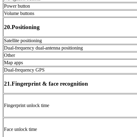
Power button
Volume buttons
20.Positioning
Satellite positioning
Dual-frequency dual-antenna positioning
Other
Map apps
Dual-frequency GPS
21.Fingerprint & face recognition
Fingerprint unlock time
Face unlock time