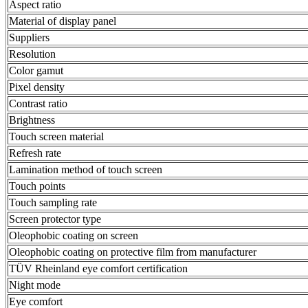
Aspect ratio
Material of display panel
Suppliers
Resolution
Color gamut
Pixel density
Contrast ratio
Brightness
Touch screen material
Refresh rate
Lamination method of touch screen
Touch points
Touch sampling rate
Screen protector type
Oleophobic coating on screen
Oleophobic coating on protective film from manufacturer
TÜV Rheinland eye comfort certification
Night mode
Eye comfort