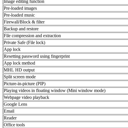
Image editing function
Pre-loaded images
Pre-loaded music
Firewall/Block & filter
Backup and restore
File compression and extraction
Private Safe (File lock)
App lock
Resetting password using fingerprint
App lock method
MHL HD output
Split screen mode
Picture-in-picture (PIP)
Playing videos in floating window (Mini window mode)
Webpage video playback
Google Lens
Email
Reader
Office tools