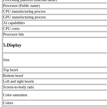
Processor (Public name)
CPU manufacturing process
GPU manufacturing process
AI capabilities
CPU cores
Processor bits
5.Display
Size
Top bezel
Bottom bezel
Left and right bezels
Screen-to-body ratio
Color saturation
Colors