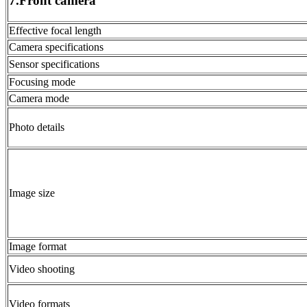
7.Front camera
Effective focal length
Camera specifications
Sensor specifications
Focusing mode
Camera mode
Photo details
Image size
Image format
Video shooting
Video formats