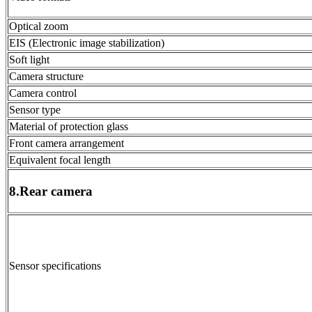
Optical zoom
EIS (Electronic image stabilization)
Soft light
Camera structure
Camera control
Sensor type
Material of protection glass
Front camera arrangement
Equivalent focal length
8.Rear camera
Sensor specifications