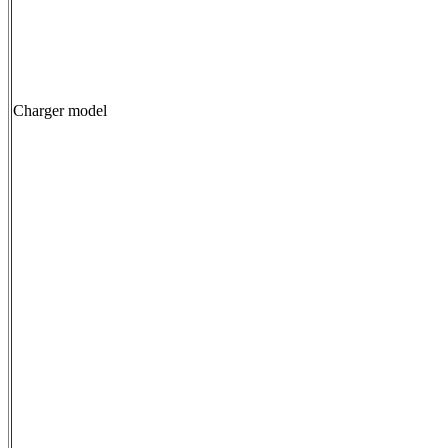
Charger model