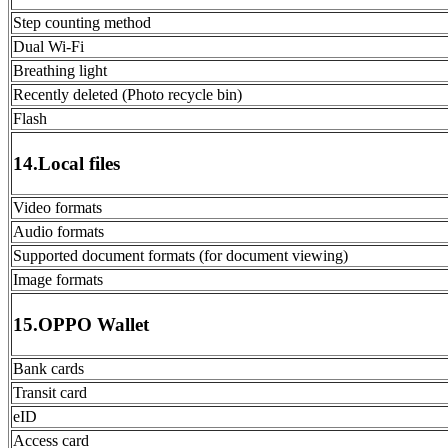
Step counting method
Dual Wi-Fi
Breathing light
Recently deleted (Photo recycle bin)
Flash
14.Local files
Video formats
Audio formats
Supported document formats (for document viewing)
Image formats
15.OPPO Wallet
Bank cards
Transit card
eID
Access card