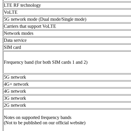
LTE RF technology
VoLTE
5G network mode (Dual mode/Single mode)
Carriers that support VoLTE
Network modes
Data service
SIM card
Frequency band (for both SIM cards 1 and 2)
5G network
4G+ network
4G network
3G network
2G network
Notes on supported frequency bands
(Not to be published on our official website)