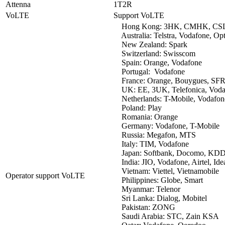
Attenna
1T2R
VoLTE
Support VoLTE
Hong Kong: 3HK, CMHK, CSL
Australia: Telstra, Vodafone, Op
New Zealand: Spark
Switzerland: Swisscom
Spain: Orange, Vodafone
Portugal: Vodafone
France: Orange, Bouygues, SF
UK: EE, 3UK, Telefonica, Voda
Netherlands: T-Mobile, Vodafon
Poland: Play
Romania: Orange
Germany: Vodafone, T-Mobile
Russia: Megafon, MTS
Italy: TIM, Vodafone
Japan: Softbank, Docomo, KDDI
India: JIO, Vodafone, Airtel, Ide
Vietnam: Viettel, Vietnamobile
Operator support VoLTE
Philippines: Globe, Smart
Myanmar: Telenor
Sri Lanka: Dialog, Mobitel
Pakistan: ZONG
Saudi Arabia: STC, Zain KSA