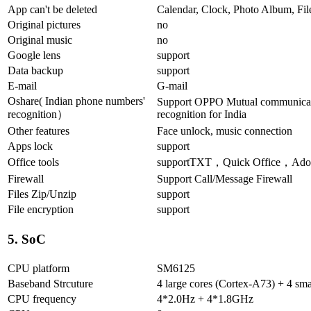
App can't be deleted
Calendar, Clock, Photo Album, Fil
Original pictures
no
Original music
no
Google lens
support
Data backup
support
E-mail
G-mail
Oshare( Indian phone numbers'
Support OPPO Mutual communicati
recognition）
recognition for India
Other features
Face unlock, music connection
Apps lock
support
Office tools
supportTXT，Quick Office，Adob
Firewall
Support Call/Message Firewall
Files Zip/Unzip
support
File encryption
support
5. SoC
CPU platform
SM6125
Baseband Strcuture
4 large cores (Cortex-A73) + 4 sma
CPU frequency
4*2.0Hz + 4*1.8GHz