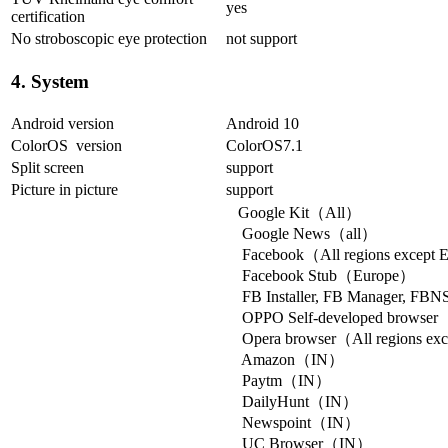
yes
certification
No stroboscopic eye protection
not support
4. System
Android version
Android 10
ColorOS version
ColorOS7.1
Split screen
support
Picture in picture
support
Google Kit（All）
Google News（all）
Facebook（All regions except 
Facebook Stub（Europe）
FB Installer, FB Manager, FB
OPPO Self-developed browse
Opera browser（All regions exce
Amazon（IN）
Paytm（IN）
DailyHunt（IN）
Newspoint（IN）
UC Browser（IN）