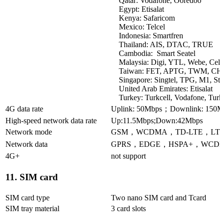
Qatar: Vodafone, Ooredoo
Egypt: Etisalat
Kenya: Safaricom
Mexico: Telcel
Indonesia: Smartfren
Thailand: AIS, DTAC, TRUE
Cambodia: Smart Seatel
Malaysia: Digi, YTL, Webe, Ce
Taiwan: FET, APTG, TWM, CHT
Singapore: Singtel, TPG, M1, S
United Arab Emirates: Etisalat
Turkey: Turkcell, Vodafone, Tu
4G data rate
Uplink: 50Mbps；Downlink: 150
High-speed network data rate
Up:11.5Mbps;Down:42Mbps
Network mode
GSM，WCDMA，TD-LTE，LT
Network data
GPRS，EDGE，HSPA+，WCD
4G+
not support
11. SIM card
SIM card type
Two nano SIM card and Tcard
SIM tray material
3 card slots