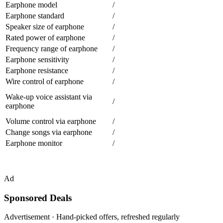
Earphone model
/
Earphone standard
/
Speaker size of earphone
/
Rated power of earphone
/
Frequency range of earphone
/
Earphone sensitivity
/
Earphone resistance
/
Wire control of earphone
/
Wake-up voice assistant via
/
earphone
Volume control via earphone
/
Change songs via earphone
/
Earphone monitor
/
Ad
Sponsored Deals
Advertisement · Hand-picked offers, refreshed regularly