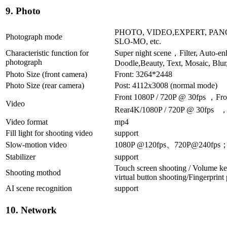
9. Photo
PHOTO, VIDEO,EXPERT, PANO
Photograph mode
SLO-MO, etc.
Characteristic function for
Super night scene，Filter, Auto-en
photograph
Doodle,Beauty, Text, Mosaic, Blur
Photo Size (front camera)
Front: 3264*2448
Photo Size (rear camera)
Post: 4112x3008 (normal mode)
Front 1080P / 720P @ 30fps ，Fro
Video
Rear4K/1080P / 720P @ 30fps ，R
Video format
mp4
Fill light for shooting video
support
Slow-motion video
1080P @120fps、720P@240fps
Stabilizer
support
Touch screen shooting / Volume ke
Shooting mothod
virtual button shooting/Fingerprint
AI scene recognition
support
10. Network