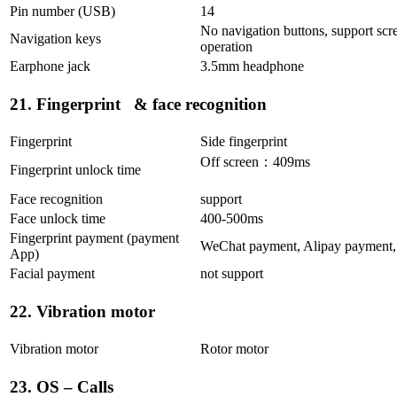
Pin number (USB)
14
No navigation buttons, support scre
Navigation keys
operation
Earphone jack
3.5mm headphone
21. Fingerprint & face recognition
Fingerprint
Side fingerprint
Off screen：409ms
Fingerprint unlock time
Face recognition
support
Face unlock time
400-500ms
Fingerprint payment (payment
WeChat payment, Alipay payment, 
App)
Facial payment
not support
22. Vibration motor
Vibration motor
Rotor motor
23. OS – Calls