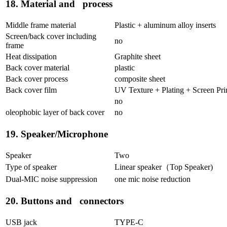
18. Material and process
Middle frame material
Plastic + aluminum alloy inserts
Screen/back cover including
no
frame
Heat dissipation
Graphite sheet
Back cover material
plastic
Back cover process
composite sheet
Back cover film
UV Texture + Plating + Screen Pri
no
oleophobic layer of back cover
no
19. Speaker/Microphone
Speaker
Two
Type of speaker
Linear speaker（Top Speaker)
Dual-MIC noise suppression
one mic noise reduction
20. Buttons and connectors
USB jack
TYPE-C