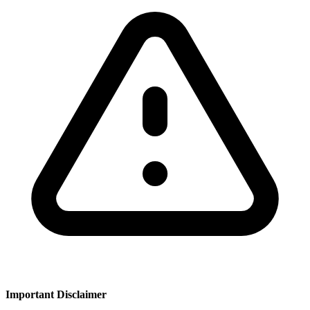
Important Disclaimer