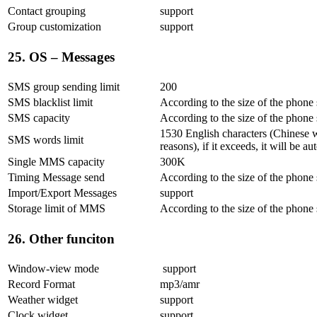
Contact grouping
support
Group customization
support
25. OS – Messages
SMS group sending limit
200
SMS blacklist limit
According to the size of the phone
SMS capacity
According to the size of the phone
1530 English characters (Chinese 
SMS words limit
reasons), if it exceeds, it will be
Single MMS capacity
300K
Timing Message send
According to the size of the phone
Import/Export Messages
support
Storage limit of MMS
According to the size of the phone
26. Other funciton
Window-view mode
support
Record Format
mp3/amr
Weather widget
support
Clock widget
support