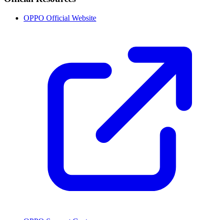
OPPO Official Website