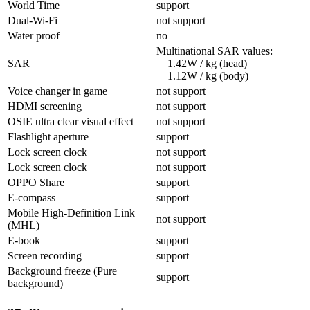
World Time
support
Dual-Wi-Fi
not support
Water proof
no
Multinational SAR values:
SAR
1.42W / kg (head)
1.12W / kg (body)
Voice changer in game
not support
HDMI screening
not support
OSIE ultra clear visual effect
not support
Flashlight aperture
support
Lock screen clock
not support
Lock screen clock
not support
OPPO Share
support
E-compass
support
Mobile High-Definition Link
not support
(MHL)
E-book
support
Screen recording
support
Background freeze (Pure
support
background)