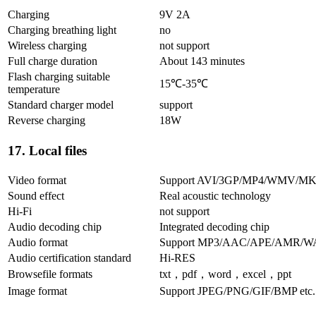
Charging
9V 2A
Charging breathing light
no
Wireless charging
not support
Full charge duration
About 143 minutes
Flash charging suitable
15℃-35℃
temperature
Standard charger model
support
Reverse charging
18W
17. Local files
Video format
Support AVI/3GP/MP4/WMV/MK
Sound effect
Real acoustic technology
Hi-Fi
not support
Audio decoding chip
Integrated decoding chip
Audio format
Support MP3/AAC/APE/AMR/
Audio certification standard
Hi-RES
Browsefile formats
txt，pdf，word，excel，ppt
Image format
Support JPEG/PNG/GIF/BMP etc.