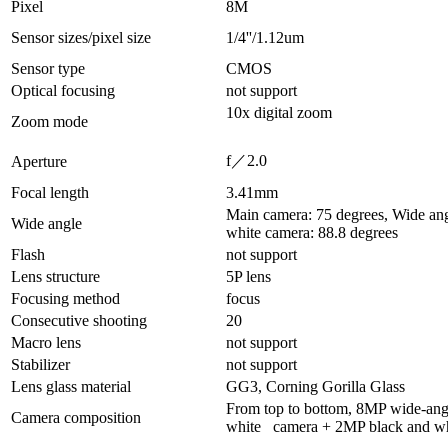
Pixel
8M
Sensor sizes/pixel size
1/4''/1.12um
Sensor type
CMOS
Optical focusing
not support
10x digital zoom
Zoom mode
f／2.0
Aperture
Focal length
3.41mm
Main camera: 75 degrees, Wide an
Wide angle
white camera: 88.8 degrees
Flash
not support
Lens structure
5P lens
Focusing method
focus
Consecutive shooting
20
Macro lens
not support
Stabilizer
not support
Lens glass material
GG3, Corning Gorilla Glass
From top to bottom, 8MP wide-an
Camera composition
white camera + 2MP black and wh