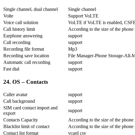
Single channel, dual channel
Single channel
Volte
Support VoLTE
Voice call solution
VoLTE if VoLTE is enabled, CSFB 
Call history limit
According to the size of the phone
Earphone answering
support
Call recording
support
Recording file format
Mp3
Recording save location
File Manager-Phone Storage-All-
Automatic call recording
support
Fast dial
support
24. OS – Contacts
Caller avatar
support
Call background
support
SIM card contact import and
support
export
Contacts Capacity
According to the size of the phone
Blacklist limit of contact
According to the size of the phone
Contact list format
vcard csv