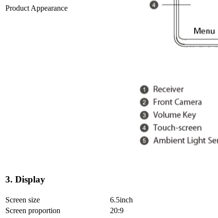
Product Appearance
3. Display
Screen size
6.5inch
Screen proportion
20:9