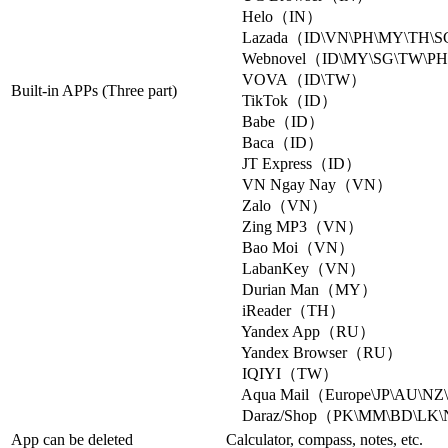
Helo（IN）
Lazada（ID\VN\PH\MY\TH\
Webnovel（ID\MY\SG\TW\PH
VOVA（ID\TW）
Built-in APPs (Three part)
TikTok（ID）
Babe（ID）
Baca（ID）
JT Express（ID）
VN Ngay Nay（VN）
Zalo（VN）
Zing MP3（VN）
Bao Moi（VN）
LabanKey（VN）
Durian Man（MY）
iReader（TH）
Yandex App（RU）
Yandex Browser（RU）
IQIYI（TW）
Aqua Mail（Europe\JP\AU\N
Daraz/Shop（PK\MM\BD\LK
App can be deleted
Calculator, compass, notes, etc.