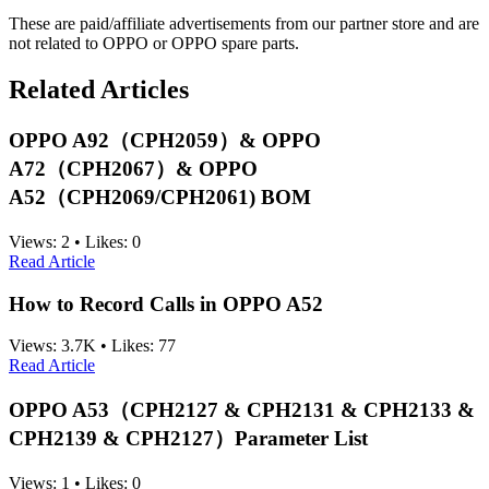
These are paid/affiliate advertisements from our partner store and are
not related to OPPO or OPPO spare parts.
Related Articles
OPPO A92（CPH2059）& OPPO
A72（CPH2067）& OPPO
A52（CPH2069/CPH2061) BOM
Views:
2
•
Likes:
0
Read Article
How to Record Calls in OPPO A52
Views:
3.7K
•
Likes:
77
Read Article
OPPO A53（CPH2127 & CPH2131 & CPH2133 &
CPH2139 & CPH2127）Parameter List
Views:
1
•
Likes:
0