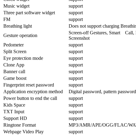
Music widget
support
Three part software widget
support
FM
support
Breathing light
Does not support charging Breathin
Screen-off Gestures, Smart Call, 
Gesture operation
Screenshot
Pedometer
support
Split Screen
support
Eye protection mode
support
Clone App
support
Banner call
support
Game boost
support
Fingerprint reset password
support
Application encryption method
Digital password, pattern password
Power button to end the call
support
Kids Space
support
TXT Input
support
Support HD
support
Ringtone Format
MP3/AMR/APE/OGG/FLAC/WA
Webpage Video Play
support