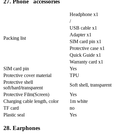
27. Phone accessories
Headphone x1
/
USB cable x1
Adapter x1
Packing list
SIM card pin x1
Protective case x1
Quick Guide x1
Warranty card x1
SIM card pin
Yes
Protective cover material
TPU
Protective shell
Soft shell, transparent
soft/hard/transparent
Protective Film(Screen)
Yes
Charging cable length, color
1m white
TF card
no
Plastic seal
Yes
28. Earphones