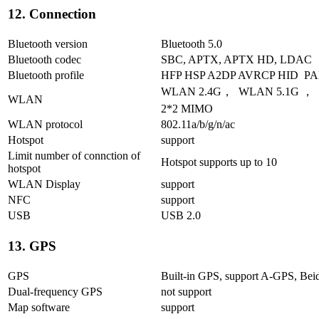
12. Connection
Bluetooth version
Bluetooth 5.0
Bluetooth codec
SBC, APTX, APTX HD, LDAC
Bluetooth profile
HFP HSP A2DP AVRCP HID P
WLAN 2.4G， WLAN 5.1G ， W
WLAN
2*2 MIMO
WLAN protocol
802.11a/b/g/n/ac
Hotspot
support
Limit number of connction of
Hotspot supports up to 10
hotspot
WLAN Display
support
NFC
support
USB
USB 2.0
13. GPS
GPS
Built-in GPS, support A-GPS, Be
Dual-frequency GPS
not support
Map software
support