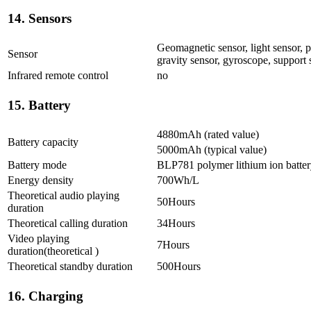
14. Sensors
Geomagnetic sensor, light sensor, p
Sensor
gravity sensor, gyroscope, support
Infrared remote control
no
15. Battery
4880mAh (rated value)
Battery capacity
5000mAh (typical value)
Battery mode
BLP781 polymer lithium ion batte
Energy density
700Wh/L
Theoretical audio playing
50Hours
duration
Theoretical calling duration
34Hours
Video playing
7Hours
duration(theoretical )
Theoretical standby duration
500Hours
16. Charging