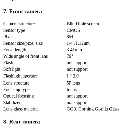
7. Front camera
Camera structure
Blind hole screen
Sensor type
CMOS
Pixel
8M
Sensor size/pixel size
1/4''/1.12um
Focal length
3.41mm
Wide angle of front lens
79°
Flash
not support
Soft light
not support
Flashlight aperture
f／2.0
Lens structure
5P lens
Focusing type
focus
Optical focusing
not support
Stabilizer
not support
Lens glass material
GG3, Corning Gorilla Glass
8. Rear camera