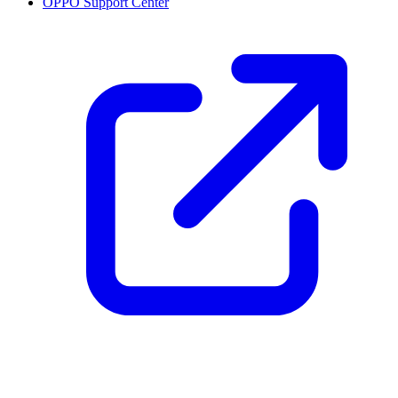
OPPO Support Center