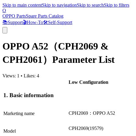
Skip to main content
Skip to navigation
Skip to search
Skip to filters
O
OPPO Parts
Spare Parts Catalog
📚
Support
🎬
How-To
🛠️
Self-Support
OPPO A52（CPH2069 &
CPH2061）Parameter List
Views:
1
•
Likes:
4
Low Configuration
1. Basic information
CPH2069：OPPO A52
Marketing name
CPH2069(19579)
Model