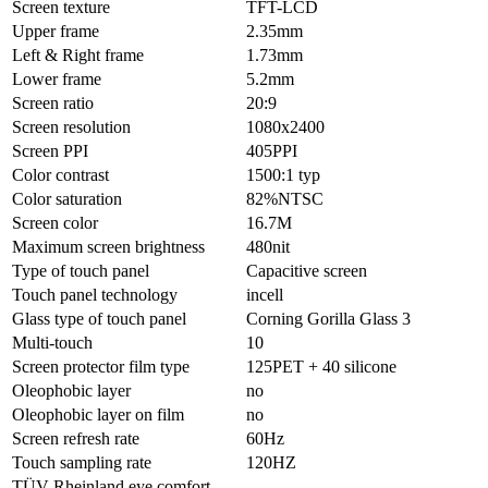
Screen texture
TFT-LCD
Upper frame
2.35mm
Left & Right frame
1.73mm
Lower frame
5.2mm
Screen ratio
20:9
Screen resolution
1080x2400
Screen PPI
405PPI
Color contrast
1500:1 typ
Color saturation
82%NTSC
Screen color
16.7M
Maximum screen brightness
480nit
Type of touch panel
Capacitive screen
Touch panel technology
incell
Glass type of touch panel
Corning Gorilla Glass 3
Multi-touch
10
Screen protector film type
125PET + 40 silicone
Oleophobic layer
no
Oleophobic layer on film
no
Screen refresh rate
60Hz
Touch sampling rate
120HZ
TÜV Rheinland eye comfort