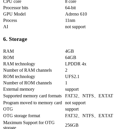
CPU core
8 core
Processor bits
64-bit
GPU Model
Adreno 610
Process
11nm
AI
not support
6. Storage
RAM
4GB
ROM
64GB
RAM technology
LPDDR 4x
Number of RAM channels
2
ROM technology
UFS2.1
Number of ROM channels
1
External memory
support
Supported memory card formats
FAT32、NTFS、EXTAT
Program moved to memory card
not support
OTG
support
OTG storage format
FAT32、NTFS、EXTAT
Maximum Support for OTG
256GB
storage