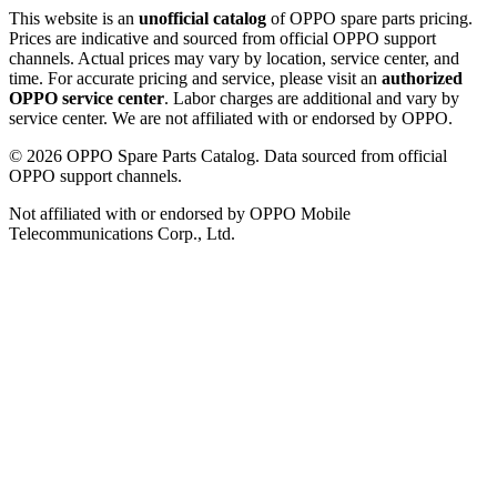
This website is an
unofficial catalog
of OPPO spare parts pricing.
Prices are indicative and sourced from official OPPO support
channels. Actual prices may vary by location, service center, and
time. For accurate pricing and service, please visit an
authorized
OPPO service center
. Labor charges are additional and vary by
service center. We are not affiliated with or endorsed by OPPO.
©
2026
OPPO Spare Parts Catalog. Data sourced from official
OPPO support channels.
Not affiliated with or endorsed by OPPO Mobile
Telecommunications Corp., Ltd.