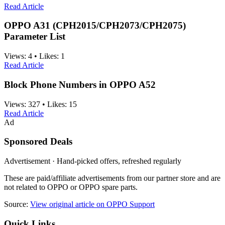
Read Article
OPPO A31 (CPH2015/CPH2073/CPH2075)
Parameter List
Views:
4
•
Likes:
1
Read Article
Block Phone Numbers in OPPO A52
Views:
327
•
Likes:
15
Read Article
Ad
Sponsored Deals
Advertisement · Hand-picked offers, refreshed regularly
These are paid/affiliate advertisements from our partner store and are
not related to OPPO or OPPO spare parts.
Source:
View original article on OPPO Support
Quick Links