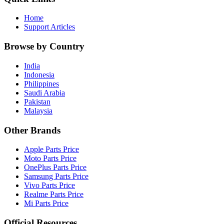
Home
Support Articles
Browse by Country
India
Indonesia
Philippines
Saudi Arabia
Pakistan
Malaysia
Other Brands
Apple Parts Price
Moto Parts Price
OnePlus Parts Price
Samsung Parts Price
Vivo Parts Price
Realme Parts Price
Mi Parts Price
Official Resources