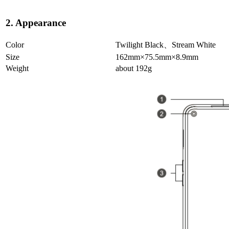
2. Appearance
Color
Twilight Black、Stream White
Size
162mm×75.5mm×8.9mm
Weight
about 192g