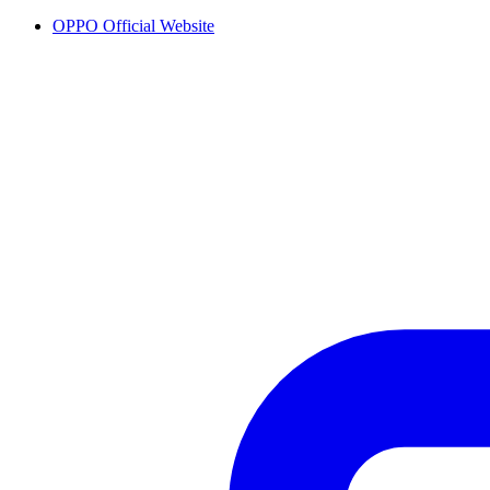
OPPO Official Website