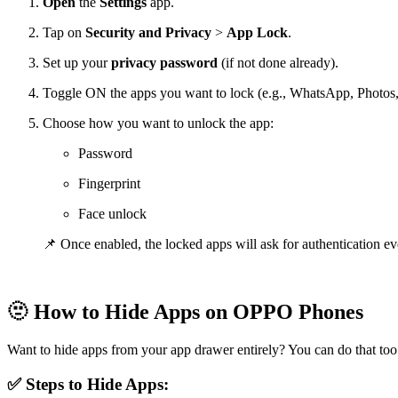
Open
the
Settings
app.
Tap on
Security and
Privacy
>
App Lock
.
Set up your
privacy password
(if not done already).
Toggle ON the apps you want to lock (e.g., WhatsApp, Photos
Choose how you want to unlock the app:
Password
Fingerprint
Face unlock
📌 Once enabled, the locked apps will ask for authentication ev
🫥
How to Hide Apps on OPPO Phones
Want to hide apps from your app drawer entirely? You can do that too
✅ Steps to Hide Apps: