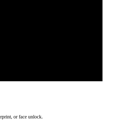
print, or face unlock.