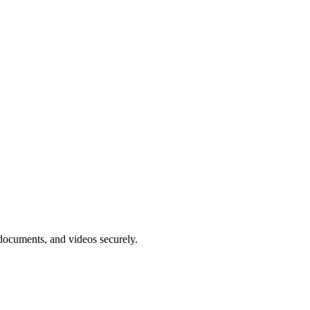
, documents, and videos securely.