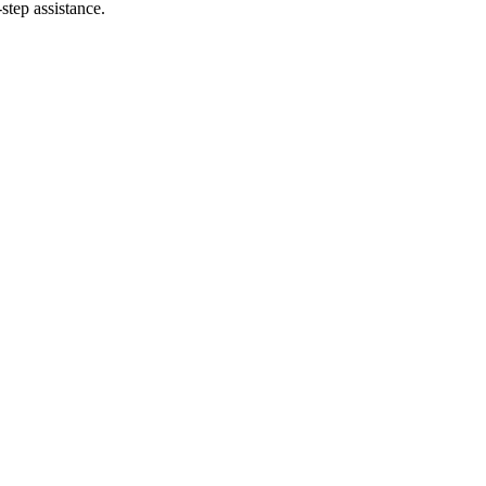
step assistance.