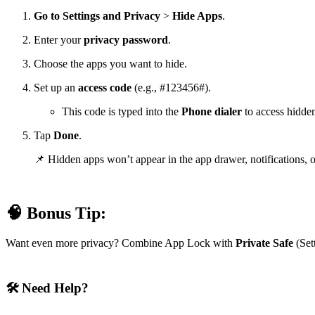
Go to Settings
and
Privacy
>
Hide Apps
.
Enter your
privacy password
.
Choose the apps you want to hide.
Set up an
access code
(e.g., #123456#).
This code is typed into the
Phone dialer
to access hidde
Tap
Done
.
📌 Hidden apps won’t appear in the app drawer, notifications, o
🧠 Bonus Tip:
Want even more privacy? Combine App Lock with
Private Safe
(Sett
🛠️ Need Help?