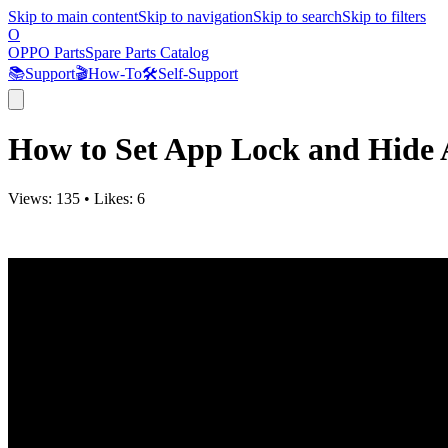
Skip to main content
Skip to navigation
Skip to search
Skip to filters
O
OPPO Parts
Spare Parts Catalog
📚
Support
🎬
How-To
🛠️
Self-Support
How to Set App Lock and Hide
Views:
135
•
Likes:
6