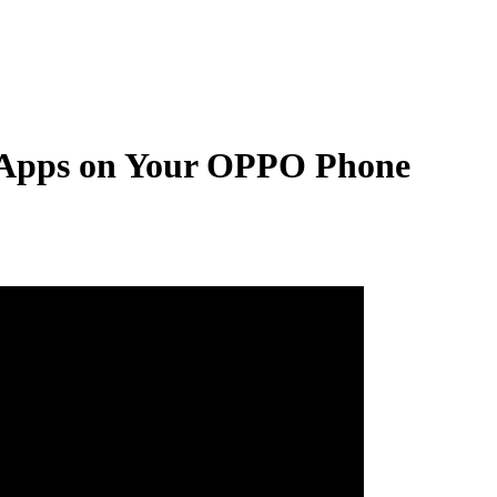
 Apps on Your OPPO Phone