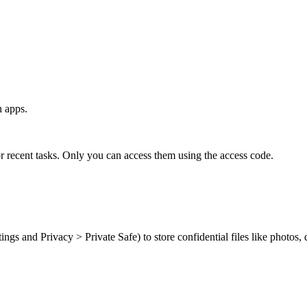
n apps.
r recent tasks. Only you can access them using the access code.
ings and Privacy > Private Safe) to store confidential files like photos