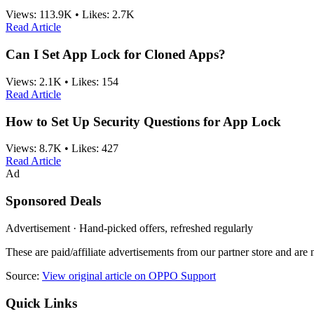
Views:
113.9K
•
Likes:
2.7K
Read Article
Can I Set App Lock for Cloned Apps?
Views:
2.1K
•
Likes:
154
Read Article
How to Set Up Security Questions for App Lock
Views:
8.7K
•
Likes:
427
Read Article
Ad
Sponsored Deals
Advertisement · Hand-picked offers, refreshed regularly
These are paid/affiliate advertisements from our partner store and ar
Source:
View original article on OPPO Support
Quick Links