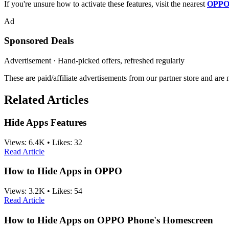
If you're unsure how to activate these features, visit the nearest
OPPO 
Ad
Sponsored Deals
Advertisement · Hand-picked offers, refreshed regularly
These are paid/affiliate advertisements from our partner store and ar
Related Articles
Hide Apps Features
Views:
6.4K
•
Likes:
32
Read Article
How to Hide Apps in OPPO
Views:
3.2K
•
Likes:
54
Read Article
How to Hide Apps on OPPO Phone's Homescreen