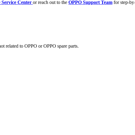
Service Center
or reach out to the
OPPO Support Team
for step-by-
e not related to OPPO or OPPO spare parts.