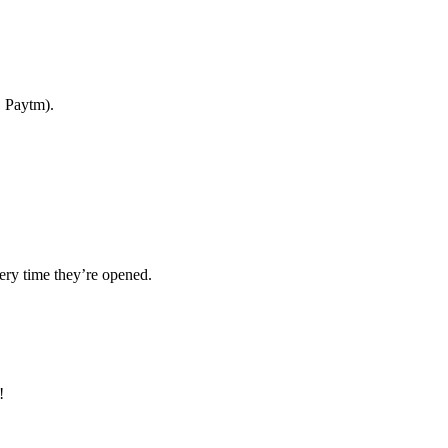
, Paytm).
ery time they’re opened.
!