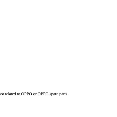
e not related to OPPO or OPPO spare parts.