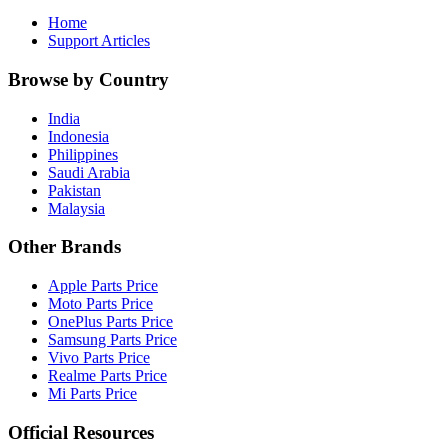
Home
Support Articles
Browse by Country
India
Indonesia
Philippines
Saudi Arabia
Pakistan
Malaysia
Other Brands
Apple Parts Price
Moto Parts Price
OnePlus Parts Price
Samsung Parts Price
Vivo Parts Price
Realme Parts Price
Mi Parts Price
Official Resources