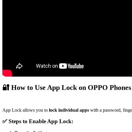
🔐
How to Use App Lock on OPPO Phones
App Lock allows you to
lock individual apps
with a password, finger
✅ Steps to Enable App Lock: