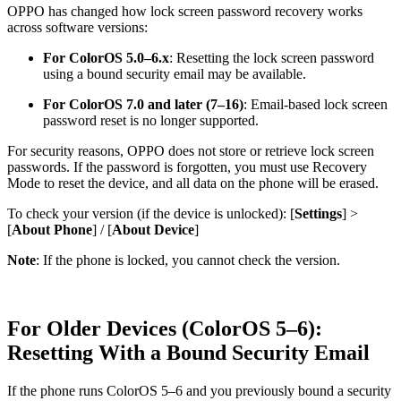
OPPO has changed how lock screen password recovery works
across software versions:
For ColorOS 5.0–6.x
: Resetting the lock screen password
using a bound security email may be available.
For ColorOS 7.0 and later (7–16)
: Email-based lock screen
password reset is no longer supported.
For security reasons, OPPO does not store or retrieve lock screen
passwords. If the password is forgotten, you must use Recovery
Mode to reset the device, and all data on the phone will be erased.
To check your version (if the device is unlocked): [
Settings
] >
[
About Phone
] / [
About Device
]
Note
: If the phone is locked, you cannot check the version.
For Older Devices (ColorOS 5–6):
Resetting With a Bound Security Email
If the phone runs ColorOS 5–6 and you previously bound a security