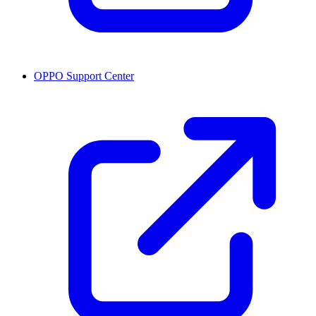
OPPO Support Center