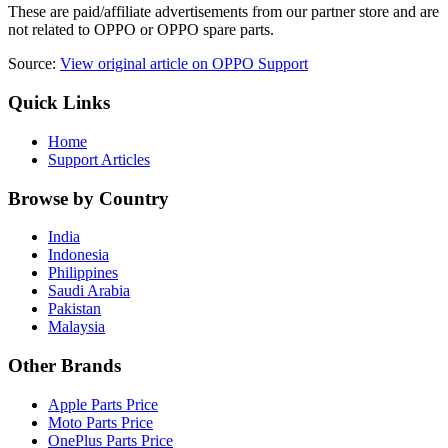
These are paid/affiliate advertisements from our partner store and are
not related to OPPO or OPPO spare parts.
Source:
View original article on OPPO Support
Quick Links
Home
Support Articles
Browse by Country
India
Indonesia
Philippines
Saudi Arabia
Pakistan
Malaysia
Other Brands
Apple Parts Price
Moto Parts Price
OnePlus Parts Price