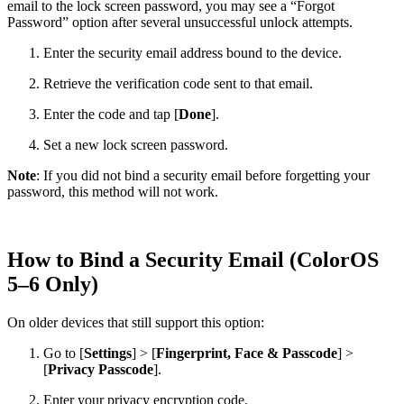
email to the lock screen password, you may see a “Forgot
Password” option after several unsuccessful unlock attempts.
Enter the security email address bound to the device.
Retrieve the verification code sent to that email.
Enter the code and tap [
Done
].
Set a new lock screen password.
Note
: If you did not bind a security email before forgetting your
password, this method will not work.
How to Bind a Security Email (ColorOS
5–6 Only)
On older devices that still support this option:
Go to [
Settings
] > [
Fingerprint, Face & Passcode
] >
[
Privacy Passcode
].
Enter your privacy encryption code.