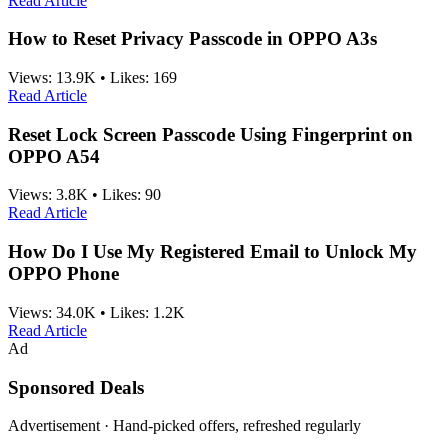
Read Article
How to Reset Privacy Passcode in OPPO A3s
Views:
13.9K
•
Likes:
169
Read Article
Reset Lock Screen Passcode Using Fingerprint on
OPPO A54
Views:
3.8K
•
Likes:
90
Read Article
How Do I Use My Registered Email to Unlock My
OPPO Phone
Views:
34.0K
•
Likes:
1.2K
Read Article
Ad
Sponsored Deals
Advertisement · Hand-picked offers, refreshed regularly