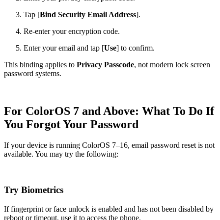
Tap [
Bind Security Email Address
].
Re-enter your encryption code.
Enter your email and tap [
Use
] to confirm.
This binding applies to
Privacy Passcode
, not modern lock screen
password systems.
For ColorOS 7 and Above: What To Do If
You Forgot Your Password
If your device is running ColorOS 7–16, email password reset is not
available. You may try the following:
Try Biometrics
If fingerprint or face unlock is enabled and has not been disabled by
reboot or timeout, use it to access the phone.