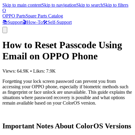
Skip to main content
Skip to navigation
Skip to search
Skip to filters
O
OPPO Parts
Spare Parts Catalog
📚
Support
🎬
How-To
🛠️
Self-Support
How to Reset Passcode Using
Email on OPPO Phone
Views:
64.9K
•
Likes:
7.9K
Forgetting your lock screen password can prevent you from
accessing your OPPO phone, especially if biometric methods such
as fingerprint or face unlock are unavailable. This guide explains the
situations where password recovery is possible and what options
remain available based on your ColorOS version.
Important Notes About ColorOS Versions