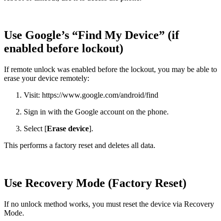
Use Google’s “Find My Device” (if
enabled before lockout)
If remote unlock was enabled before the lockout, you may be able to
erase your device remotely:
Visit: https://www.google.com/android/find
Sign in with the Google account on the phone.
Select [
Erase device
].
This performs a factory reset and deletes all data.
Use Recovery Mode (Factory Reset)
If no unlock method works, you must reset the device via Recovery
Mode.