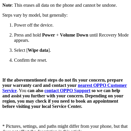
Note
: This erases all data on the phone and cannot be undone.
Steps vary by model, but generally:
Power off the device.
Press and hold
Power
+
Volume Down
until Recovery Mode
appears.
Select [
Wipe data
].
Confirm the reset.
If the abovementioned steps do not fix your concern, prepare
your warranty card and contact your
nearest OPPO Customer
Service
. You
can also
contact OPPO Support
so we can help
and assist you further with your concern. Depending on your
region, you may check if you need to book an appointment
before visiting your local Service Center.
* Pictures, settings, and paths might differ from your phone, but that