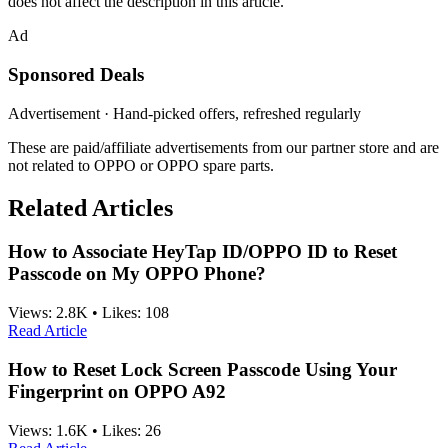
does not affect the description in this article.
Ad
Sponsored Deals
Advertisement · Hand-picked offers, refreshed regularly
These are paid/affiliate advertisements from our partner store and are
not related to OPPO or OPPO spare parts.
Related Articles
How to Associate HeyTap ID/OPPO ID to Reset
Passcode on My OPPO Phone?
Views:
2.8K
•
Likes:
108
Read Article
How to Reset Lock Screen Passcode Using Your
Fingerprint on OPPO A92
Views:
1.6K
•
Likes:
26