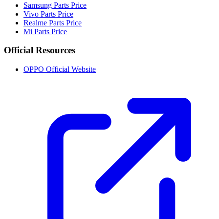
Samsung Parts Price
Vivo Parts Price
Realme Parts Price
Mi Parts Price
Official Resources
OPPO Official Website