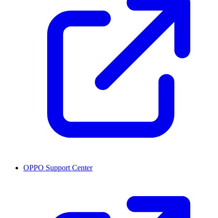
OPPO Support Center