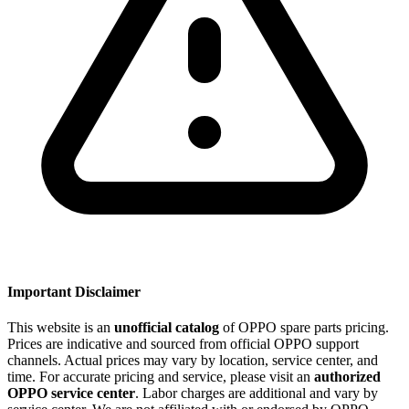
Important Disclaimer
This website is an
unofficial catalog
of OPPO spare parts pricing.
Prices are indicative and sourced from official OPPO support
channels. Actual prices may vary by location, service center, and
time. For accurate pricing and service, please visit an
authorized
OPPO service center
. Labor charges are additional and vary by