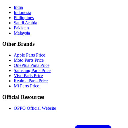
India
Indonesia
Philippines
Saudi Arabia
Pakistan
Malaysia
Other Brands
Apple Parts Price
Moto Parts Price
OnePlus Parts Price
Samsung Parts Price
Vivo Parts Price
Realme Parts Price
Mi Parts Price
Official Resources
OPPO Official Website