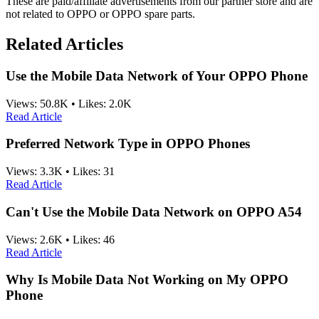
These are paid/affiliate advertisements from our partner store and are
not related to OPPO or OPPO spare parts.
Related Articles
Use the Mobile Data Network of Your OPPO Phone
Views:
50.8K
•
Likes:
2.0K
Read Article
Preferred Network Type in OPPO Phones
Views:
3.3K
•
Likes:
31
Read Article
Can't Use the Mobile Data Network on OPPO A54
Views:
2.6K
•
Likes:
46
Read Article
Why Is Mobile Data Not Working on My OPPO
Phone