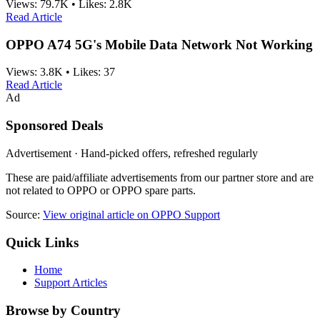
Views:
79.7K
•
Likes:
2.8K
Read Article
OPPO A74 5G's Mobile Data Network Not Working
Views:
3.8K
•
Likes:
37
Read Article
Ad
Sponsored Deals
Advertisement · Hand-picked offers, refreshed regularly
These are paid/affiliate advertisements from our partner store and are
not related to OPPO or OPPO spare parts.
Source:
View original article on OPPO Support
Quick Links
Home
Support Articles
Browse by Country