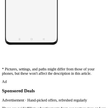
* Pictures, settings, and paths might differ from those of your
phones, but these won't affect the description in this article.
Ad
Sponsored Deals
Advertisement · Hand-picked offers, refreshed regularly