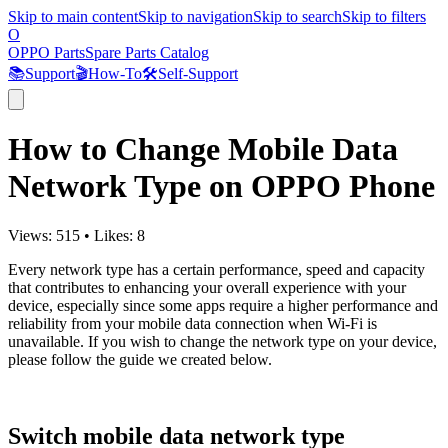
Skip to main content
Skip to navigation
Skip to search
Skip to filters
O
OPPO Parts
Spare Parts Catalog
📚
Support
🎬
How-To
🛠️
Self-Support
How to Change Mobile Data
Network Type on OPPO Phone
Views:
515
•
Likes:
8
Every network type has a certain performance, speed and capacity
that contributes to enhancing your overall experience with your
device, especially since some apps require a higher performance and
reliability from your mobile data connection when Wi-Fi is
unavailable. If you wish to change the network type on your device,
please follow the guide we created below.
Switch mobile data network type