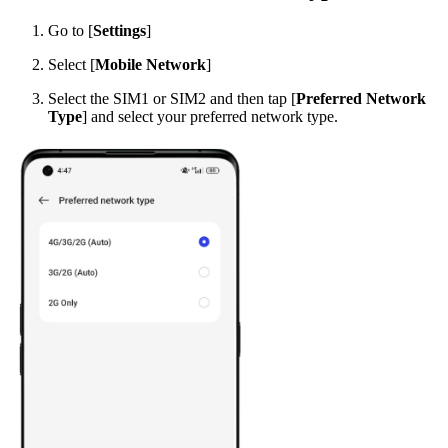
Go to [
Settings
]
Select [
Mobile Network
]
Select the SIM1 or SIM2 and then tap [
Preferred Network
Type
] and select your preferred network type.