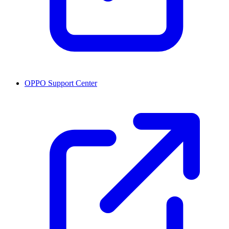
OPPO Support Center