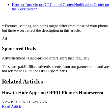
How to Turn On or Off Control Center/Notification Center on
the Lock Screen?
* Pictures, settings, and paths might differ from those of your phone,
but these won't affect the description in this article.
Ad
Sponsored Deals
Advertisement · Hand-picked offers, refreshed regularly
These are paid/affiliate advertisements from our partner store and are
not related to OPPO or OPPO spare parts.
Related Articles
How to Hide Apps on OPPO Phone's Homescreen
Views:
113.9K
•
Likes:
2.7K
Read Article