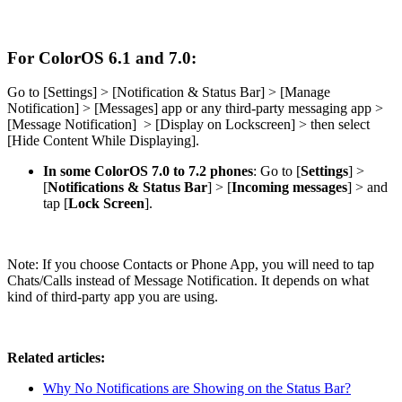
For ColorOS 6.1 and 7.0:
Go to [
Settings
] > [
Notification & Status Bar
] > [
Manage
Notification
] > [
Messages
] app or any third-party messaging app >
[
Message Notification
] > [
Display on Lockscreen
] > then select
[
Hide Content While Displaying
].
In some ColorOS 7.0 to 7.2 phones
: Go to [
Settings
] >
[
Notifications & Status Bar
] > [
Incoming messages
] > and
tap [
Lock Screen
].
Note:
If you choose Contacts or Phone App, you will need to tap
Chats/Calls instead of Message Notification. It depends on what
kind of third-party app you are using.
Related articles:
Why No Notifications are Showing on the Status Bar?