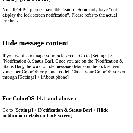
Not all OPPO phones have this feature. Some only have "
not
display the lock screen notification
". Please refer to the actual
product.
Hide message content
If you want to manage your lock screen: Go to [
Settings
] >
[
Notification & Status Bar
]. Once you are on the [
Notification &
Status Bar
], the way to hide message details on the lock screen
varies per ColorOS or phone model. Check your ColorOS version
through [
Settings
] > [
About phone
].
For ColorOS 14.1 and above :
Go to [
Settings
] > [
Notification & Status Bar
] > [
Hide
notification details on Lock screen
]