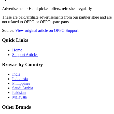
Advertisement · Hand-picked offers, refreshed regularly
These are paid/affiliate advertisements from our partner store and are
not related to OPPO or OPPO spare parts.
Source:
View original article on OPPO Support
Quick Links
Home
Support Articles
Browse by Country
India
Indonesia
Philippines
Saudi Arabia
Pakistan
Malaysia
Other Brands