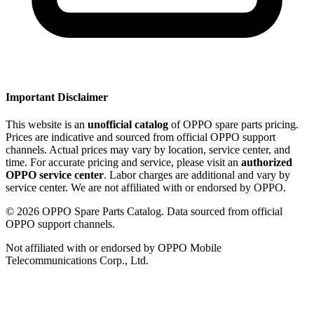
Important Disclaimer
This website is an
unofficial catalog
of OPPO spare parts pricing.
Prices are indicative and sourced from official OPPO support
channels. Actual prices may vary by location, service center, and
time. For accurate pricing and service, please visit an
authorized
OPPO service center
. Labor charges are additional and vary by
service center. We are not affiliated with or endorsed by OPPO.
©
2026
OPPO Spare Parts Catalog. Data sourced from official
OPPO support channels.
Not affiliated with or endorsed by OPPO Mobile
Telecommunications Corp., Ltd.