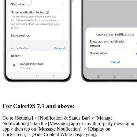
For ColorOS 7.1 and above:
Go to [
Settings
] > [
Notification & Status Bar
] > [
Manage
Notifications
] > tap the [
Messages
] app or any third-party messaging
app > then tap on [
Message Notification
] > [
Display on
Lockscreen
] > [
Hide Content While Displayin
g
].