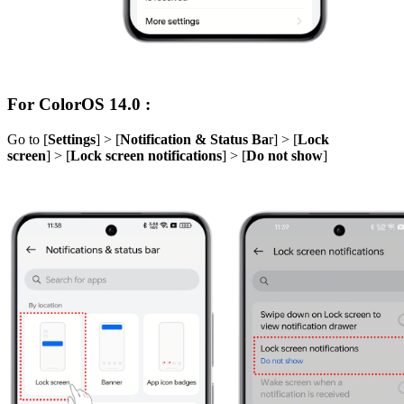
For ColorOS 14.0 :
Go to [
Settings
] > [
Notification & Status Ba
r] > [
Lock
screen
] > [
Lock screen notifications
] > [
Do not show
]