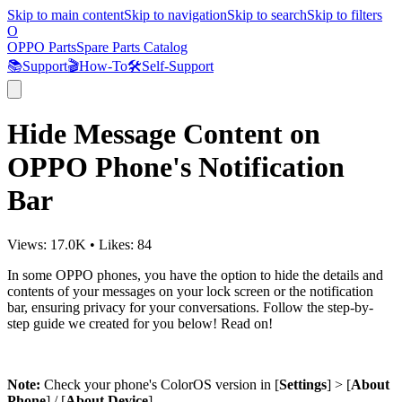
Skip to main content
Skip to navigation
Skip to search
Skip to filters
O
OPPO Parts
Spare Parts Catalog
📚
Support
🎬
How-To
🛠️
Self-Support
Hide Message Content on
OPPO Phone's Notification
Bar
Views:
17.0K
•
Likes:
84
In some OPPO phones, you have the option to hide the details and
contents of your messages on your lock screen or the notification
bar, ensuring privacy for your conversations. Follow the step-by-
step guide we created for you below! Read on!
Note:
Check your phone's ColorOS version in [
Settings
] > [
About
Phone
] / [
About Device
].