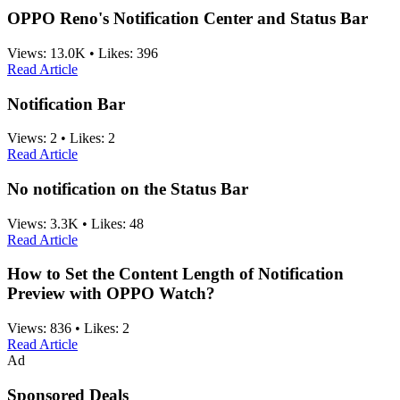
OPPO Reno's Notification Center and Status Bar
Views:
13.0K
•
Likes:
396
Read Article
Notification Bar
Views:
2
•
Likes:
2
Read Article
No notification on the Status Bar
Views:
3.3K
•
Likes:
48
Read Article
How to Set the Content Length of Notification
Preview with OPPO Watch?
Views:
836
•
Likes:
2
Read Article
Ad
Sponsored Deals