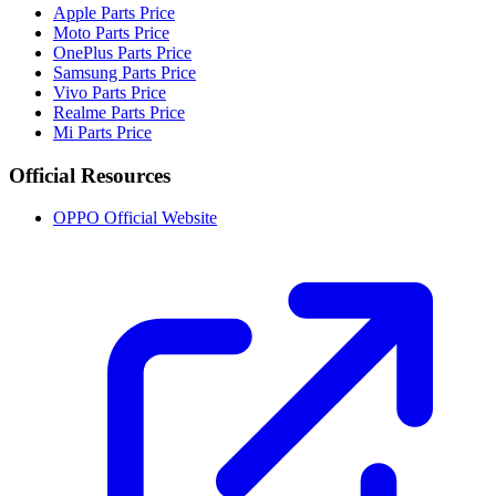
Apple Parts Price
Moto Parts Price
OnePlus Parts Price
Samsung Parts Price
Vivo Parts Price
Realme Parts Price
Mi Parts Price
Official Resources
OPPO Official Website