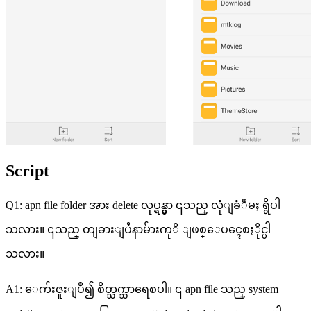
Script
Q1: apn file folder အား delete လုပ္ရန္မွာ ၎သည္ လုံျခံဳမႈ ရွိပါ
သလား။ ၎သည္ တျခားျပႆနာမ်ားကုိ ျဖစ္ေပၚေစႏိုင္ပါ
သလား။
A1: ေက်းဇူးျပဳ၍ စိတ္သက္သာရေစပါ။ ၎ apn file သည္ system