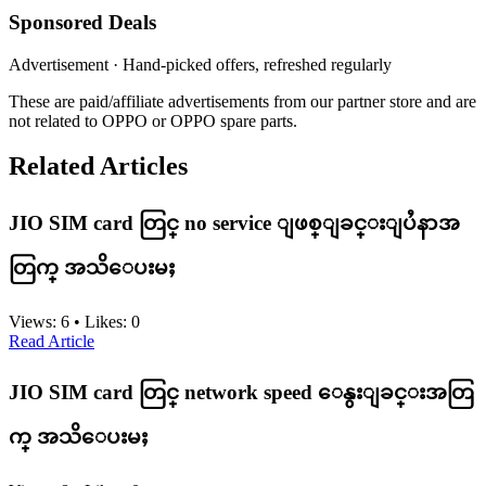
Sponsored Deals
Advertisement · Hand-picked offers, refreshed regularly
These are paid/affiliate advertisements from our partner store and are
not related to OPPO or OPPO spare parts.
Related Articles
JIO SIM card တြင္ no service ျဖစ္ျခင္းျပႆနာအ
တြက္ အသိေပးမႈ
Views:
6
•
Likes:
0
Read Article
JIO SIM card တြင္ network speed ေနွးျခင္းအတြ
က္ အသိေပးမႈ