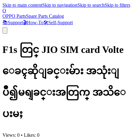
Skip to main content
Skip to navigation
Skip to search
Skip to filters
O
OPPO Parts
Spare Parts Catalog
📚
Support
🎬
How-To
🛠️
Self-Support
F1s တြင္ JIO SIM card Volte
ေခၚဆိုျခင္းမ်ား အသုံးျ
ပဳ၍မရျခင္းအတြက္ အသိေ
ပးမႈ
Views:
0
•
Likes:
0