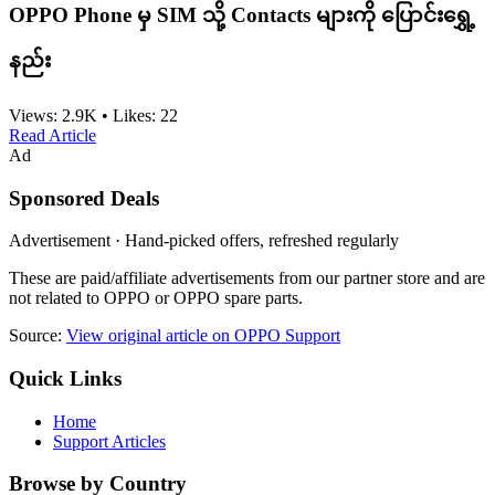
OPPO Phone မှ SIM သို့ Contacts များကို ပြောင်းရွှေ့
နည်း
Views:
2.9K
•
Likes:
22
Read Article
Ad
Sponsored Deals
Advertisement · Hand-picked offers, refreshed regularly
These are paid/affiliate advertisements from our partner store and are
not related to OPPO or OPPO spare parts.
Source:
View original article on OPPO Support
Quick Links
Home
Support Articles
Browse by Country