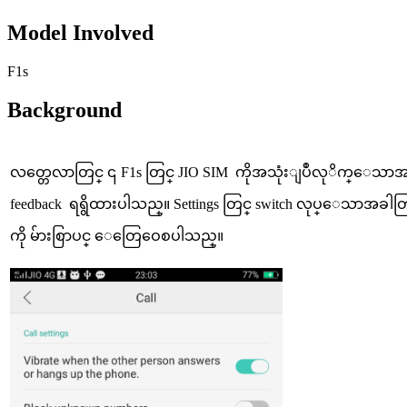
Model Involved
F1s
Background
လတ္တေလာတြင္ ၎ F1s တြင္ JIO SIM ကိုအသုံးျပဳလုိက္ေသာ
feedback ရရွိထားပါသည္။ Settings တြင္ switch လုပ္ေသာအခါတြင္
ကို မ်ားစြာပင္ ေတြေဝေစပါသည္။