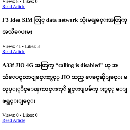
Views:
8
•
Likes:
0
Read Article
F3 Idea SIM တြင္ data network သုံးမရျခင္းအတြက္
အသိေပးမႈ
Views:
41
•
Likes:
3
Read Article
A33f JIO 4G အတြက္ “calling is disabled” ဟု အ
သံေပၚလာျခင္းႏွင့္ JIO သည္ ေခၚဆိုျခင္း မ
လုပ္ႏုိင္ေၾကာင္းကုိ ရွင္းျပခ်က္ ႏွင့္ ေျ
ဖရွင္းျခင္း
Views:
0
•
Likes:
0
Read Article