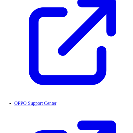
OPPO Support Center