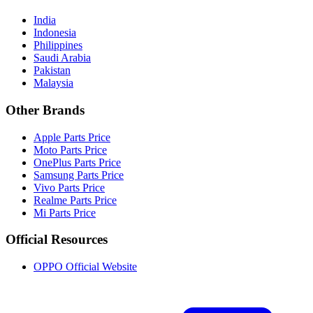
India
Indonesia
Philippines
Saudi Arabia
Pakistan
Malaysia
Other Brands
Apple Parts Price
Moto Parts Price
OnePlus Parts Price
Samsung Parts Price
Vivo Parts Price
Realme Parts Price
Mi Parts Price
Official Resources
OPPO Official Website