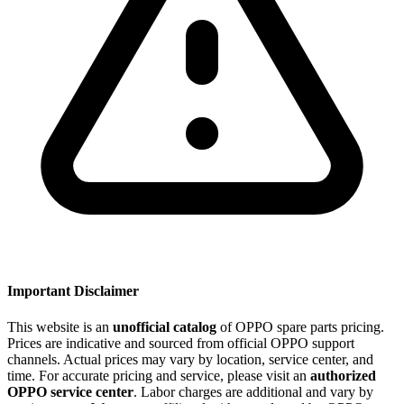
Important Disclaimer
This website is an
unofficial catalog
of OPPO spare parts pricing.
Prices are indicative and sourced from official OPPO support
channels. Actual prices may vary by location, service center, and
time. For accurate pricing and service, please visit an
authorized
OPPO service center
. Labor charges are additional and vary by