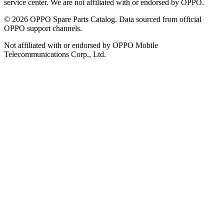
service center. We are not affiliated with or endorsed by OPPO.
©
2026
OPPO Spare Parts Catalog. Data sourced from official
OPPO support channels.
Not affiliated with or endorsed by OPPO Mobile
Telecommunications Corp., Ltd.