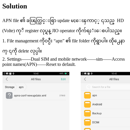
Solution
APN file ၏ ခၽြတ္ယြင္းစြာ update မႈေၾကာင့္ ၎သည္ HD
(Volte) ကုိ register လုပ္ရန္ JIO operator ကိုက်ရႈံးေစပါသည္။
1. File management ကိုဝင္ပီး “apn” ၏ file folder ကိုရွာပါ။ ထို႕ေနာ
က္ ၎ကို delete လုပ္ပါ။
2. Settings——Dual SIM and mobile network——sim——Access
point names(APN)——Reset to default.