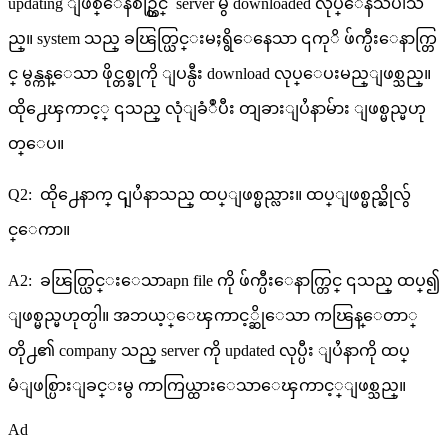
updating ျဖစ္ေနစဥ္တြင္ server မွ downloaded လုပ္ေနသပါသ
ည္။ system သည္ ခၽြတ္ယြင္းမႈရွိေနေသာ ၎ကုိ ဖ်က္ပီးေနာက္တြ
င္ မွန္ကန္ေသာ ဖိုင္တစ္ခုကို ျပန္ပီး download လုပ္ေပးမည္ျဖစ္သည္။
ထို႕ေၾကာင့္ ၎သည္ လုံျခံဳပီး တျခားျပႆနာမ်ား ျဖစ္မည္မဟု
တ္ေပ။
Q2: ထို႕ေနာက္ ၎ျပႆနာသည္ ထပ္ျဖစ္မည္လား။ ထပ္ျဖစ္မည္ဆိုလွ်
င္ေကာ။
A2: ခၽြတ္ယြင္းေသာapn file ကို ဖ်က္ပီးေနာက္တြင္ ၎သည္ ထပ္၍
ျဖစ္မည္မဟုတ္ပါ။ အဘယ့္ေၾကာင့္ဆိုေသာ ကၽြန္ေတာ္
တို႕၏ company သည္ server ကို updated လုပ္ပီး ျပႆနာကို ထပ္
မံျဖစ္ပြားျခင္းမွ ကာကြယ္ထားေသာေၾကာင့္ျဖစ္သည္။
Ad