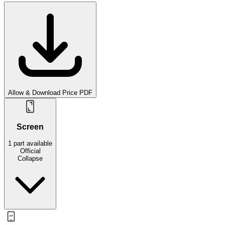
Allow & Download Price PDF
Screen
1
part
available
Official
Collapse