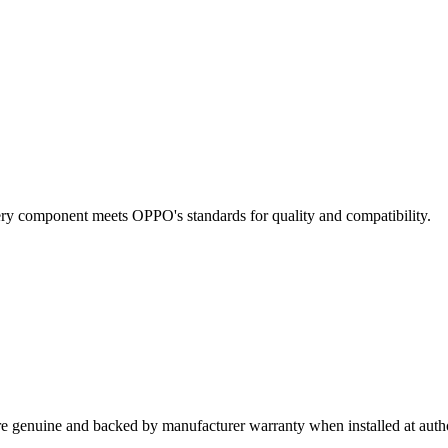
Every component meets OPPO's standards for quality and compatibility.
re genuine and backed by manufacturer warranty when installed at autho