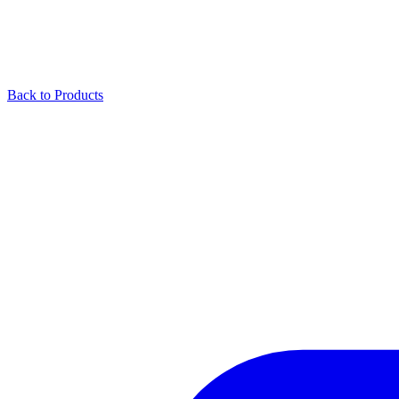
Back to Products