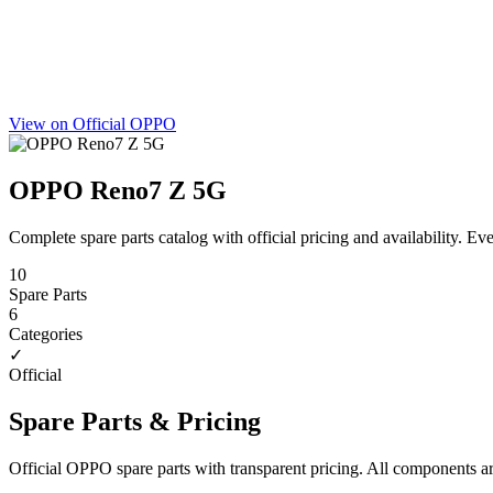
View on Official OPPO
OPPO Reno7 Z 5G
Complete spare parts catalog with official pricing and availability. 
10
Spare Parts
6
Categories
✓
Official
Spare Parts & Pricing
Official OPPO spare parts with transparent pricing. All components a