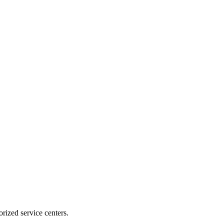
rized service centers.