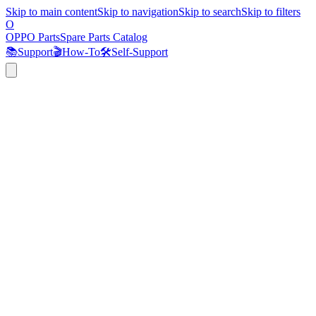
Skip to main content
Skip to navigation
Skip to search
Skip to filters
O
OPPO Parts
Spare Parts Catalog
📚
Support
🎬
How-To
🛠️
Self-Support