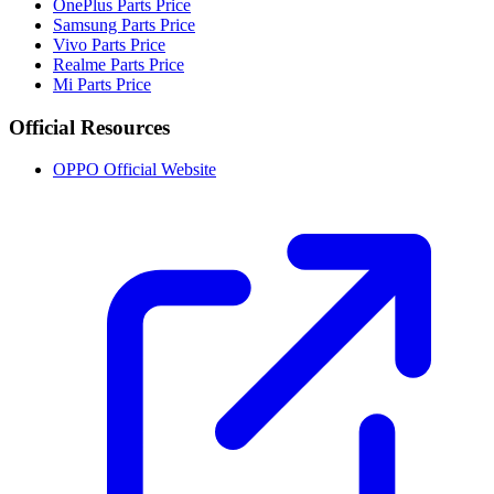
OnePlus Parts Price
Samsung Parts Price
Vivo Parts Price
Realme Parts Price
Mi Parts Price
Official Resources
OPPO Official Website