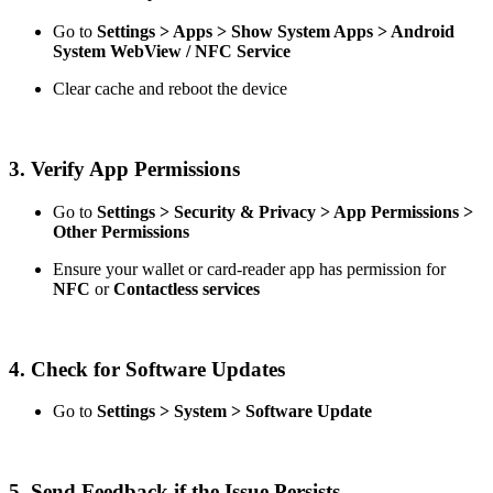
Go to
Settings > Apps > Show System Apps > Android
System WebView / NFC Service
Clear cache and reboot the device
3. Verify App Permissions
Go to
Settings > Security & Privacy > App Permissions >
Other Permissions
Ensure your wallet or card-reader app has permission for
NFC
or
Contactless services
4. Check for Software Updates
Go to
Settings > System > Software Update
5. Send Feedback if the Issue Persists