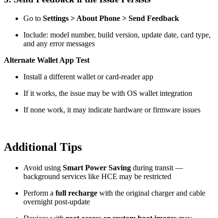
Go to
Settings > About Phone > Send Feedback
Include: model number, build version, update date, card type,
and any error messages
Alternate Wallet App Test
Install a different wallet or card-reader app
If it works, the issue may be with OS wallet integration
If none work, it may indicate hardware or firmware issues
Additional Tips
Avoid using
Smart Power Saving
during transit —
background services like HCE may be restricted
Perform a
full recharge
with the original charger and cable
overnight post-update