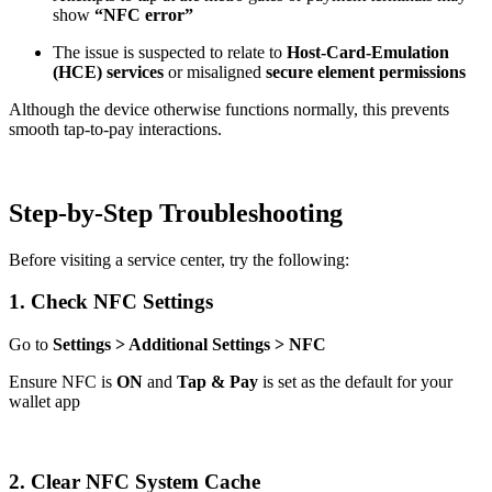
show
“NFC error”
The issue is suspected to relate to
Host-Card-Emulation
(HCE) services
or misaligned
secure element permissions
Although the device otherwise functions normally, this prevents
smooth tap-to-pay interactions.
Step-by-Step Troubleshooting
Before visiting a service center, try the following:
1. Check NFC Settings
Go to
Settings > Additional Settings > NFC
Ensure NFC is
ON
and
Tap & Pay
is set as the default for your
wallet app
2. Clear NFC System Cache