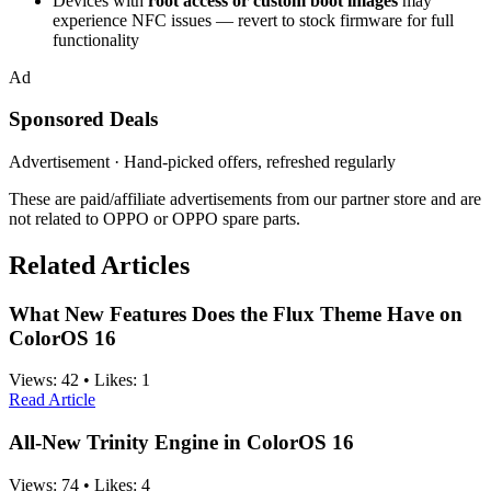
Devices with
root access or custom boot images
may
experience NFC issues — revert to stock firmware for full
functionality
Ad
Sponsored Deals
Advertisement · Hand-picked offers, refreshed regularly
These are paid/affiliate advertisements from our partner store and are
not related to OPPO or OPPO spare parts.
Related Articles
What New Features Does the Flux Theme Have on
ColorOS 16
Views:
42
•
Likes:
1
Read Article
All-New Trinity Engine in ColorOS 16
Views:
74
•
Likes:
4