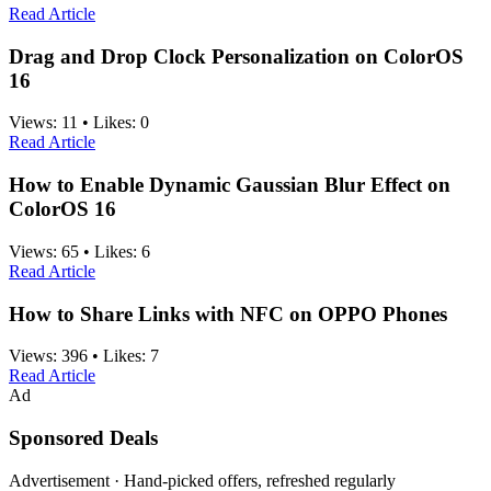
Read Article
Drag and Drop Clock Personalization on ColorOS
16
Views:
11
•
Likes:
0
Read Article
How to Enable Dynamic Gaussian Blur Effect on
ColorOS 16
Views:
65
•
Likes:
6
Read Article
How to Share Links with NFC on OPPO Phones
Views:
396
•
Likes:
7
Read Article
Ad
Sponsored Deals
Advertisement · Hand-picked offers, refreshed regularly