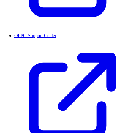
OPPO Support Center