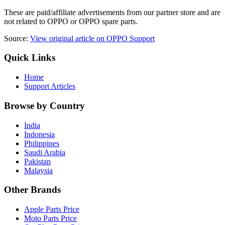
These are paid/affiliate advertisements from our partner store and are
not related to OPPO or OPPO spare parts.
Source:
View original article on OPPO Support
Quick Links
Home
Support Articles
Browse by Country
India
Indonesia
Philippines
Saudi Arabia
Pakistan
Malaysia
Other Brands
Apple Parts Price
Moto Parts Price