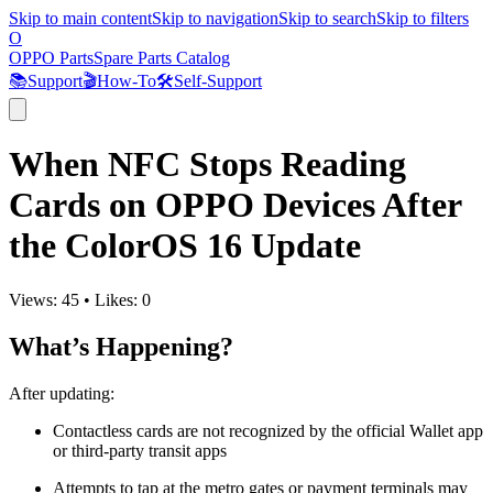
Skip to main content
Skip to navigation
Skip to search
Skip to filters
O
OPPO Parts
Spare Parts Catalog
📚
Support
🎬
How-To
🛠️
Self-Support
When NFC Stops Reading
Cards on OPPO Devices After
the ColorOS 16 Update
Views:
45
•
Likes:
0
What’s Happening?
After updating:
Contactless cards are not recognized by the official Wallet app
or third-party transit apps
Attempts to tap at the metro gates or payment terminals may