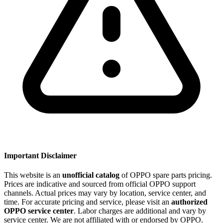
Important Disclaimer
This website is an
unofficial catalog
of OPPO spare parts pricing.
Prices are indicative and sourced from official OPPO support
channels. Actual prices may vary by location, service center, and
time. For accurate pricing and service, please visit an
authorized
OPPO service center
. Labor charges are additional and vary by
service center. We are not affiliated with or endorsed by OPPO.