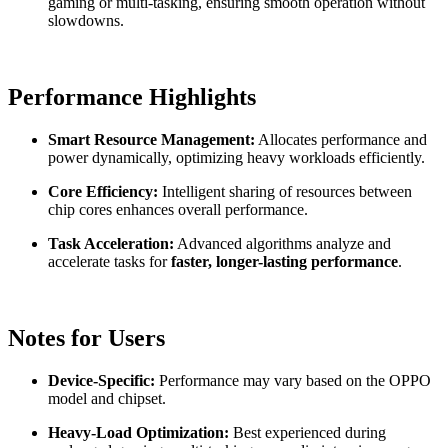
gaming or multi-tasking, ensuring smooth operation without
slowdowns.
Performance Highlights
Smart Resource Management:
Allocates performance and
power dynamically, optimizing heavy workloads efficiently.
Core Efficiency:
Intelligent sharing of resources between
chip cores enhances overall performance.
Task Acceleration:
Advanced algorithms analyze and
accelerate tasks for
faster, longer-lasting performance
.
Notes for Users
Device-Specific:
Performance may vary based on the OPPO
model and chipset.
Heavy-Load Optimization:
Best experienced during