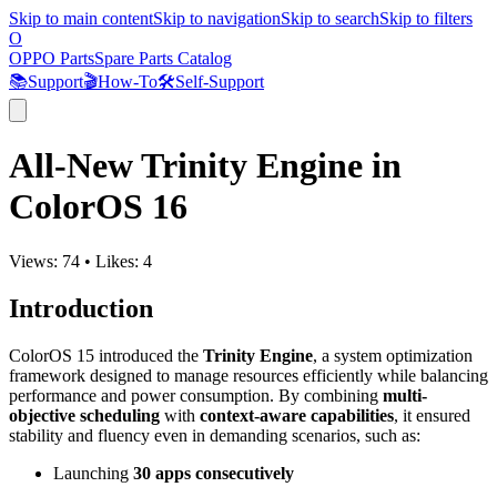
Skip to main content
Skip to navigation
Skip to search
Skip to filters
O
OPPO Parts
Spare Parts Catalog
📚
Support
🎬
How-To
🛠️
Self-Support
All-New Trinity Engine in
ColorOS 16
Views:
74
•
Likes:
4
Introduction
ColorOS 15 introduced the
Trinity Engine
, a system optimization
framework designed to manage resources efficiently while balancing
performance and power consumption. By combining
multi-
objective scheduling
with
context-aware capabilities
, it ensured
stability and fluency even in demanding scenarios, such as:
Launching
30 apps consecutively