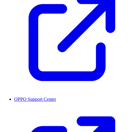
OPPO Support Center