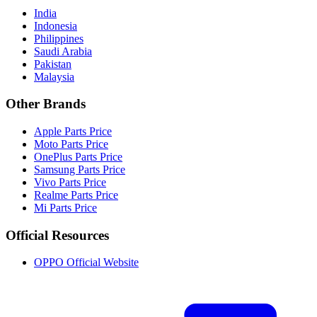
India
Indonesia
Philippines
Saudi Arabia
Pakistan
Malaysia
Other Brands
Apple Parts Price
Moto Parts Price
OnePlus Parts Price
Samsung Parts Price
Vivo Parts Price
Realme Parts Price
Mi Parts Price
Official Resources
OPPO Official Website