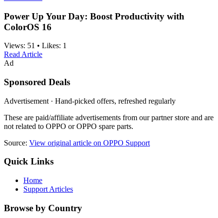
Power Up Your Day: Boost Productivity with
ColorOS 16
Views:
51
•
Likes:
1
Read Article
Ad
Sponsored Deals
Advertisement · Hand-picked offers, refreshed regularly
These are paid/affiliate advertisements from our partner store and are
not related to OPPO or OPPO spare parts.
Source:
View original article on OPPO Support
Quick Links
Home
Support Articles
Browse by Country