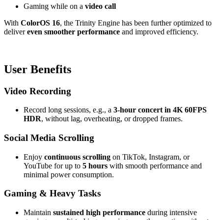
Gaming while on a
video call
With
ColorOS 16
, the Trinity Engine has been further optimized to
deliver
even smoother performance
and improved efficiency.
User Benefits
Video Recording
Record long sessions, e.g., a
3-hour concert in 4K 60FPS
HDR
, without lag, overheating, or dropped frames.
Social Media Scrolling
Enjoy
continuous scrolling
on TikTok, Instagram, or
YouTube for up to
5 hours
with smooth performance and
minimal power consumption.
Gaming & Heavy Tasks
Maintain
sustained high performance
during intensive