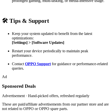
prolonged gaming, multi-tasking, or media-intensive usage.
🛠
Tips & Support
Keep your system updated to benefit from the latest
optimizations:
[Settings] > [Software Updates]
Restart your device periodically to maintain peak
performance.
Contact
OPPO Support
for guidance or performance-related
queries.
Ad
Sponsored Deals
Advertisement · Hand-picked offers, refreshed regularly
These are paid/affiliate advertisements from our partner store and are
not related to OPPO or OPPO spare parts.