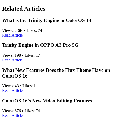
Related Articles
What is the Trinity Engine in ColorOS 14
Views:
2.6K
•
Likes:
74
Read Article
Trinity Engine in OPPO A3 Pro 5G
Views:
198
•
Likes:
17
Read Article
What New Features Does the Flux Theme Have on
ColorOS 16
Views:
43
•
Likes:
1
Read Article
ColorOS 16's New Video Editing Features
Views:
676
•
Likes:
74
Read Article