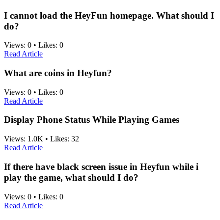
I cannot load the HeyFun homepage. What should I
do?
Views:
0
•
Likes:
0
Read Article
What are coins in Heyfun?
Views:
0
•
Likes:
0
Read Article
Display Phone Status While Playing Games
Views:
1.0K
•
Likes:
32
Read Article
If there have black screen issue in Heyfun while i
play the game, what should I do?
Views:
0
•
Likes:
0
Read Article