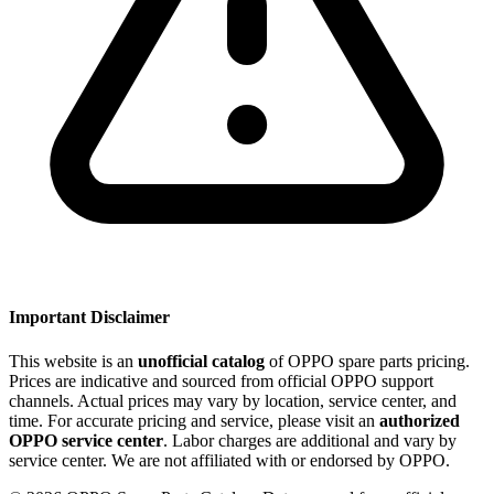
Important Disclaimer
This website is an
unofficial catalog
of OPPO spare parts pricing.
Prices are indicative and sourced from official OPPO support
channels. Actual prices may vary by location, service center, and
time. For accurate pricing and service, please visit an
authorized
OPPO service center
. Labor charges are additional and vary by
service center. We are not affiliated with or endorsed by OPPO.