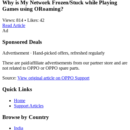
Why is My Network Frozen/Stuck while Playing
Games using ORoaming?
Views:
814
•
Likes:
42
Read Article
Ad
Sponsored Deals
Advertisement · Hand-picked offers, refreshed regularly
These are paid/affiliate advertisements from our partner store and are
not related to OPPO or OPPO spare parts.
Source:
View original article on OPPO Support
Quick Links
Home
Support Articles
Browse by Country
India