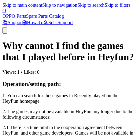
Skip to main content
Skip to navigation
Skip to search
Skip to filters
O
OPPO Parts
Spare Parts Catalog
📚
Support
🎬
How-To
🛠️
Self-Support
Why cannot I find the games
that I played before in Heyfun?
Views:
1
•
Likes:
0
Operation/setting path:
1. You can search for those games in Recently played on the
HeyFun homepage.
2. The games may not be available in HeyFun any longer due to the
following circumstances:
2.1 There is a time limit in the cooperation agreement between
HeyFun and other game developers. Games will be not available in