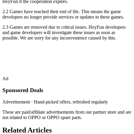
HeyFun if the cooperation expires.
2.2 Games have reached their end of life. This means the game
developers no longer provide services or updates to these games.
2.3 Games are removed due to critical issues. HeyFun developers
and game developers will investigate these issues as soon as
possible. We are sorry for any inconvenience caused by this.
Ad
Sponsored Deals
Advertisement · Hand-picked offers, refreshed regularly
These are paid/affiliate advertisements from our partner store and are
not related to OPPO or OPPO spare parts.
Related Articles