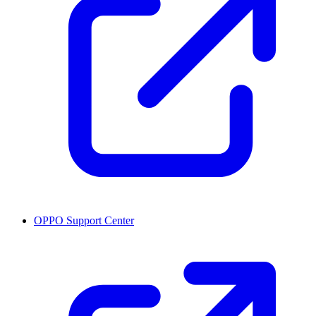
OPPO Support Center