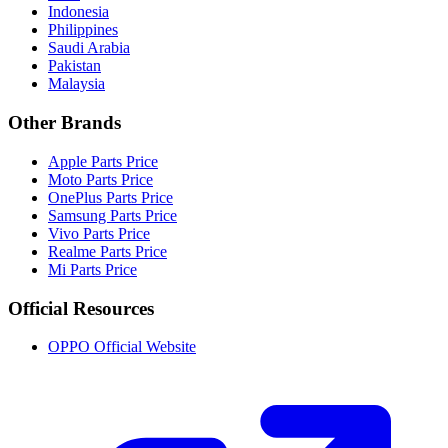
Indonesia
Philippines
Saudi Arabia
Pakistan
Malaysia
Other Brands
Apple Parts Price
Moto Parts Price
OnePlus Parts Price
Samsung Parts Price
Vivo Parts Price
Realme Parts Price
Mi Parts Price
Official Resources
OPPO Official Website