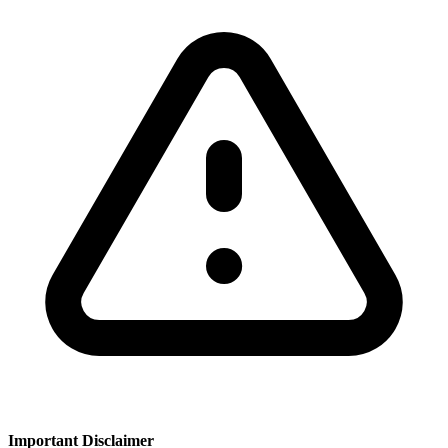
Important Disclaimer