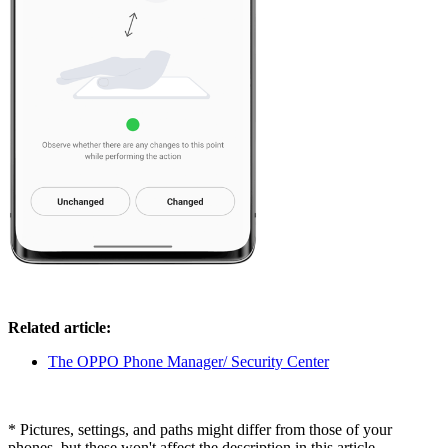
Related article:
The OPPO Phone Manager/ Security Center
* Pictures, settings, and paths might differ from those of your
phones, but these won't affect the description in this article.