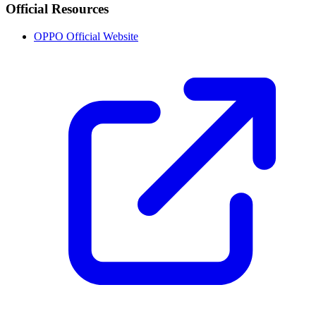
Official Resources
OPPO Official Website