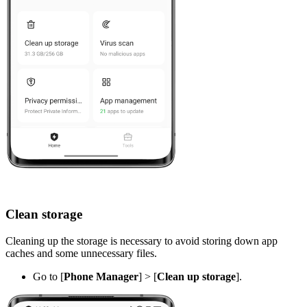
Clean storage
Cleaning up the storage is necessary to avoid storing down app
caches and some unnecessary files.
Go to [
Phone Manager
] > [
Clean up storage
].