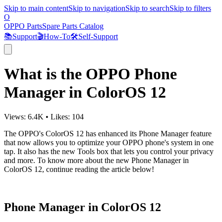
Skip to main content
Skip to navigation
Skip to search
Skip to filters
O
OPPO Parts
Spare Parts Catalog
📚
Support
🎬
How-To
🛠️
Self-Support
What is the OPPO Phone
Manager in ColorOS 12
Views:
6.4K
•
Likes:
104
The OPPO's ColorOS 12 has enhanced its Phone Manager feature
that now allows you to optimize your OPPO phone's system in one
tap. It also has the new Tools box that lets you control your privacy
and more. To know more about the new Phone Manager in
ColorOS 12, continue reading the article below!
Phone Manager in ColorOS 12