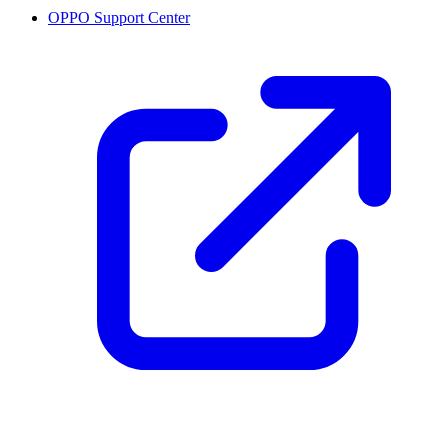
OPPO Support Center