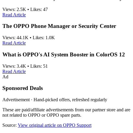
Views:
2.5K
•
Likes:
47
Read Article
The OPPO Phone Manager or Security Center
Views:
44.1K
•
Likes:
1.0K
Read Article
What is OPPO's AI System Booster in ColorOS 12
Views:
3.4K
•
Likes:
51
Read Article
Ad
Sponsored Deals
Advertisement · Hand-picked offers, refreshed regularly
These are paid/affiliate advertisements from our partner store and are
not related to OPPO or OPPO spare parts.
Source:
View original article on OPPO Support