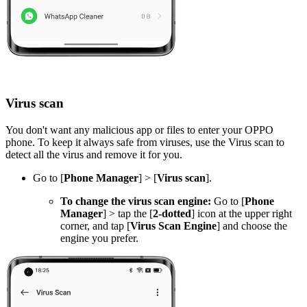
Virus scan
You don't want any malicious app or files to enter your OPPO
phone. To keep it always safe from viruses, use the Virus scan to
detect all the virus and remove it for you.
Go to [
Phone Manager
] > [
Virus scan
].
To change the virus scan engine:
Go to [
Phone
Manager
] > tap the [
2-dotted
] icon at the upper right
corner, and tap [
Virus Scan Engine
] and choose the
engine you prefer.