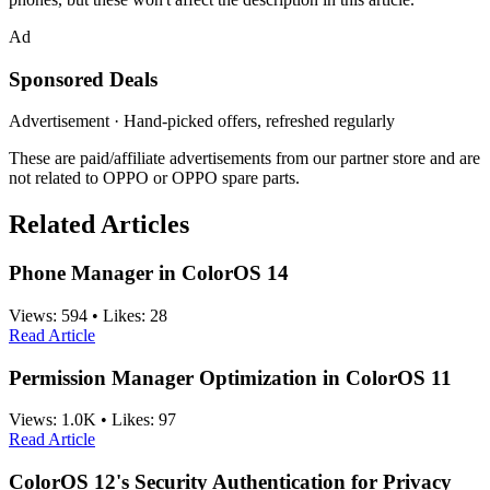
Ad
Sponsored Deals
Advertisement · Hand-picked offers, refreshed regularly
These are paid/affiliate advertisements from our partner store and are
not related to OPPO or OPPO spare parts.
Related Articles
Phone Manager in ColorOS 14
Views:
594
•
Likes:
28
Read Article
Permission Manager Optimization in ColorOS 11
Views:
1.0K
•
Likes:
97
Read Article
ColorOS 12's Security Authentication for Privacy