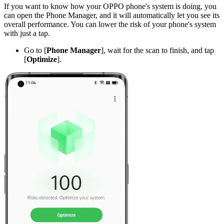
If you want to know how your OPPO phone's system is doing, you
can open the Phone Manager, and it will automatically let you see its
overall performance. You can lower the risk of your phone's system
with just a tap.
Go to [
Phone Manager
], wait for the scan to finish, and tap
[
Optimize
].