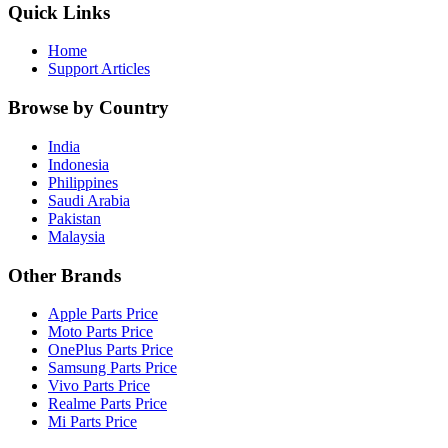
Quick Links
Home
Support Articles
Browse by Country
India
Indonesia
Philippines
Saudi Arabia
Pakistan
Malaysia
Other Brands
Apple Parts Price
Moto Parts Price
OnePlus Parts Price
Samsung Parts Price
Vivo Parts Price
Realme Parts Price
Mi Parts Price