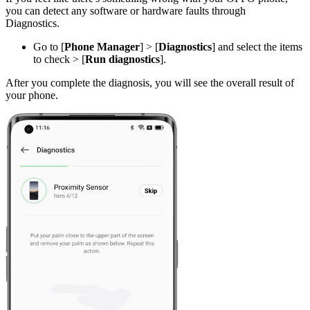
you can detect any software or hardware faults through
Diagnostics.
Go to [
Phone Manager
] > [
Diagnostics
] and select the items
to check > [
Run diagnostics
].
After you complete the diagnosis, you will see the overall result of
your phone.