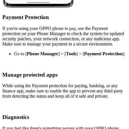
Payment Protection
If you're using your OPPO phone to pay, use the Payment
protection on your Phone Manager to check the system for updated
security patches, your network connection, or any malicious app.
Make sure to manage your payment in a secure environment.
Go to [
Phone Manager
] > [
Tools
] > [
Payment Protection
].
Manage protected apps
While using the Payment protection for paying, banking, or any
finance app, make sure to enable the app to prevent any third party
from detecting the status and keep all of it safe and private.
Diagnostics
If you feel like there's something wrong with your OPPO phone,