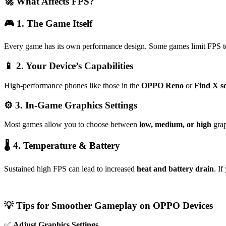
🚀 What Affects FPS?
🎮 1. The Game Itself
Every game has its own performance design. Some games limit FPS 
📱 2. Your Device’s Capabilities
High-performance phones like those in the
OPPO Reno
or
Find X se
⚙️ 3. In-Game Graphics Settings
Most games allow you to choose between
low, medium, or high
grap
🌡 4. Temperature & Battery
Sustained high FPS can lead to increased
heat and battery drain
. I
💡 Tips for Smoother Gameplay on OPPO Devices
✅
Adjust Graphics Settings