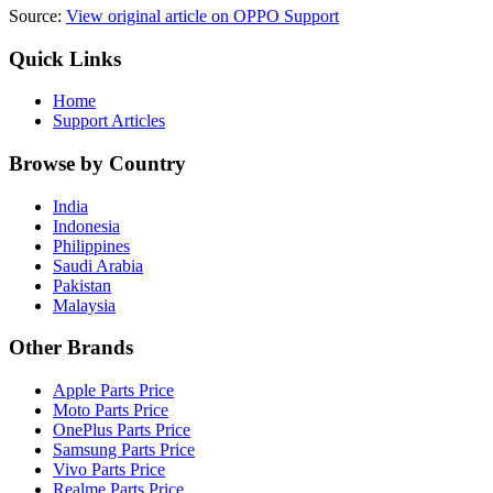
Source:
View original article on OPPO Support
Quick Links
Home
Support Articles
Browse by Country
India
Indonesia
Philippines
Saudi Arabia
Pakistan
Malaysia
Other Brands
Apple Parts Price
Moto Parts Price
OnePlus Parts Price
Samsung Parts Price
Vivo Parts Price
Realme Parts Price