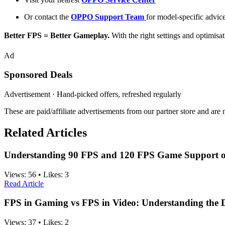
Or contact the
OPPO Support Team
for model-specific advic
Better FPS = Better Gameplay.
With the right settings and optimis
Ad
Sponsored Deals
Advertisement · Hand-picked offers, refreshed regularly
These are paid/affiliate advertisements from our partner store and ar
Related Articles
Understanding 90 FPS and 120 FPS Game Support 
Views:
56
•
Likes:
3
Read Article
FPS in Gaming vs FPS in Video: Understanding the D
Views:
37
•
Likes:
2