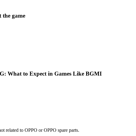
t the game
G: What to Expect in Games Like BGMI
e not related to OPPO or OPPO spare parts.