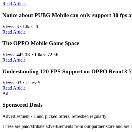
Read Article
Notice about PUBG Mobile can only support 30 fps a
Views:
3
•
Likes:
0
Read Article
The OPPO Mobile Game Space
Views:
445.0K
•
Likes:
72.5K
Read Article
Understanding 120 FPS Support on OPPO Reno13 5
Views:
93
•
Likes:
5
Read Article
Ad
Sponsored Deals
Advertisement · Hand-picked offers, refreshed regularly
These are paid/affiliate advertisements from our partner store and ar