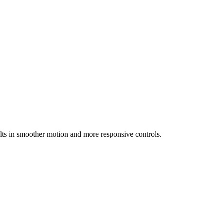
ts in smoother motion and more responsive controls.