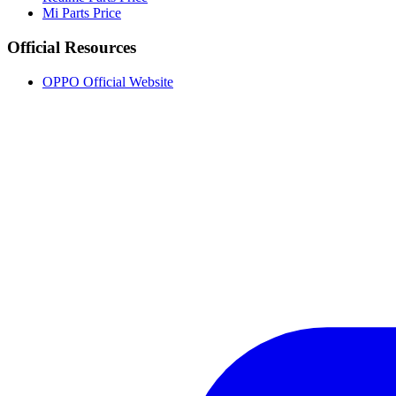
Mi Parts Price
Official Resources
OPPO Official Website