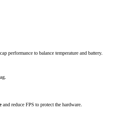
ap performance to balance temperature and battery.
ag.
e
and reduce FPS to protect the hardware.