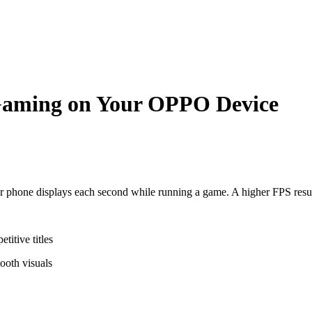
Gaming on Your OPPO Device
phone displays each second while running a game. A higher FPS resul
titive titles
ooth visuals