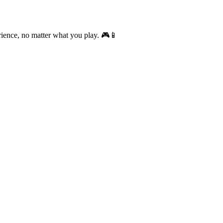
rience, no matter what you play. 🎮📱