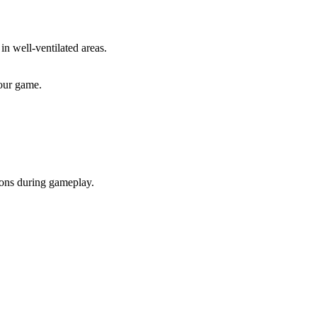
in well-ventilated areas.
our game.
ions during gameplay.