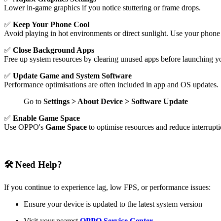
Lower in-game graphics if you notice stuttering or frame drops.
✅
Keep Your Phone Cool
Avoid playing in hot environments or direct sunlight. Use your phone 
✅
Close Background Apps
Free up system resources by clearing unused apps before launching y
✅
Update Game and System Software
Performance optimisations are often included in app and OS updates.
Go to
Settings > About Device > Software Update
✅
Enable Game Space
Use OPPO's
Game Space
to optimise resources and reduce interrupt
🛠 Need Help?
If you continue to experience lag, low FPS, or performance issues:
Ensure your device is updated to the latest system version
Visit your nearest
OPPO Service Center