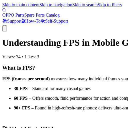
Skip to main content
Skip to navigation
Skip to search
Skip to filters
O
OPPO Parts
Spare Parts Catalog
📚
Support
🎬
How-To
🛠️
Self-Support
Understanding FPS in Mobile 
Views:
74
•
Likes:
3
What Is FPS?
FPS (frames per second)
measures how many individual frames your 
30 FPS
– Standard for many casual games
60 FPS
– Offers smooth, fluid performance for action and compe
90+ FPS
– Found in high-refresh-rate phones; delivers ultra-sm