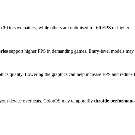
to
30
to save battery, while others are optimised for
60 FPS
or higher.
ries
support higher FPS in demanding games. Entry-level models may c
hics quality. Lowering the graphics can help increase FPS and reduce l
f your device overheats, ColorOS may temporarily
throttle performanc