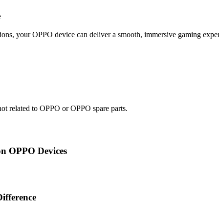
e
ations, your OPPO device can deliver a smooth, immersive gaming expe
e not related to OPPO or OPPO spare parts.
on OPPO Devices
ifference