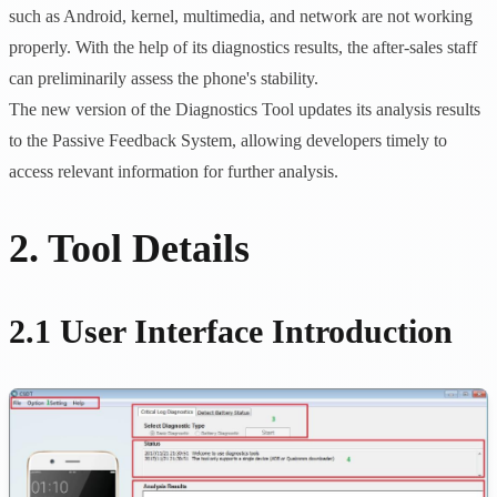
such as Android, kernel, multimedia, and network are not working
properly. With the help of its diagnostics results, the after-sales staff
can preliminarily assess the phone's stability.
The new version of the Diagnostics Tool updates its analysis results
to the Passive Feedback System, allowing developers timely to
access relevant information for further analysis.
2. Tool Details
2.1 User Interface Introduction