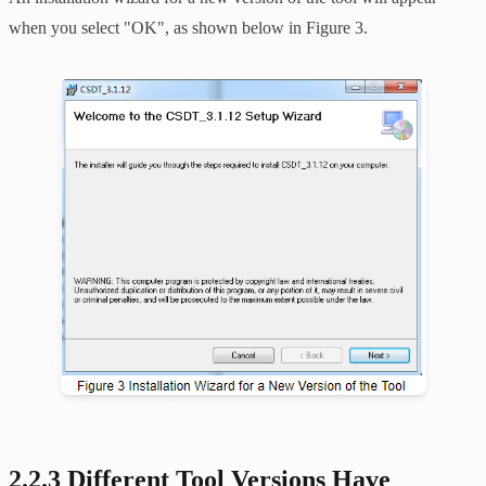
when you select "OK", as shown below in Figure 3.
2.2.3 Different Tool Versions Have