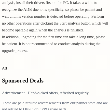
analysis, install their drivers first on the PC. It takes a while to
recognize the ADB due to its specificity, so please be patient and
wait until its version number is detected before operating. Perform
no other operations after clicking the Start analysis button which will
become operable again when the analysis is finished.
In addition, upgrading for the first time can take a long time, please
be patient. It is not recommended to conduct analysis during the
upgrade process.
Ad
Sponsored Deals
Advertisement · Hand-picked offers, refreshed regularly
These are paid/affiliate advertisements from our partner store and are
not related to OPPO or OPPO spare parts.