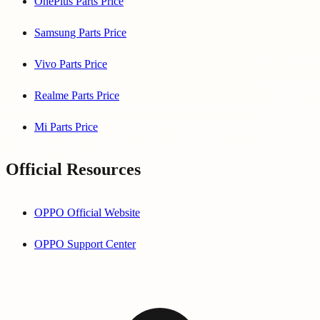
OnePlus Parts Price
Samsung Parts Price
Vivo Parts Price
Realme Parts Price
Mi Parts Price
Official Resources
OPPO Official Website
OPPO Support Center