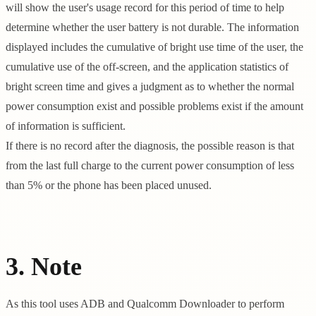
will show the user's usage record for this period of time to help
determine whether the user battery is not durable. The information
displayed includes the cumulative of bright use time of the user, the
cumulative use of the off-screen, and the application statistics of
bright screen time and gives a judgment as to whether the normal
power consumption exist and possible problems exist if the amount
of information is sufficient.
If there is no record after the diagnosis, the possible reason is that
from the last full charge to the current power consumption of less
than 5% or the phone has been placed unused.
3. Note
As this tool uses ADB and Qualcomm Downloader to perform