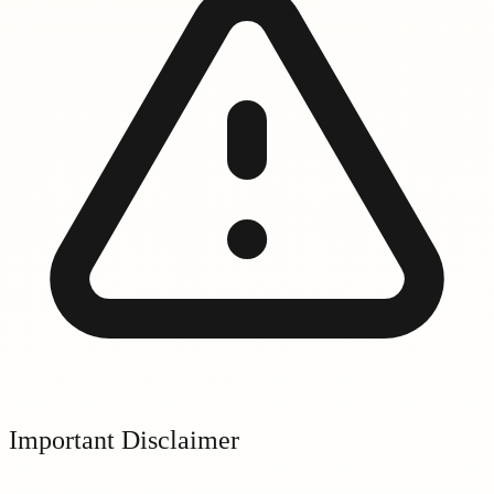
Important Disclaimer