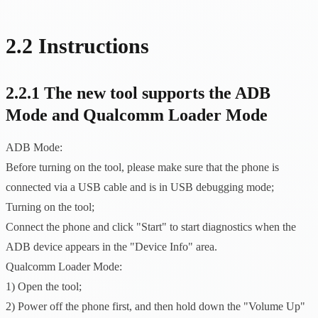
2.2 Instructions
2.2.1 The new tool supports the ADB
Mode and Qualcomm Loader Mode
ADB Mode:
Before turning on the tool, please make sure that the phone is
connected via a USB cable and is in USB debugging mode;
Turning on the tool;
Connect the phone and click "Start" to start diagnostics when the
ADB device appears in the "Device Info" area.
Qualcomm Loader Mode:
1) Open the tool;
2) Power off the phone first, and then hold down the "Volume Up"