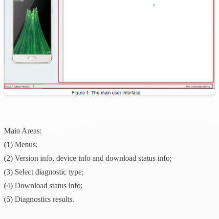
Main Areas:
(1) Menus;
(2) Version info, device info and download status info;
(3) Select diagnostic type;
(4) Download status info;
(5) Diagnostics results.