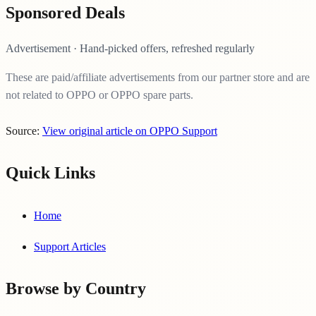
Sponsored Deals
Advertisement · Hand-picked offers, refreshed regularly
These are paid/affiliate advertisements from our partner store and are
not related to OPPO or OPPO spare parts.
Source:
View original article on OPPO Support
Quick Links
Home
Support Articles
Browse by Country