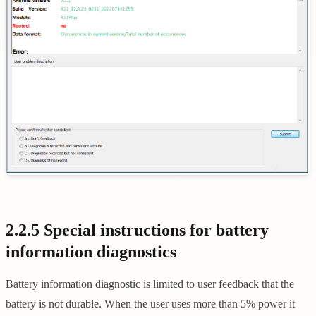
2.2.5 Special instructions for battery
information diagnostics
Battery information diagnostic is limited to user feedback that the
battery is not durable. When the user uses more than 5% power it