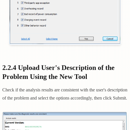
2.2.4 Upload User's Description of the
Problem Using the New Tool
Check if the analysis results are consistent with the user's description
of the problem and select the options accordingly, then click Submit.