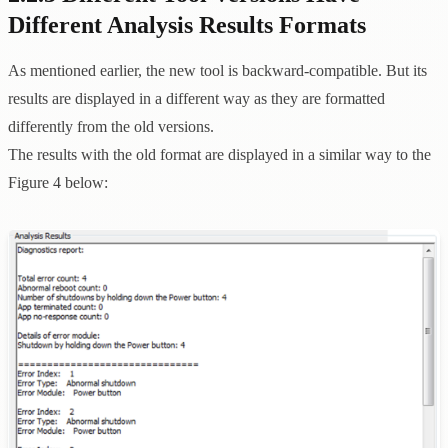
Different Analysis Results Formats
As mentioned earlier, the new tool is backward-compatible. But its
results are displayed in a different way as they are formatted
differently from the old versions.
The results with the old format are displayed in a similar way to the
Figure 4 below: