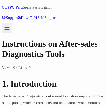
O
OPPO Parts
Spare Parts Catalog
📚
Support
🎬
How-To
🛠️
Self-Support
Instructions on After-sales
Diagnostics Tools
Views:
9
•
Likes:
0
1. Introduction
The After-sales Diagnostics Tool is used to analyze important LOGs
on the phone, which record alerts and notifications when modules