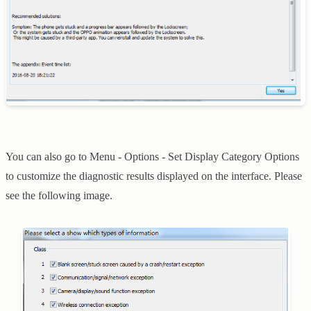
You can also go to Menu - Options - Set Display Category Options
to customize the diagnostic results displayed on the interface. Please
see the following image.