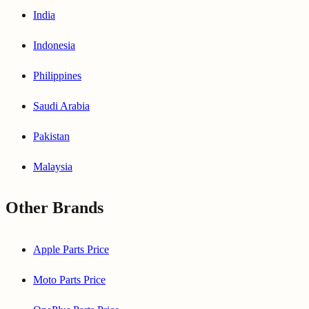
India
Indonesia
Philippines
Saudi Arabia
Pakistan
Malaysia
Other Brands
Apple Parts Price
Moto Parts Price