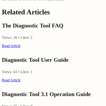
Related Articles
The Diagnostic Tool FAQ
Views:
20
•
Likes:
2
Read Article
Diagnostic Tool User Guide
Views:
43
•
Likes:
1
Read Article
Diagnostic Tool 3.1 Operation Guide