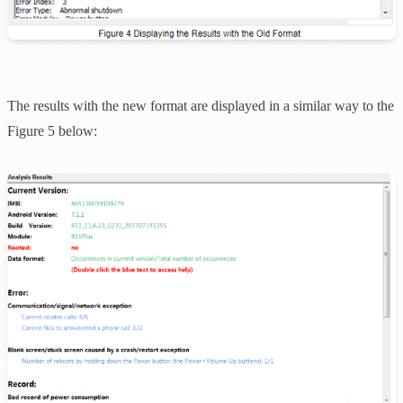
The results with the new format are displayed in a similar way to the
Figure 5 below: