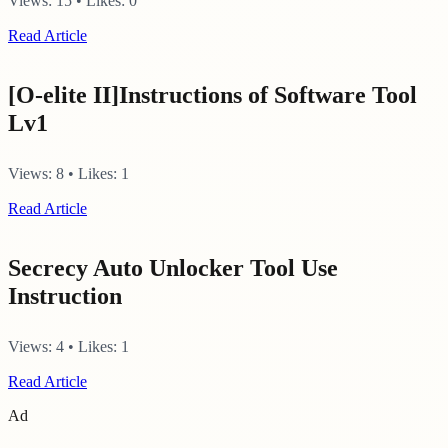
Views:
15
•
Likes:
0
Read Article
[O-elite II]Instructions of Software Tool
Lv1
Views:
8
•
Likes:
1
Read Article
Secrecy Auto Unlocker Tool Use
Instruction
Views:
4
•
Likes:
1
Read Article
Ad