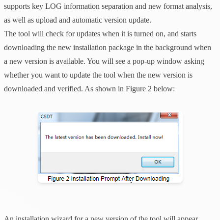
supports key LOG information separation and new format analysis,
as well as upload and automatic version update.
The tool will check for updates when it is turned on, and starts
downloading the new installation package in the background when
a new version is available. You will see a pop-up window asking
whether you want to update the tool when the new version is
downloaded and verified. As shown in Figure 2 below:
An installation wizard for a new version of the tool will appear