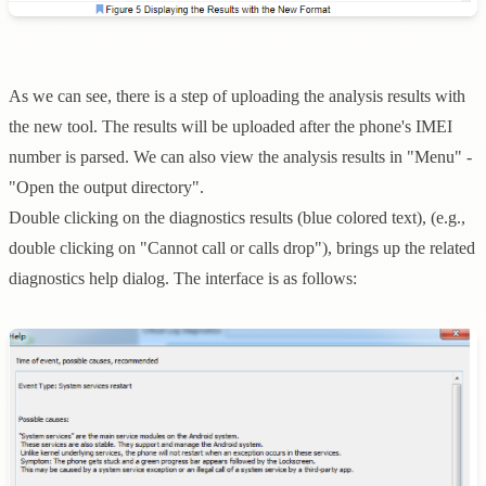
As we can see, there is a step of uploading the analysis results with
the new tool. The results will be uploaded after the phone's IMEI
number is parsed. We can also view the analysis results in "Menu" -
"Open the output directory".
Double clicking on the diagnostics results (blue colored text), (e.g.,
double clicking on "Cannot call or calls drop"), brings up the related
diagnostics help dialog. The interface is as follows: