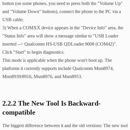
button (on some phones, you need to press both the "Volume Up"
and "Volume Down" buttons), connect the phone to the PC via a
USB cable;
3) When a COMXX device appears in the "Device Info" area, the
"Status Info" area will show a message similar to "USB Loader
inserted --> Qualcomm HS-USB QDLoader 9008 (COM42)".
Click "Start" to begin diagnostics.
This mode is applicable when the phone won't boot up. The
platforms it currently supports include Qualcomm Msm8974,
Msm8939/8916, Msm8976, and Msm8953.
2.2.2 The New Tool Is Backward-
compatible
The biggest difference between it and the old versions: The new tool