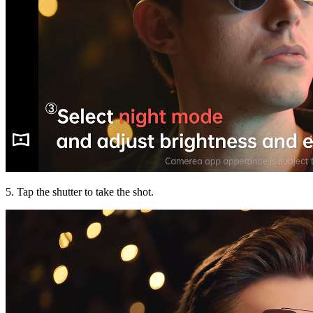
5. Tap the shutter to take the shot.