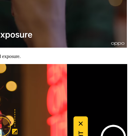
d exposure.