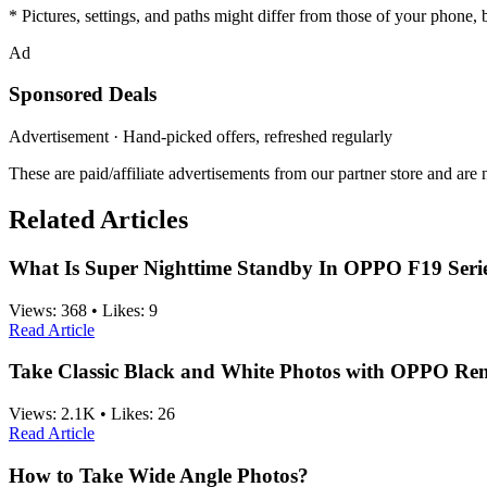
* Pictures, settings, and paths might differ from those of your phone, bu
Ad
Sponsored Deals
Advertisement · Hand-picked offers, refreshed regularly
These are paid/affiliate advertisements from our partner store and ar
Related Articles
What Is Super Nighttime Standby In OPPO F19 Seri
Views:
368
•
Likes:
9
Read Article
Take Classic Black and White Photos with OPPO Re
Views:
2.1K
•
Likes:
26
Read Article
How to Take Wide Angle Photos?