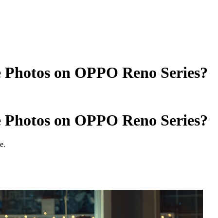
e Photos on OPPO Reno Series?
e Photos on OPPO Reno Series?
e.