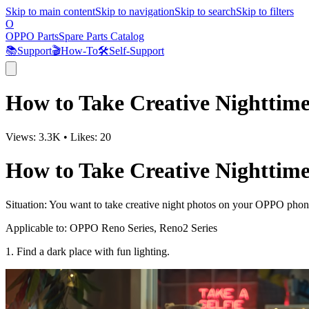
Skip to main content
Skip to navigation
Skip to search
Skip to filters
O
OPPO Parts
Spare Parts Catalog
📚
Support
🎬
How-To
🛠️
Self-Support
How to Take Creative Nighttim
Views:
3.3K
•
Likes:
20
How to Take Creative Nighttim
Situation
: You want to take creative night photos on your OPPO phon
Applicable to
: OPPO Reno Series, Reno2 Series
1. Find a dark place with fun lighting.