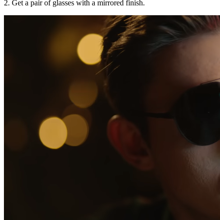
2. Get a pair of glasses with a mirrored finish.