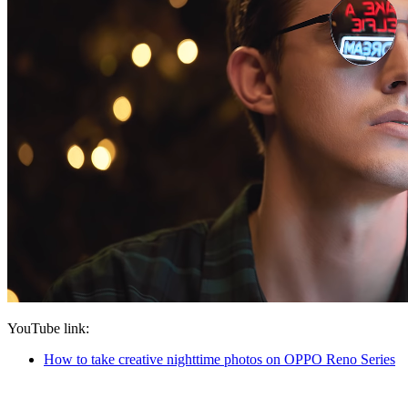
YouTube link
:
How to take creative nighttime photos on OPPO Reno Series