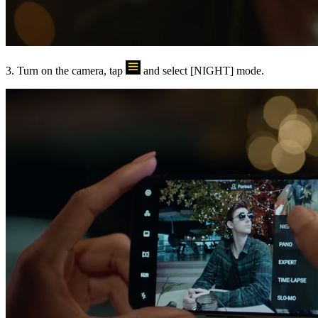
3. Turn on the camera, tap
and select [
NIGHT
] mode.