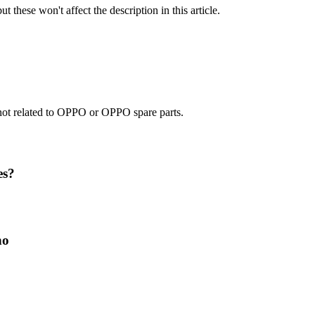
t these won't affect the description in this article.
e not related to OPPO or OPPO spare parts.
es?
no