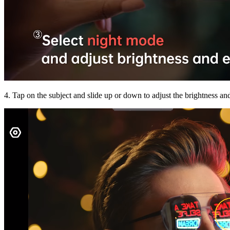
4. Tap on the subject and slide up or down to adjust the brightness an