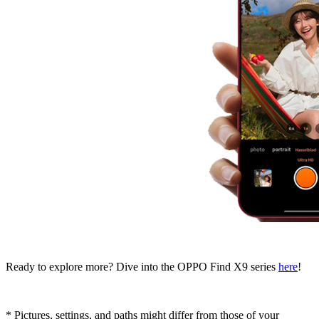
Ready to explore more? Dive into the OPPO Find X9 series
here
!
* Pictures, settings, and paths might differ from those of your