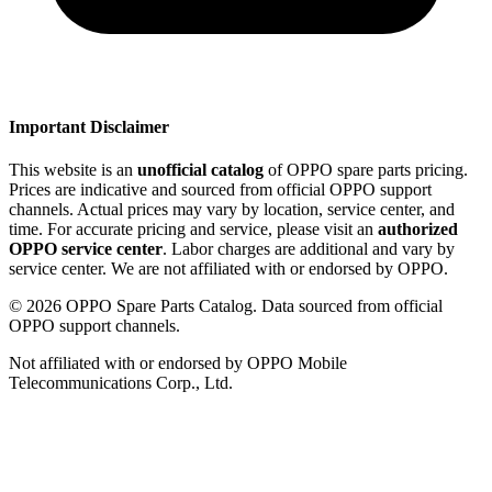
Important Disclaimer
This website is an
unofficial catalog
of OPPO spare parts pricing.
Prices are indicative and sourced from official OPPO support
channels. Actual prices may vary by location, service center, and
time. For accurate pricing and service, please visit an
authorized
OPPO service center
. Labor charges are additional and vary by
service center. We are not affiliated with or endorsed by OPPO.
©
2026
OPPO Spare Parts Catalog. Data sourced from official
OPPO support channels.
Not affiliated with or endorsed by OPPO Mobile
Telecommunications Corp., Ltd.