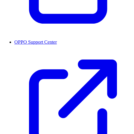
OPPO Support Center