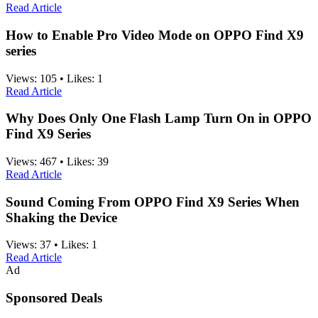
Read Article
How to Enable Pro Video Mode on OPPO Find X9
series
Views:
105
•
Likes:
1
Read Article
Why Does Only One Flash Lamp Turn On in OPPO
Find X9 Series
Views:
467
•
Likes:
39
Read Article
Sound Coming From OPPO Find X9 Series When
Shaking the Device
Views:
37
•
Likes:
1
Read Article
Ad
Sponsored Deals