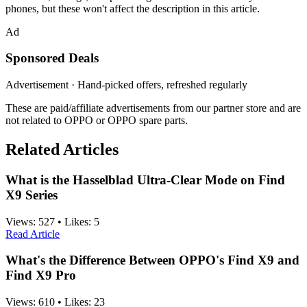
phones, but these won't affect the description in this article.
Ad
Sponsored Deals
Advertisement · Hand-picked offers, refreshed regularly
These are paid/affiliate advertisements from our partner store and are
not related to OPPO or OPPO spare parts.
Related Articles
What is the Hasselblad Ultra-Clear Mode on Find
X9 Series
Views:
527
•
Likes:
5
Read Article
What's the Difference Between OPPO's Find X9 and
Find X9 Pro
Views:
610
•
Likes:
23