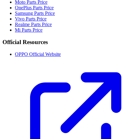
Moto Parts Price
OnePlus Parts Price
Samsung Parts Price
Vivo Parts Price
Realme Parts Price
Mi Parts Price
Official Resources
OPPO Official Website