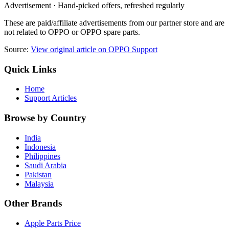
Advertisement · Hand-picked offers, refreshed regularly
These are paid/affiliate advertisements from our partner store and are
not related to OPPO or OPPO spare parts.
Source:
View original article on OPPO Support
Quick Links
Home
Support Articles
Browse by Country
India
Indonesia
Philippines
Saudi Arabia
Pakistan
Malaysia
Other Brands
Apple Parts Price