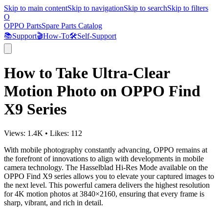
Skip to main content
Skip to navigation
Skip to search
Skip to filters
O
OPPO Parts
Spare Parts Catalog
📚
Support
🎬
How-To
🛠️
Self-Support
How to Take Ultra-Clear
Motion Photo on OPPO Find
X9 Series
Views:
1.4K
•
Likes:
112
With mobile photography constantly advancing, OPPO remains at
the forefront of innovations to align with developments in mobile
camera technology. The Hasselblad Hi-Res Mode available on the
OPPO Find X9 series allows you to elevate your captured images to
the next level. This powerful camera delivers the highest resolution
for 4K motion photos at 3840×2160, ensuring that every frame is
sharp, vibrant, and rich in detail.