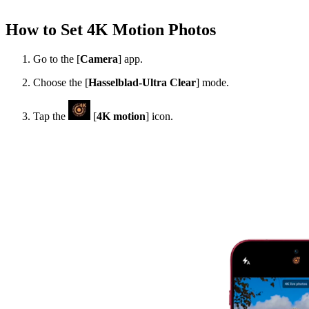
How to Set 4K Motion Photos
Go to the [
Camera
] app.
Choose the [
Hasselblad-Ultra Clear
] mode.
Tap the
[
4K motion
] icon.