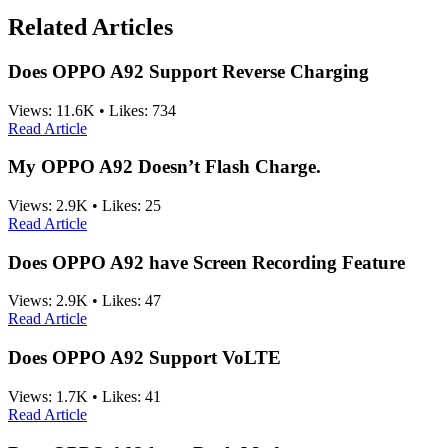
Related Articles
Does OPPO A92 Support Reverse Charging
Views:
11.6K
•
Likes:
734
Read Article
My OPPO A92 Doesn’t Flash Charge.
Views:
2.9K
•
Likes:
25
Read Article
Does OPPO A92 have Screen Recording Feature
Views:
2.9K
•
Likes:
47
Read Article
Does OPPO A92 Support VoLTE
Views:
1.7K
•
Likes:
41
Read Article