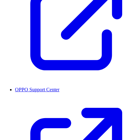
OPPO Support Center