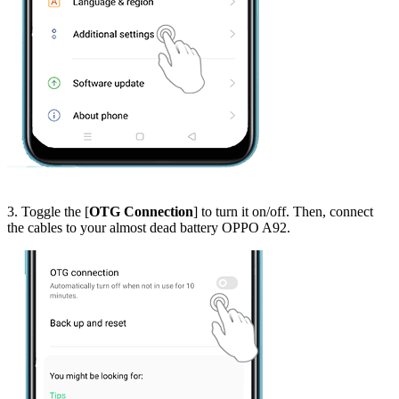
3. Toggle the [
OTG Connection
] to turn it on/off. Then, connect
the cables to your almost dead battery OPPO A92.