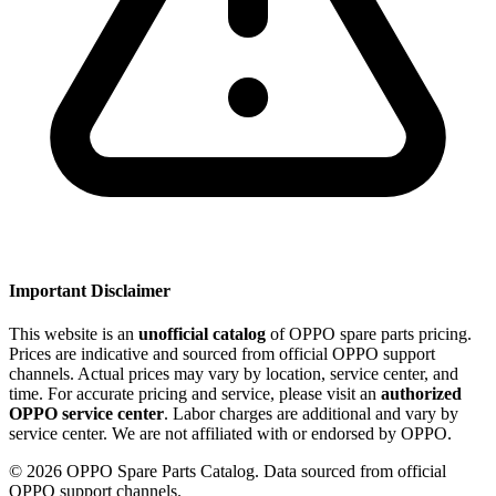
Important Disclaimer
This website is an
unofficial catalog
of OPPO spare parts pricing.
Prices are indicative and sourced from official OPPO support
channels. Actual prices may vary by location, service center, and
time. For accurate pricing and service, please visit an
authorized
OPPO service center
. Labor charges are additional and vary by
service center. We are not affiliated with or endorsed by OPPO.
©
2026
OPPO Spare Parts Catalog. Data sourced from official
OPPO support channels.