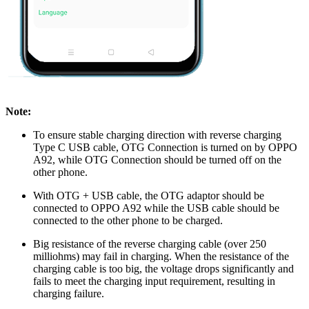
Note:
To ensure stable charging direction with reverse charging
Type C USB cable, OTG Connection is turned on by OPPO
A92, while OTG Connection should be turned off on the
other phone.
With OTG + USB cable, the OTG adaptor should be
connected to OPPO A92 while the USB cable should be
connected to the other phone to be charged.
Big resistance of the reverse charging cable (over 250
milliohms) may fail in charging. When the resistance of the
charging cable is too big, the voltage drops significantly and
fails to meet the charging input requirement, resulting in
charging failure.