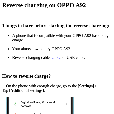
Reverse charging on OPPO A92
Things to have before starting the reverse charging:
A phone that is compatible with your OPPO A92 has enough
charge.
Your almost low battery OPPO A92.
Reverse charging cable,
OTG
, or USB cable.
How to reverse charge?
1. On the phone with enough charge, go to the [
Settings
] >
Tap [
Additional settings
].