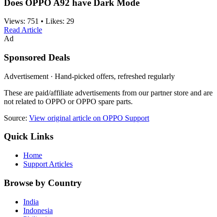
Does OPPO A92 have Dark Mode
Views:
751
•
Likes:
29
Read Article
Ad
Sponsored Deals
Advertisement · Hand-picked offers, refreshed regularly
These are paid/affiliate advertisements from our partner store and are
not related to OPPO or OPPO spare parts.
Source:
View original article on OPPO Support
Quick Links
Home
Support Articles
Browse by Country
India
Indonesia