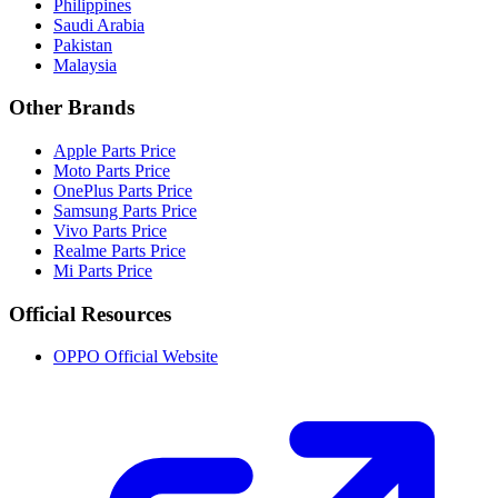
Philippines
Saudi Arabia
Pakistan
Malaysia
Other Brands
Apple Parts Price
Moto Parts Price
OnePlus Parts Price
Samsung Parts Price
Vivo Parts Price
Realme Parts Price
Mi Parts Price
Official Resources
OPPO Official Website