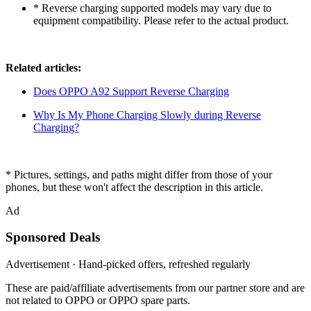
* Reverse charging supported models may vary due to
equipment compatibility. Please refer to the actual product.
Related articles:
Does OPPO A92 Support Reverse Charging
Why Is My Phone Charging Slowly during Reverse
Charging?
* Pictures, settings, and paths might differ from those of your
phones, but these won't affect the description in this article.
Ad
Sponsored Deals
Advertisement · Hand-picked offers, refreshed regularly
These are paid/affiliate advertisements from our partner store and are
not related to OPPO or OPPO spare parts.