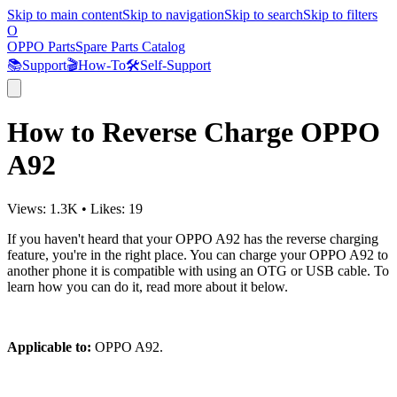
Skip to main content
Skip to navigation
Skip to search
Skip to filters
O
OPPO Parts
Spare Parts Catalog
📚
Support
🎬
How-To
🛠️
Self-Support
How to Reverse Charge OPPO
A92
Views:
1.3K
•
Likes:
19
If you haven't heard that your OPPO A92 has the reverse charging
feature, you're in the right place. You can charge your OPPO A92 to
another phone it is compatible with using an OTG or USB cable. To
learn how you can do it, read more about it below.
Applicable to:
OPPO A92.