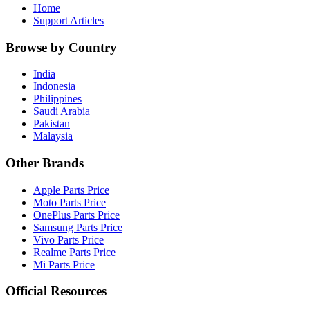
Home
Support Articles
Browse by Country
India
Indonesia
Philippines
Saudi Arabia
Pakistan
Malaysia
Other Brands
Apple Parts Price
Moto Parts Price
OnePlus Parts Price
Samsung Parts Price
Vivo Parts Price
Realme Parts Price
Mi Parts Price
Official Resources