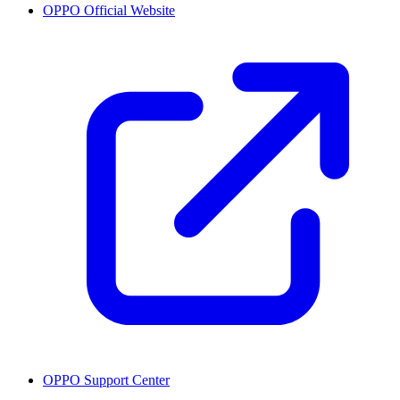
OPPO Official Website
OPPO Support Center