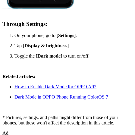
Through Settings:
On your phone, go to [
Settings
].
Tap [
Display & brightness
].
Toggle the [
Dark mode
] to turn on/off.
Related articles:
How to Enable Dark Mode for OPPO A92
Dark Mode in OPPO Phone Running ColorOS 7
* Pictures, settings, and paths might differ from those of your
phones, but these won't affect the description in this article.
Ad