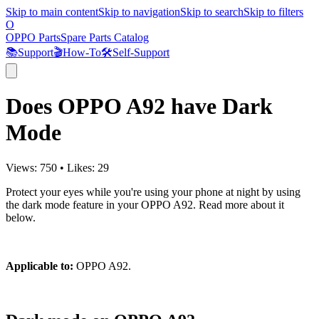
Skip to main content
Skip to navigation
Skip to search
Skip to filters
O
OPPO Parts
Spare Parts Catalog
📚
Support
🎬
How-To
🛠️
Self-Support
Does OPPO A92 have Dark
Mode
Views:
750
•
Likes:
29
Protect your eyes while you're using your phone at night by using
the dark mode feature in your OPPO A92. Read more about it
below.
Applicable to:
OPPO A92.