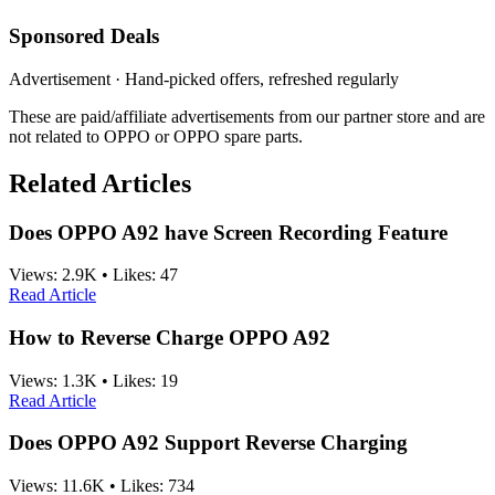
Sponsored Deals
Advertisement · Hand-picked offers, refreshed regularly
These are paid/affiliate advertisements from our partner store and are
not related to OPPO or OPPO spare parts.
Related Articles
Does OPPO A92 have Screen Recording Feature
Views:
2.9K
•
Likes:
47
Read Article
How to Reverse Charge OPPO A92
Views:
1.3K
•
Likes:
19
Read Article
Does OPPO A92 Support Reverse Charging
Views:
11.6K
•
Likes:
734