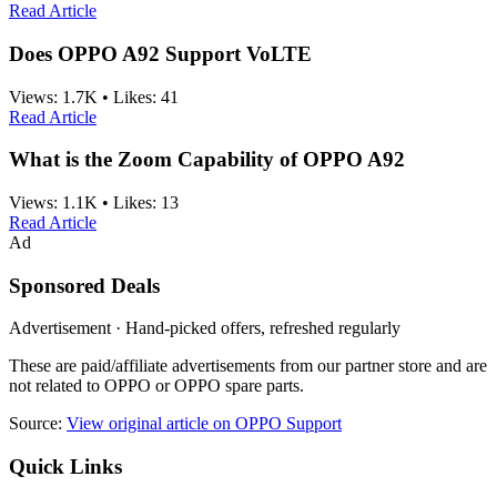
Read Article
Does OPPO A92 Support VoLTE
Views:
1.7K
•
Likes:
41
Read Article
What is the Zoom Capability of OPPO A92
Views:
1.1K
•
Likes:
13
Read Article
Ad
Sponsored Deals
Advertisement · Hand-picked offers, refreshed regularly
These are paid/affiliate advertisements from our partner store and are
not related to OPPO or OPPO spare parts.
Source:
View original article on OPPO Support
Quick Links