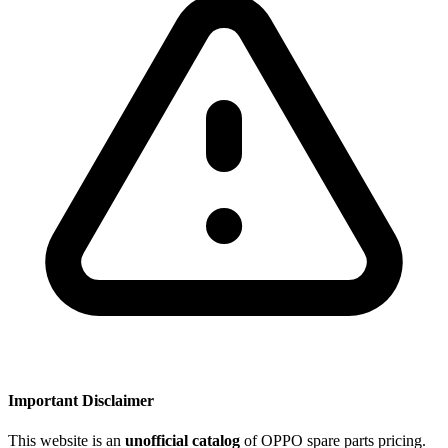
Important Disclaimer
This website is an
unofficial catalog
of OPPO spare parts pricing.