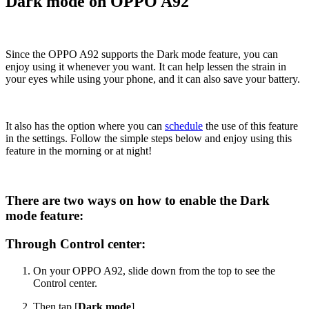
Dark mode on OPPO A92
Since the OPPO A92 supports the Dark mode feature, you can
enjoy using it whenever you want. It can help lessen the strain in
your eyes while using your phone, and it can also save your battery.
It also has the option where you can
schedule
the use of this feature
in the settings. Follow the simple steps below and enjoy using this
feature in the morning or at night!
There are two ways on how to enable the Dark
mode feature:
Through Control center:
On your OPPO A92, slide down from the top to see the
Control center.
Then tap [
Dark mode
].