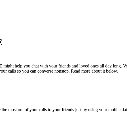
E
VoLTE might help you chat with your friends and loved ones all day lo
your calls so you can converse nonstop. Read more about it below.
most out of your calls to your friends just by using your mobile data