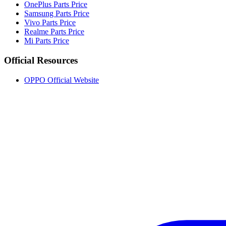
OnePlus Parts Price
Samsung Parts Price
Vivo Parts Price
Realme Parts Price
Mi Parts Price
Official Resources
OPPO Official Website