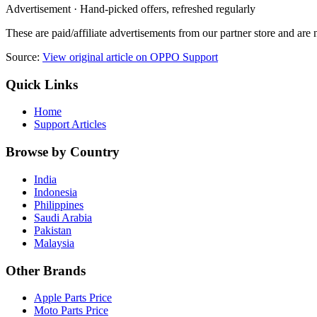
Advertisement · Hand-picked offers, refreshed regularly
These are paid/affiliate advertisements from our partner store and ar
Source:
View original article on OPPO Support
Quick Links
Home
Support Articles
Browse by Country
India
Indonesia
Philippines
Saudi Arabia
Pakistan
Malaysia
Other Brands
Apple Parts Price
Moto Parts Price