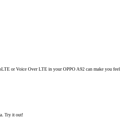
ng. VoLTE or Voice Over LTE in your OPPO A92 can make you feel
. Try it out!