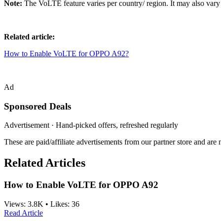
Note:
The VoLTE feature varies per country/ region. It may also vary 
Related article:
How to Enable VoLTE for OPPO A92?
Ad
Sponsored Deals
Advertisement · Hand-picked offers, refreshed regularly
These are paid/affiliate advertisements from our partner store and ar
Related Articles
How to Enable VoLTE for OPPO A92
Views:
3.8K
•
Likes:
36
Read Article