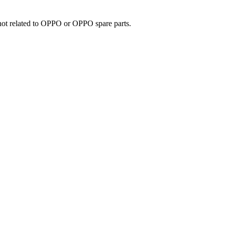
e not related to OPPO or OPPO spare parts.