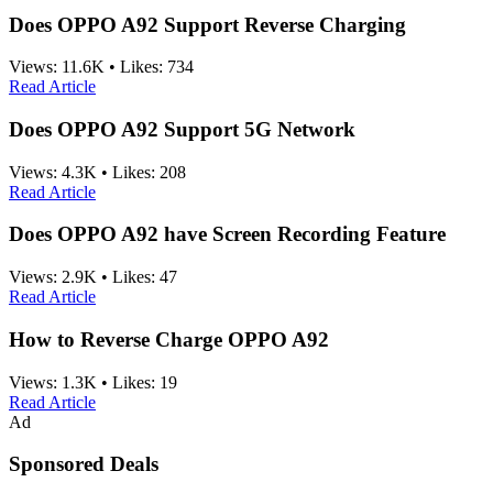
Does OPPO A92 Support Reverse Charging
Views:
11.6K
•
Likes:
734
Read Article
Does OPPO A92 Support 5G Network
Views:
4.3K
•
Likes:
208
Read Article
Does OPPO A92 have Screen Recording Feature
Views:
2.9K
•
Likes:
47
Read Article
How to Reverse Charge OPPO A92
Views:
1.3K
•
Likes:
19
Read Article
Ad
Sponsored Deals