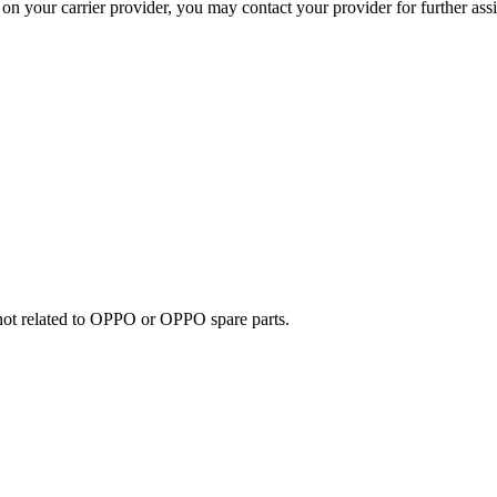
on your carrier provider, you may contact your provider for further ass
e not related to OPPO or OPPO spare parts.