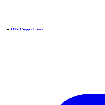
OPPO Support Center