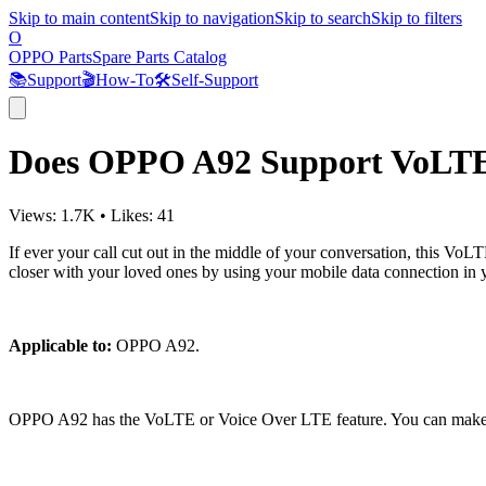
Skip to main content
Skip to navigation
Skip to search
Skip to filters
O
OPPO Parts
Spare Parts Catalog
📚
Support
🎬
How-To
🛠️
Self-Support
Does OPPO A92 Support VoLT
Views:
1.7K
•
Likes:
41
If ever your call cut out in the middle of your conversation, this 
closer with your loved ones by using your mobile data connection in 
Applicable to:
OPPO A92.
OPPO A92 has the VoLTE or Voice Over LTE feature. You can make the 