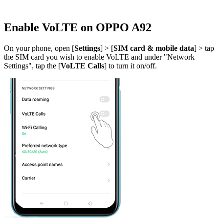
Enable VoLTE on OPPO A92
On your phone, open [
Settings
] > [
SIM card & mobile data
] > tap
the SIM card you wish to enable VoLTE and under "Network
Settings", tap the [
VoLTE Calls
] to turn it on/off.