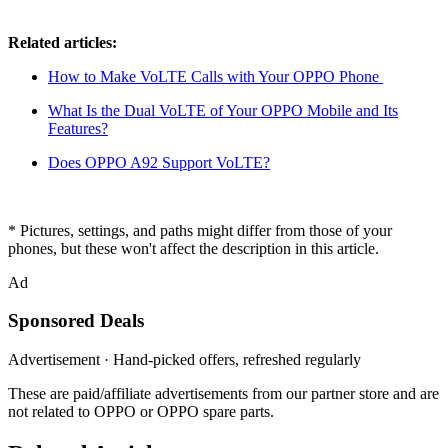
Related articles:
How to Make VoLTE Calls with Your OPPO Phone
What Is the Dual VoLTE of Your OPPO Mobile and Its
Features?
Does OPPO A92 Support VoLTE?
* Pictures, settings, and paths might differ from those of your
phones, but these won't affect the description in this article.
Ad
Sponsored Deals
Advertisement · Hand-picked offers, refreshed regularly
These are paid/affiliate advertisements from our partner store and are
not related to OPPO or OPPO spare parts.