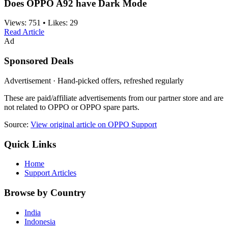
Does OPPO A92 have Dark Mode
Views:
751
•
Likes:
29
Read Article
Ad
Sponsored Deals
Advertisement · Hand-picked offers, refreshed regularly
These are paid/affiliate advertisements from our partner store and are
not related to OPPO or OPPO spare parts.
Source:
View original article on OPPO Support
Quick Links
Home
Support Articles
Browse by Country
India
Indonesia