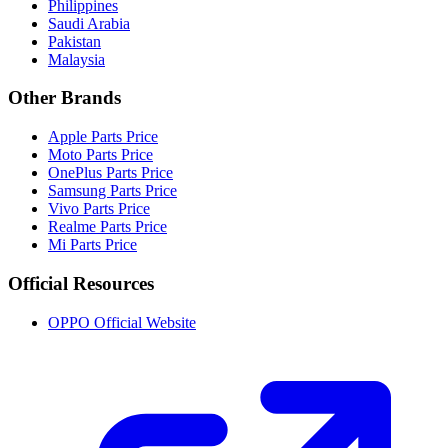
Philippines
Saudi Arabia
Pakistan
Malaysia
Other Brands
Apple Parts Price
Moto Parts Price
OnePlus Parts Price
Samsung Parts Price
Vivo Parts Price
Realme Parts Price
Mi Parts Price
Official Resources
OPPO Official Website