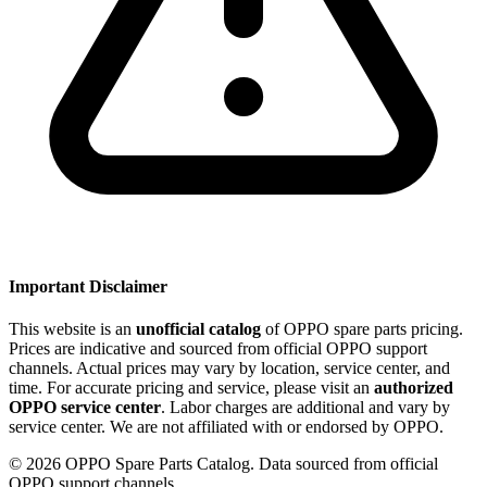
Important Disclaimer
This website is an
unofficial catalog
of OPPO spare parts pricing.
Prices are indicative and sourced from official OPPO support
channels. Actual prices may vary by location, service center, and
time. For accurate pricing and service, please visit an
authorized
OPPO service center
. Labor charges are additional and vary by
service center. We are not affiliated with or endorsed by OPPO.
©
2026
OPPO Spare Parts Catalog. Data sourced from official
OPPO support channels.