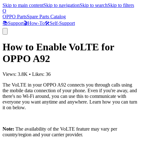
Skip to main content
Skip to navigation
Skip to search
Skip to filters
O
OPPO Parts
Spare Parts Catalog
📚
Support
🎬
How-To
🛠️
Self-Support
How to Enable VoLTE for
OPPO A92
Views:
3.8K
•
Likes:
36
The VoLTE in your OPPO A92 connects you through calls using
the mobile data connection of your phone. Even if you're away, and
there's no Wi-Fi around, you can use this to communicate with
everyone you want anytime and anywhere. Learn how you can turn
it on below.
Note:
The availability of the VoLTE feature may vary per
country/region and your carrier provider.