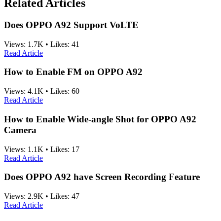
Related Articles
Does OPPO A92 Support VoLTE
Views:
1.7K
•
Likes:
41
Read Article
How to Enable FM on OPPO A92
Views:
4.1K
•
Likes:
60
Read Article
How to Enable Wide-angle Shot for OPPO A92
Camera
Views:
1.1K
•
Likes:
17
Read Article
Does OPPO A92 have Screen Recording Feature
Views:
2.9K
•
Likes:
47
Read Article