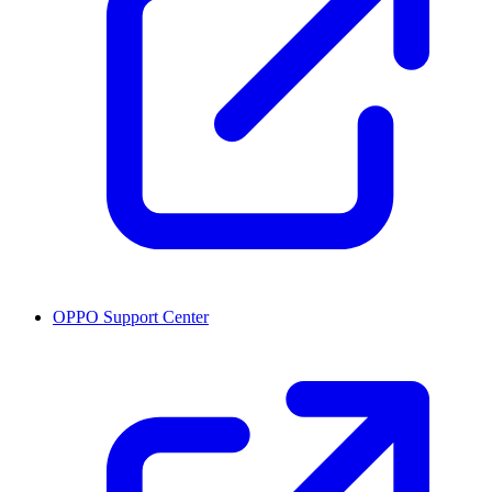
OPPO Support Center