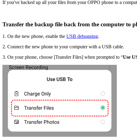
If you've backed up all your files from your OPPO phone to a compute
Transfer the backup file back from the computer to p
1. On the new phone, enable the
USB debugging
.
2. Connect the new phone to your computer with a USB cable.
3. On your phone, choose [
Transfer Files
] when prompted to “
Use U