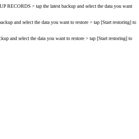
UP RECORDS
> tap the latest backup and select the data you want
 backup and select the data you want to restore > tap [
Start restoring
] to
ackup and select the data you want to restore > tap [
Start restoring
] to