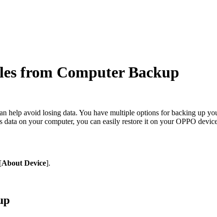
les from Computer Backup
n help avoid losing data. You have multiple options for backing up your
s data on your computer, you can easily restore it on your OPPO device
[
About Device
].
up