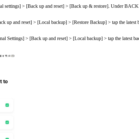
l settings
] > [
Back up and reset
] > [
Back up & restore
]. Under
BACK
ck up and reset
] > [
Local backup
] > [
Restore Backup
] > tap the latest
nal Settings
] > [
Back up and reset
] > [
Local backup
] > tap the latest b