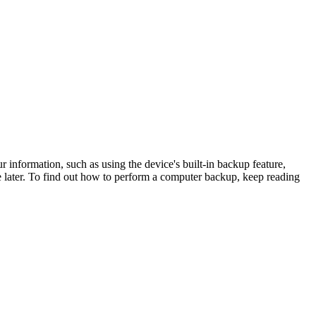
 information, such as using the device's built-in backup feature,
 later. To find out how to perform a computer backup, keep reading