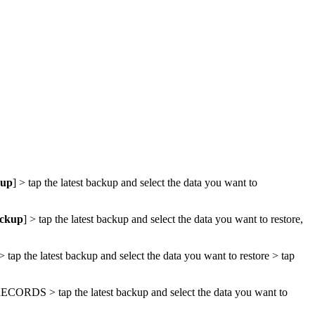
kup
] > tap the latest backup and select the data you want to
ackup
] > tap the latest backup and select the data you want to restore,
 > tap the latest backup and select the data you want to restore > tap
RECORDS
> tap the latest backup and select the data you want to