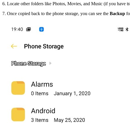
6. Locate other folders like Photos, Movies, and Music (if you have 
7. Once copied back to the phone storage, you can see the
Backup
fo