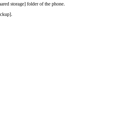
hared storage
] folder of the phone.
ckup
].