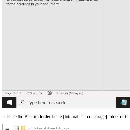
5. Paste the Backup folder to the [
Internal shared storage
] folder of t