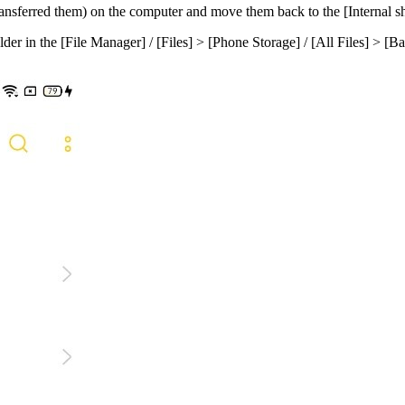
transferred them) on the computer and move them back to the [
Internal s
lder in the [
File Manager
] / [
Files
] > [
Phone
Storage
] / [
All
Files
] > [
Ba