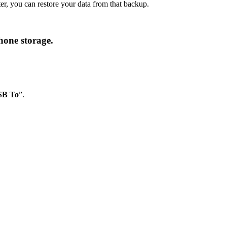
r, you can restore your data from that backup.
hone storage.
SB To
”.