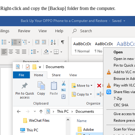
 Right-click and copy the [
Backup
] folder from the computer.