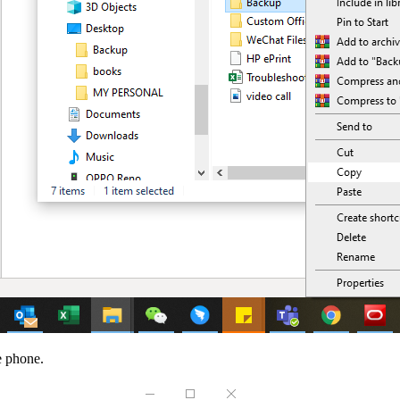
he phone.