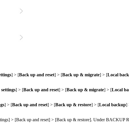
ttings
] > [
Back up and reset
] > [
Back up & migrate
] > [
Local bac
settings
] > [
Back up and reset
] > [
Back up & migrate
] > [
Local b
ngs
] > [
Back up and reset
] > [
Back up & restore
] > [
Local backup
]
tings
] > [
Back up and reset
] > [
Back up & restore
]. Under
BACKUP 