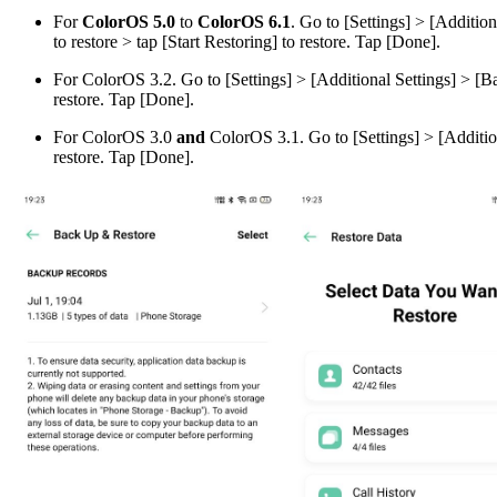
For
ColorOS 5.0
to
ColorOS 6.1
. Go to [
Settings
] > [
Additiona
to restore > tap [
Start Restoring
] to restore. Tap [
Done
].
For
ColorOS 3.2
. Go to [
Settings
] > [
Additional Settings
] > [
Ba
restore. Tap [
Done
].
For
ColorOS 3.0
and
ColorOS 3.1
. Go to [
Settings
] > [
Additio
restore. Tap [
Done
].