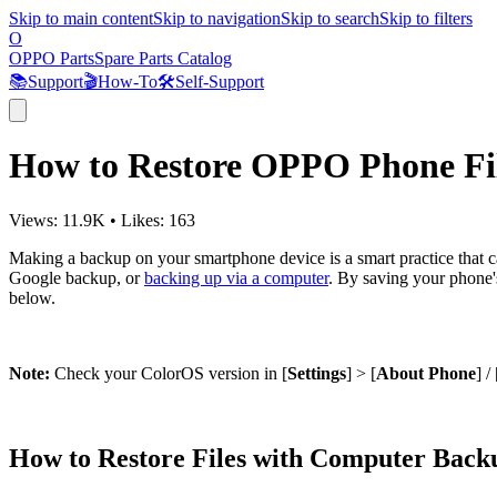
Skip to main content
Skip to navigation
Skip to search
Skip to filters
O
OPPO Parts
Spare Parts Catalog
📚
Support
🎬
How-To
🛠️
Self-Support
How to Restore OPPO Phone Fi
Views:
11.9K
•
Likes:
163
Making a backup on your smartphone device is a smart practice that ca
Google backup, or
backing up via a computer
. By saving your phone'
below.
Note:
Check your ColorOS version in [
Settings
] > [
About Phone
] / 
How to Restore Files with Computer Back