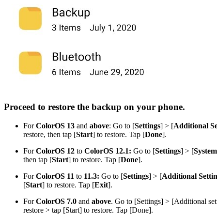
Proceed to restore the backup on your phone.
For
ColorOS 13
and
above
: Go to [
Settings
] > [
Additional Se
restore, then tap [
Start
] to restore. Tap [
Done
].
For
ColorOS 12
to
ColorOS 12.1:
Go to [
Settings
] > [
System 
then tap [
Start
] to restore. Tap [
Done
].
Fo
r
ColorOS 11
to
11.3:
Go to [
Settings
] > [
Additional Setti
[
Start
] to restore. Tap [
Exit
].
For
ColorOS 7.0
and
above
. Go to [
Settings
] > [
Additional set
restore > tap [
Start
] to restore. Tap [
Done
].