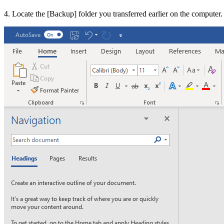
4. Locate the [
Backup
] folder you transferred earlier on the computer.