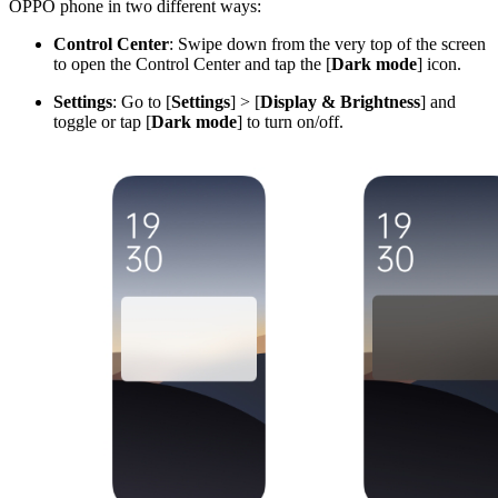
OPPO phone in two different ways:
Control Center
: Swipe down from the very top of the screen
to open the Control Center and tap the [
Dark mode
] icon.
Settings
: Go to [
Setting
s
] > [
Display & Brightness
] and
toggle or tap [
Dark mode
] to turn on/off.