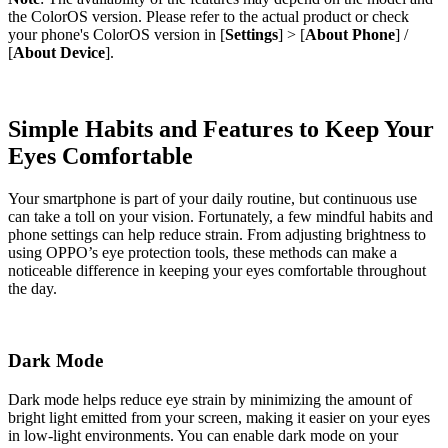
the ColorOS version. Please refer to the actual product or check
your phone's ColorOS version in [
Settings
] > [
About Phone
] /
[
About Device
].
Simple Habits and Features to Keep Your
Eyes Comfortable
Your smartphone is part of your daily routine, but continuous use
can take a toll on your vision. Fortunately, a few mindful habits and
phone settings can help reduce strain. From adjusting brightness to
using OPPO’s eye protection tools, these methods can make a
noticeable difference in keeping your eyes comfortable throughout
the day.
Dark Mode
Dark mode helps reduce eye strain by minimizing the amount of
bright light emitted from your screen, making it easier on your eyes
in low-light environments. You can enable dark mode on your