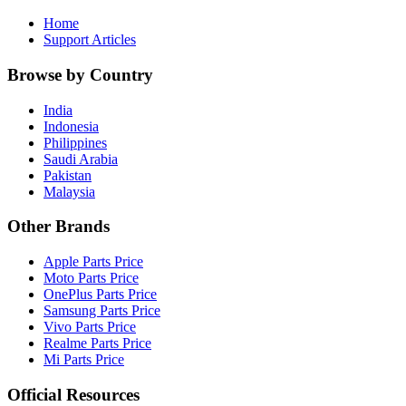
Home
Support Articles
Browse by Country
India
Indonesia
Philippines
Saudi Arabia
Pakistan
Malaysia
Other Brands
Apple Parts Price
Moto Parts Price
OnePlus Parts Price
Samsung Parts Price
Vivo Parts Price
Realme Parts Price
Mi Parts Price
Official Resources