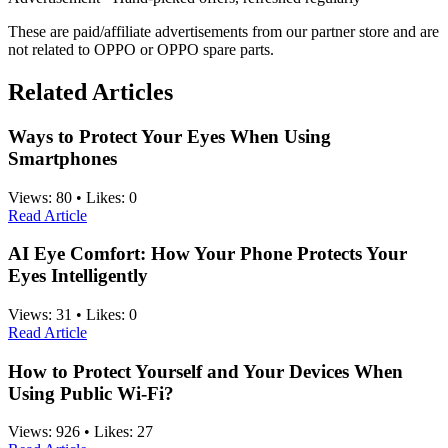
These are paid/affiliate advertisements from our partner store and are
not related to OPPO or OPPO spare parts.
Related Articles
Ways to Protect Your Eyes When Using
Smartphones
Views:
80
•
Likes:
0
Read Article
AI Eye Comfort: How Your Phone Protects Your
Eyes Intelligently
Views:
31
•
Likes:
0
Read Article
How to Protect Yourself and Your Devices When
Using Public Wi-Fi?
Views:
926
•
Likes:
27