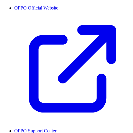
OPPO Official Website
OPPO Support Center