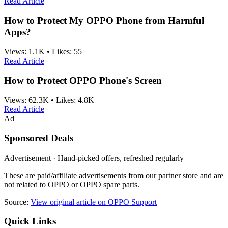
Read Article
How to Protect My OPPO Phone from Harmful
Apps?
Views:
1.1K
•
Likes:
55
Read Article
How to Protect OPPO Phone's Screen
Views:
62.3K
•
Likes:
4.8K
Read Article
Ad
Sponsored Deals
Advertisement · Hand-picked offers, refreshed regularly
These are paid/affiliate advertisements from our partner store and are
not related to OPPO or OPPO spare parts.
Source:
View original article on OPPO Support
Quick Links