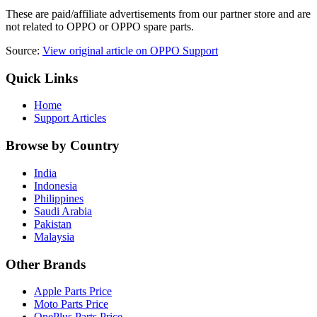
These are paid/affiliate advertisements from our partner store and are
not related to OPPO or OPPO spare parts.
Source:
View original article on OPPO Support
Quick Links
Home
Support Articles
Browse by Country
India
Indonesia
Philippines
Saudi Arabia
Pakistan
Malaysia
Other Brands
Apple Parts Price
Moto Parts Price
OnePlus Parts Price