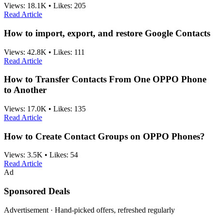
Views:
18.1K
•
Likes:
205
Read Article
How to import, export, and restore Google Contacts
Views:
42.8K
•
Likes:
111
Read Article
How to Transfer Contacts From One OPPO Phone
to Another
Views:
17.0K
•
Likes:
135
Read Article
How to Create Contact Groups on OPPO Phones?
Views:
3.5K
•
Likes:
54
Read Article
Ad
Sponsored Deals
Advertisement · Hand-picked offers, refreshed regularly