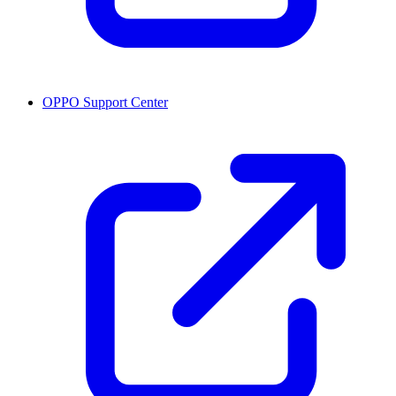
OPPO Support Center