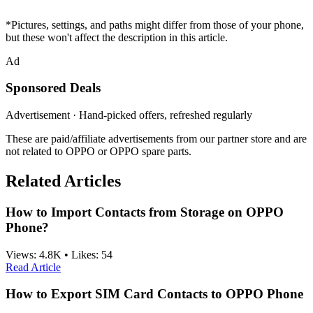
*Pictures, settings, and paths might differ from those of your phone,
but these won't affect the description in this article.
Ad
Sponsored Deals
Advertisement · Hand-picked offers, refreshed regularly
These are paid/affiliate advertisements from our partner store and are
not related to OPPO or OPPO spare parts.
Related Articles
How to Import Contacts from Storage on OPPO
Phone?
Views:
4.8K
•
Likes:
54
Read Article
How to Export SIM Card Contacts to OPPO Phone