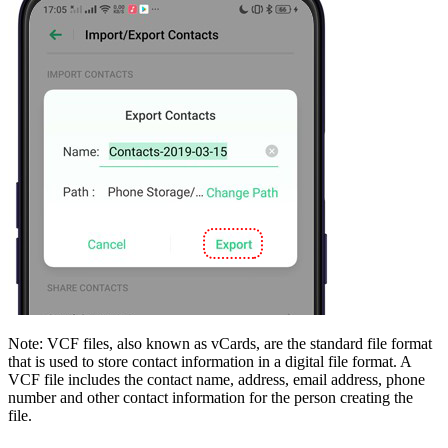
Note
: VCF files, also known as vCards, are the standard file format
that is used to store contact information in a digital file format. A
VCF file includes the contact name, address, email address, phone
number and other contact information for the person creating the
file.