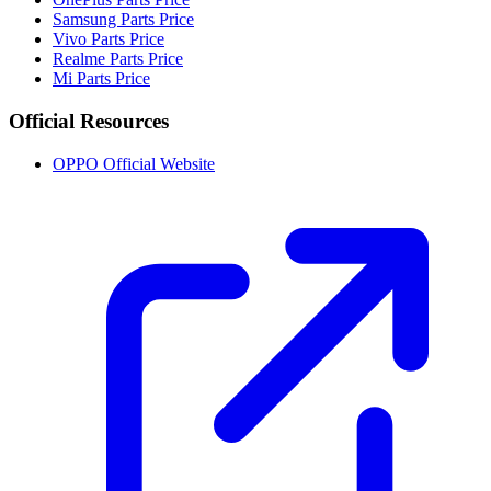
Samsung Parts Price
Vivo Parts Price
Realme Parts Price
Mi Parts Price
Official Resources
OPPO Official Website