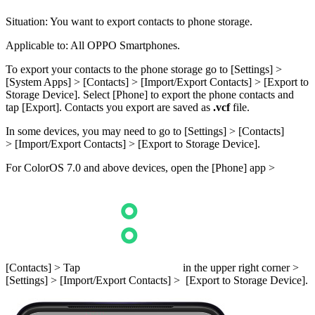
Situation
: You want to export contacts to phone storage.
Applicable to
: All OPPO Smartphones.
To export your contacts to the phone storage go to [
Settings
] >
[
System Apps
] > [
Contacts
] > [
Import/Export Contacts
] > [
Export to
Storage Device
]. Select [
Phone
] to export the phone contacts and
tap [
Export
]. Contacts you export are saved as
.vcf
file.
In some devices, you may need to go to [
Settings
] > [
Contacts
]
> [
Import/Export Contacts
] > [
Export to Storage Device
].
For ColorOS 7.0 and above devices, open the [
Phone
] app >
[
Contacts
] > Tap
in the upper right corner >
[
Settings
] > [
Import/Export Contacts
] > [
Export to Storage Device
].