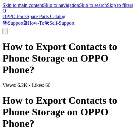
Skip to main content
Skip to navigation
Skip to search
Skip to filters
O
OPPO Parts
Spare Parts Catalog
📚
Support
🎬
How-To
🛠️
Self-Support
How to Export Contacts to
Phone Storage on OPPO
Phone?
Views:
6.2K
•
Likes:
66
How to Export Contacts to
Phone Storage on OPPO
Phone?