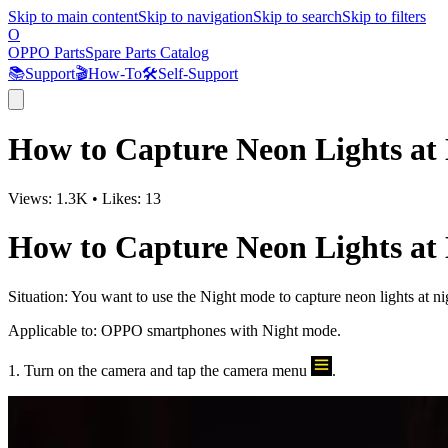
Skip to main content
Skip to navigation
Skip to search
Skip to filters
O
OPPO Parts
Spare Parts Catalog
📚
Support
🎬
How-To
🛠️
Self-Support
How to Capture Neon Lights at
Views:
1.3K
•
Likes:
13
How to Capture Neon Lights at
Situation
: You want to use the Night mode to capture neon lights at ni
Applicable to
: OPPO smartphones with Night mode.
1. Turn on the camera and tap the camera menu
.