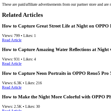
These are paid/affiliate advertisements from our partner store and ar
Related Articles
How to Capture Great Street Life at Night on OPPO
Views:
799
•
Likes:
1
Read Article
How to Capture Amazing Water Reflections at Nigh
Views:
931
•
Likes:
4
Read Article
How to Capture Neon Portraits in OPPO Reno5 Pro
Views:
6.3K
•
Likes:
216
Read Article
How to Make the Night More Colorful with OPPO P
Views:
2.5K
•
Likes:
30
Read Article