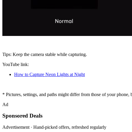
Tips
: Keep the camera stable while capturing.
YouTube link
:
How to Capture Neon Lights at Night
* Pictures, settings, and paths might differ from those of your phone, bu
Ad
Sponsored Deals
Advertisement · Hand-picked offers, refreshed regularly