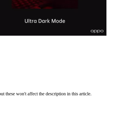
t these won't affect the description in this article.