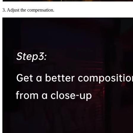
3. Adjust the compensation.