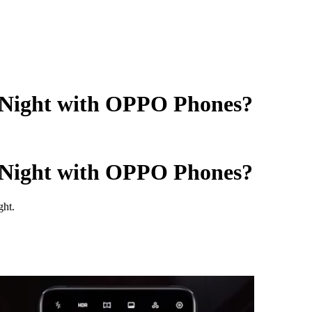
 Night with OPPO Phones?
 Night with OPPO Phones?
ght.