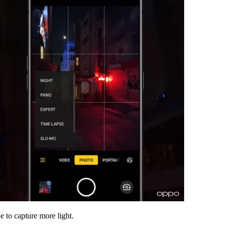
e to capture more light.