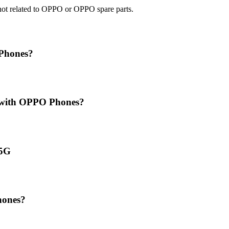
e not related to OPPO or OPPO spare parts.
 Phones?
t with OPPO Phones?
 5G
hones?