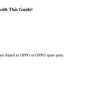
with This Guide!
e not related to OPPO or OPPO spare parts.