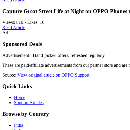
Capture Great Street Life at Night on OPPO Phones 
Views:
810
•
Likes:
16
Read Article
Ad
Sponsored Deals
Advertisement · Hand-picked offers, refreshed regularly
These are paid/affiliate advertisements from our partner store and ar
Source:
View original article on OPPO Support
Quick Links
Home
Support Articles
Browse by Country
India