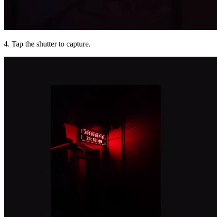
4. Tap the shutter to capture.