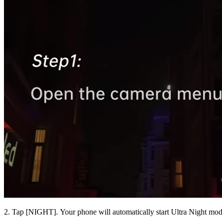
2. Tap [
NIGHT
]. Your phone will automatically start Ultra Night mod