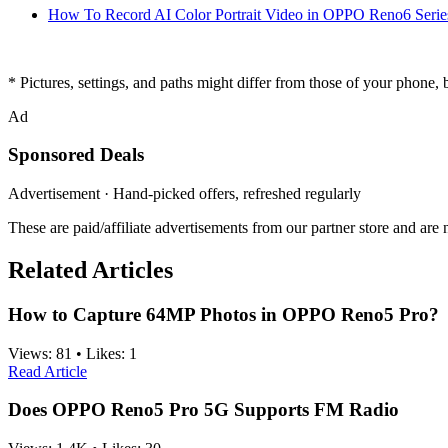
How To Record AI Color Portrait Video in OPPO Reno6 Serie
* Pictures, settings, and paths might differ from those of your phone, bu
Ad
Sponsored Deals
Advertisement · Hand-picked offers, refreshed regularly
These are paid/affiliate advertisements from our partner store and ar
Related Articles
How to Capture 64MP Photos in OPPO Reno5 Pro?
Views:
81
•
Likes:
1
Read Article
Does OPPO Reno5 Pro 5G Supports FM Radio