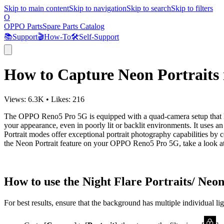
Skip to main content
Skip to navigation
Skip to search
Skip to filters
O
OPPO Parts
Spare Parts Catalog
📚
Support
🎬
How-To
🛠️
Self-Support
How to Capture Neon Portrait
Views:
6.3K
•
Likes:
216
The OPPO Reno5 Pro 5G is equipped with a quad-camera setup that let
your appearance, even in poorly lit or backlit environments. It uses 
Portrait modes offer exceptional portrait photography capabilities by 
the Neon Portrait feature on your OPPO Reno5 Pro 5G, take a look at 
How to use the Night Flare Portraits/ Neon
For best results, ensure that the background has multiple individual ligh