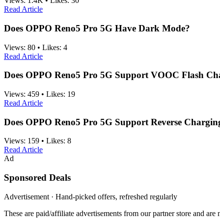
Views:
1.4K
•
Likes:
30
Read Article
Does OPPO Reno5 Pro 5G Have Dark Mode?
Views:
80
•
Likes:
4
Read Article
Does OPPO Reno5 Pro 5G Support VOOC Flash Ch
Views:
459
•
Likes:
19
Read Article
Does OPPO Reno5 Pro 5G Support Reverse Chargin
Views:
159
•
Likes:
8
Read Article
Ad
Sponsored Deals
Advertisement · Hand-picked offers, refreshed regularly
These are paid/affiliate advertisements from our partner store and ar