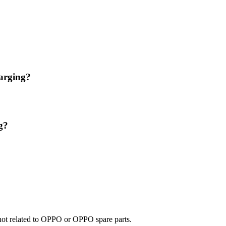
arging?
g?
e not related to OPPO or OPPO spare parts.