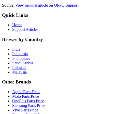
Source:
View original article on OPPO Support
Quick Links
Home
Support Articles
Browse by Country
India
Indonesia
Philippines
Saudi Arabia
Pakistan
Malaysia
Other Brands
Apple Parts Price
Moto Parts Price
OnePlus Parts Price
Samsung Parts Price
Vivo Parts Price