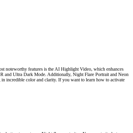
st noteworthy features is the AI Highlight Video, which enhances
 HDR and Ultra Dark Mode. Additionally, Night Flare Portrait and Neon
n incredible color and clarity. If you want to learn how to activate