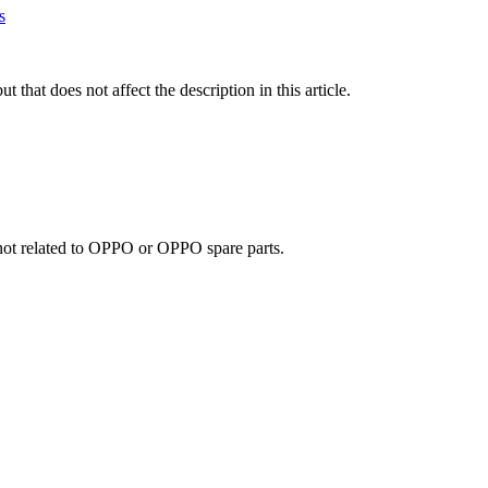
s
t that does not affect the description in this article.
e not related to OPPO or OPPO spare parts.