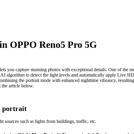
s in OPPO Reno5 Pro 5G
s you capture stunning photos with exceptional details. One of the mo
an AI algorithm to detect the light levels and automatically apply Live
combining the portrait mode with enhanced nighttime vibrancy, resulting i
the article below.
 portrait
t sources such as lights from buildings, traffic, etc.