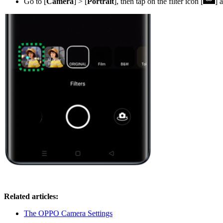
Go to [
Camera
] > [
Portrait
], then tap on the filter icon [
] 
Related articles:
The OPPO Camera Settings