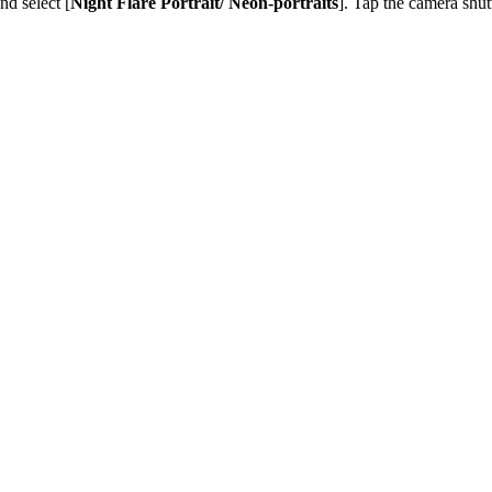
and select [
Night Flare Portrait/ Neon-portraits
]. Tap the camera shutt