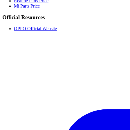
Realme Parts Price
Mi Parts Price
Official Resources
OPPO Official Website