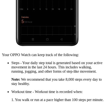
Your OPPO Watch can keep track of the following:
Steps - Your daily step total is generated based on your active
movement in the last 24 hours. This includes walking,
running, jogging, and other forms of step-like movement.
Note:
We recommend that you take 8,000 steps every day to
stay healthy.
Workout time - Workout time is recorded when:
1. You walk or run at a pace higher than 100 steps per minute.