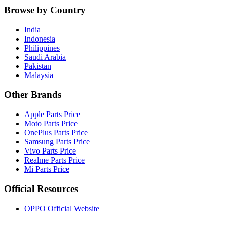
Browse by Country
India
Indonesia
Philippines
Saudi Arabia
Pakistan
Malaysia
Other Brands
Apple Parts Price
Moto Parts Price
OnePlus Parts Price
Samsung Parts Price
Vivo Parts Price
Realme Parts Price
Mi Parts Price
Official Resources
OPPO Official Website