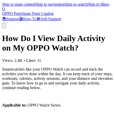
Skip to main content
Skip to navigation
Skip to search
Skip to filters
O
OPPO Parts
Spare Parts Catalog
📚
Support
🎬
How-To
🛠️
Self-Support
How Do I View Daily Activity
on My OPPO Watch?
Views:
2.4K
•
Likes:
11
Smartwatches like your OPPO Watch can record and track the
activities you've done within the day. It can keep track of your steps,
workouts, calories, activity sessions, and your distance and elevation
gain. To know how to go to and navigate your daily activity,
continue reading below.
Applicable to:
OPPO Watch Series.