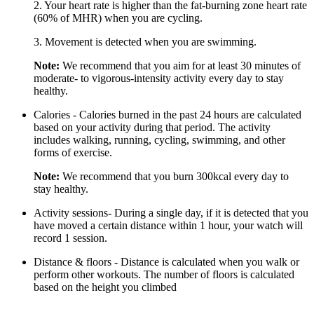
2. Your heart rate is higher than the fat-burning zone heart rate
(60% of MHR) when you are cycling.
3. Movement is detected when you are swimming.
Note:
We recommend that you aim for at least 30 minutes of
moderate- to vigorous-intensity activity every day to stay
healthy.
Calories - Calories burned in the past 24 hours are calculated
based on your activity during that period. The activity
includes walking, running, cycling, swimming, and other
forms of exercise.
Note:
We recommend that you burn 300kcal every day to
stay healthy.
Activity sessions- During a single day, if it is detected that you
have moved a certain distance within 1 hour, your watch will
record 1 session.
Distance & floors - Distance is calculated when you walk or
perform other workouts. The number of floors is calculated
based on the height you climbed