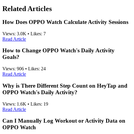
Related Articles
How Does OPPO Watch Calculate Activity Sessions
Views:
3.0K
•
Likes:
7
Read Article
How to Change OPPO Watch's Daily Activity
Goals?
Views:
906
•
Likes:
24
Read Article
Why is There Different Step Count on HeyTap and
OPPO Watch's Daily Activity?
Views:
1.6K
•
Likes:
19
Read Article
Can I Manually Log Workout or Activity Data on
OPPO Watch