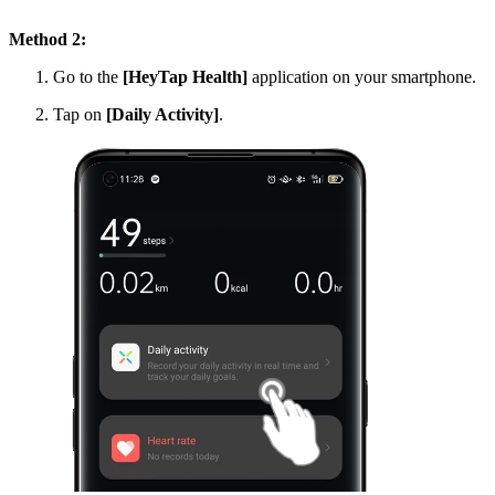
Method 2:
Go to the
[HeyTap Health]
application on your smartphone.
Tap on
[Daily Activity]
.