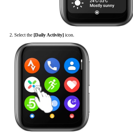
Select the
[Daily Activity]
icon.