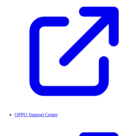
OPPO Support Center