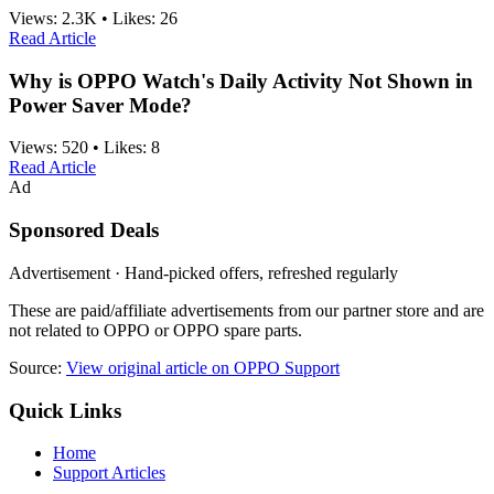
Views:
2.3K
•
Likes:
26
Read Article
Why is OPPO Watch's Daily Activity Not Shown in
Power Saver Mode?
Views:
520
•
Likes:
8
Read Article
Ad
Sponsored Deals
Advertisement · Hand-picked offers, refreshed regularly
These are paid/affiliate advertisements from our partner store and are
not related to OPPO or OPPO spare parts.
Source:
View original article on OPPO Support
Quick Links
Home
Support Articles