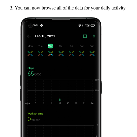
You can now browse all of the data for your daily activity.