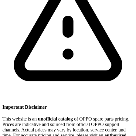
Important Disclaimer
This website is an
unofficial catalog
of OPPO spare parts pricing.
Prices are indicative and sourced from official OPPO support
channels. Actual prices may vary by location, service center, and
time. For accurate pricing and service, please visit an
authorized