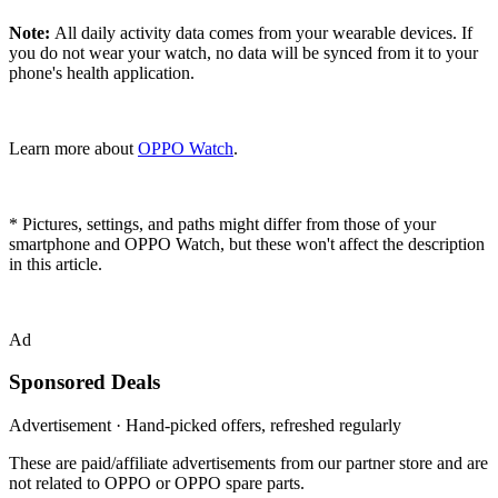
Note:
All daily activity data comes from your wearable devices. If
you do not wear your watch, no data will be synced from it to your
phone's health application.
Learn more about
OPPO Watch
.
* Pictures, settings, and paths might differ from those of your
smartphone and OPPO Watch, but these won't affect the description
in this article.
Ad
Sponsored Deals
Advertisement · Hand-picked offers, refreshed regularly
These are paid/affiliate advertisements from our partner store and are
not related to OPPO or OPPO spare parts.