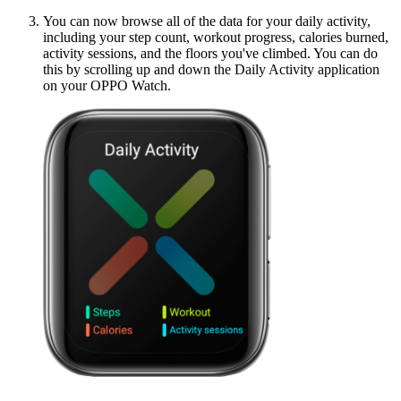
You can now browse all of the data for your daily activity,
including your step count, workout progress, calories burned,
activity sessions, and the floors you've climbed. You can do
this by scrolling up and down the Daily Activity application
on your OPPO Watch.