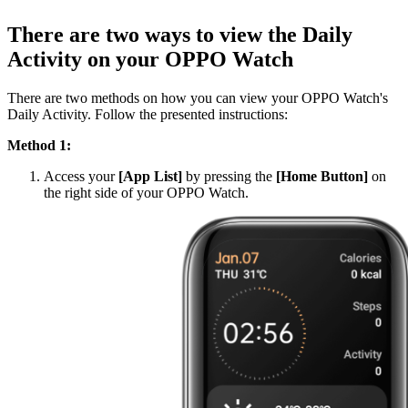
There are two ways to view the Daily
Activity on your OPPO Watch
There are two methods on how you can view your OPPO Watch's
Daily Activity. Follow the presented instructions:
Method 1:
Access your
[App List]
by pressing the
[Home Button]
on
the right side of your OPPO Watch.