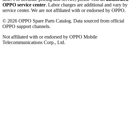
OPPO service center
. Labor charges are additional and vary by
service center. We are not affiliated with or endorsed by OPPO.
©
2026
OPPO Spare Parts Catalog. Data sourced from official
OPPO support channels.
Not affiliated with or endorsed by OPPO Mobile
Telecommunications Corp., Ltd.