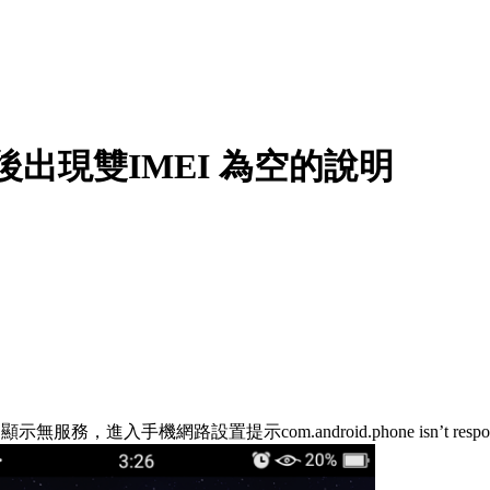
升級後出現雙IMEI 為空的說明
，進入手機網路設置提示com.android.phone isn’t res