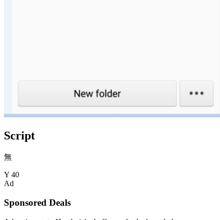
Script
無
Y
40
Ad
Sponsored Deals