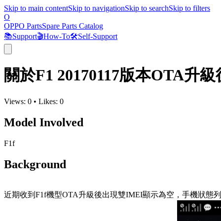
Skip to main content
Skip to navigation
Skip to search
Skip to filters
O
OPPO Parts
Spare Parts Catalog
📚
Support
🎬
How-To
🛠️
Self-Support
關於F1 20170117版本OTA
Views:
0
•
Likes:
0
Model Involved
F1f
Background
近期收到F1f機型OTA升級後出現雙IMEI顯示為空，手機狀態列顯示無服務