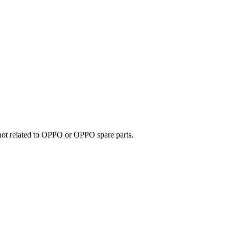
e not related to OPPO or OPPO spare parts.