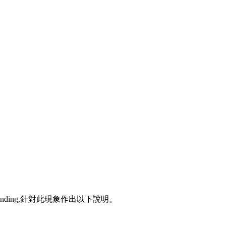
ponding,針對此現象作出以下說明。