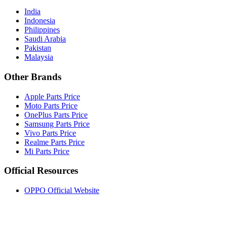
India
Indonesia
Philippines
Saudi Arabia
Pakistan
Malaysia
Other Brands
Apple Parts Price
Moto Parts Price
OnePlus Parts Price
Samsung Parts Price
Vivo Parts Price
Realme Parts Price
Mi Parts Price
Official Resources
OPPO Official Website