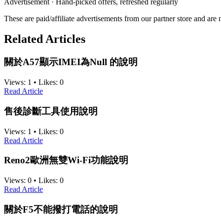
Advertisement · Hand-picked offers, refreshed regularly
These are paid/affiliate advertisements from our partner store and ar
Related Articles
關於A57顯示IMEI為Null 的說明
Views:
1
•
Likes:
0
Read Article
售後診斷工具使用說明
Views:
1
•
Likes:
0
Read Article
Reno2歐洲無雙Wi-Fi功能說明
Views:
0
•
Likes:
0
Read Article
關於F5不能撥打電話的說明