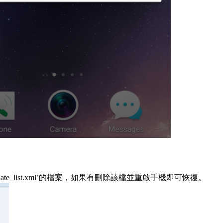
_update_list.xml’的檔案，如果有刪除該檔並重啟手機即可恢復。