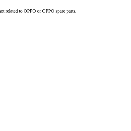
e not related to OPPO or OPPO spare parts.