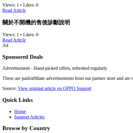
Views:
1
•
Likes:
0
Read Article
關於不開機的售後診斷說明
Views:
1
•
Likes:
0
Read Article
Ad
Sponsored Deals
Advertisement · Hand-picked offers, refreshed regularly
These are paid/affiliate advertisements from our partner store and ar
Source:
View original article on OPPO Support
Quick Links
Home
Support Articles
Browse by Country