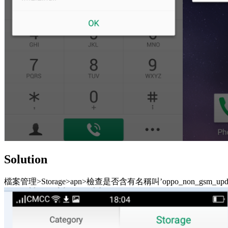
Solution
檔案管理>Storage>apn>檢查是否含有名稱叫’oppo_non_gsm